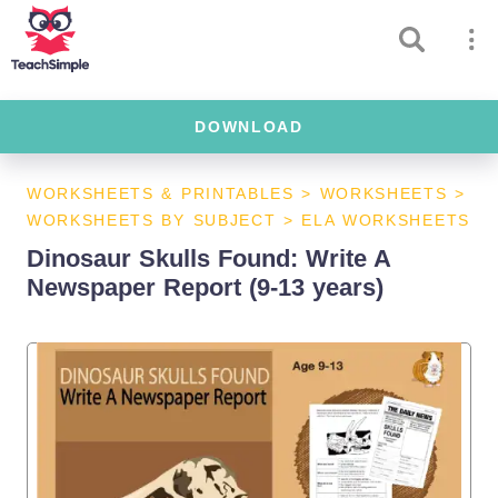
DOWNLOAD
WORKSHEETS & PRINTABLES
>
WORKSHEETS
>
WORKSHEETS BY SUBJECT
>
ELA WORKSHEETS
Dinosaur Skulls Found: Write A
Newspaper Report (9-13 years)