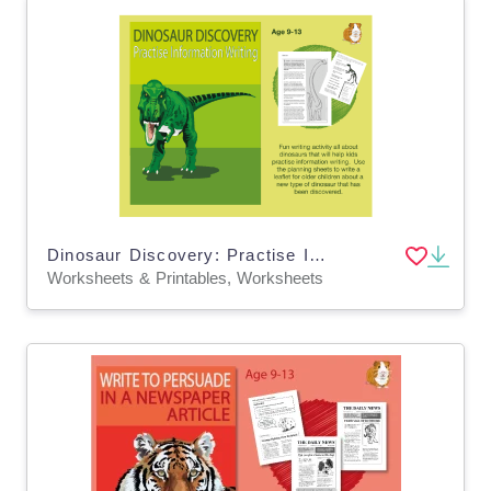
Dinosaur Discovery: Practise Information Writing (9-13 years)
Worksheets & Printables, Worksheets