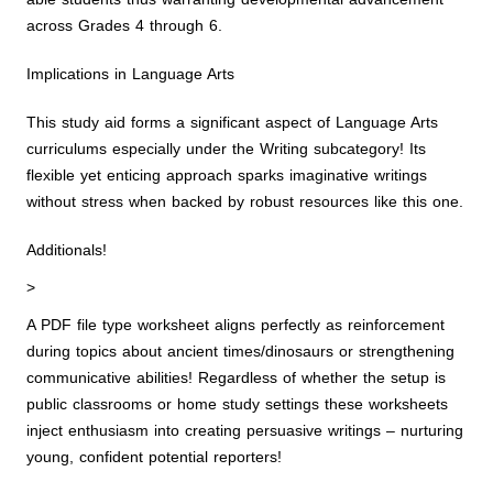
across Grades 4 through 6.
Implications in Language Arts
This study aid forms a significant aspect of Language Arts
curriculums especially under the Writing subcategory! Its
flexible yet enticing approach sparks imaginative writings
without stress when backed by robust resources like this one.
Additionals!
>
A PDF file type worksheet aligns perfectly as reinforcement
during topics about ancient times/dinosaurs or strengthening
communicative abilities! Regardless of whether the setup is
public classrooms or home study settings these worksheets
inject enthusiasm into creating persuasive writings – nurturing
young, confident potential reporters!