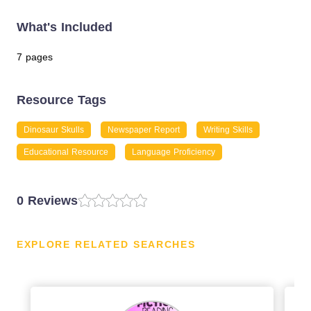
What's Included
7 pages
Resource Tags
Dinosaur Skulls
Newspaper Report
Writing Skills
Educational Resource
Language Proficiency
0 Reviews
EXPLORE RELATED SEARCHES