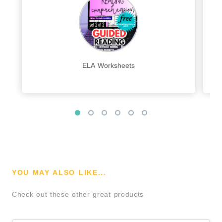
ELA Worksheets
YOU MAY ALSO LIKE...
Check out these other great products