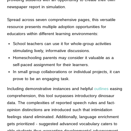
newspaper report in simulation.
Spread across seven comprehensive pages, this versatile
resource presents multiple adoption opportunities for
educators within different learning environments:
School teachers can use it for whole-group activities
stimulating lively, informative discussions.
Homeschooling parents may consider it valuable as a
self-paced assignment for their learners.
In small group collaborations or individual projects, it can
prove to be an engaging task.
Including demonstrative instances and helpful
outlines
easing
comprehension, this tool surpasses introductory dinosaur
data. The complexities of reported speech rules and fact-
opinion distinctions are introduced such that intimidation
feelings stand eliminated. Additionally, language enrichment
gets prioritized - suggested advanced vocabulary caters to
able students thus warranting developmental advancement