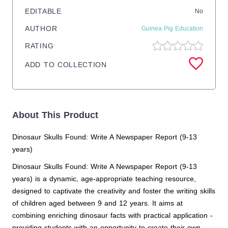
EDITABLE
No
AUTHOR
Guinea Pig Education
RATING
ADD TO COLLECTION
About This Product
Dinosaur Skulls Found: Write A Newspaper Report (9-13
years)
Dinosaur Skulls Found: Write A Newspaper Report (9-13
years) is a dynamic, age-appropriate teaching resource,
designed to captivate the creativity and foster the writing skills
of children aged between 9 and 12 years. It aims at
combining enriching dinosaur facts with practical application -
providing students with an opportunity to create their own