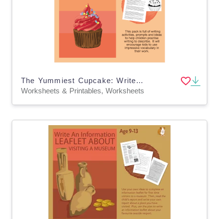
The Yummiest Cupcake: Write To Describe (And More) (9-13 years)
Worksheets & Printables, Worksheets