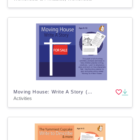
Moving House: Write A Story (9-13 years)
Activities