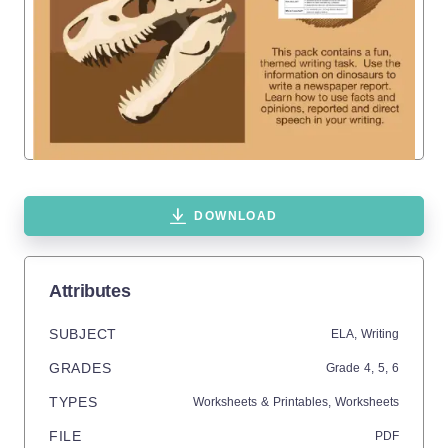
DOWNLOAD
Attributes
SUBJECT
ELA,
Writing
GRADES
Grade
4,
5,
6
TYPES
Worksheets & Printables,
Worksheets
FILE
PDF