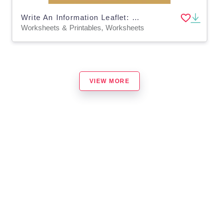
Write An Information Leaflet: My Visit To The Museum (9-14 years)
Worksheets & Printables, Worksheets
VIEW MORE