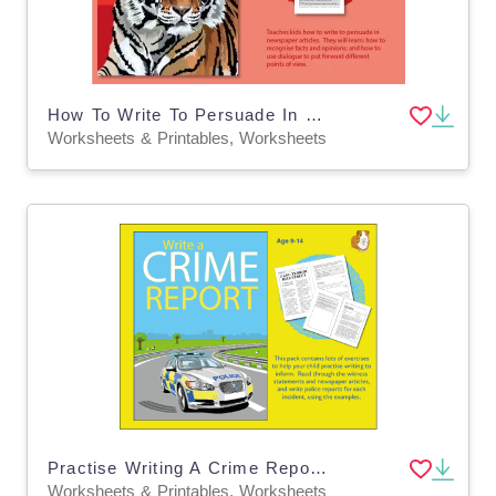
How To Write To Persuade In Newspaper Articles (9-14 years)
Worksheets & Printables, Worksheets
Practise Writing A Crime Report (Information Writing) 9-14
Worksheets & Printables, Worksheets