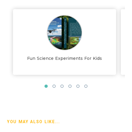
Fun Science Experiments For Kids
YOU MAY ALSO LIKE...