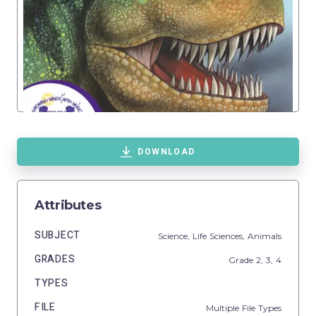
DOWNLOAD
Attributes
SUBJECT
Science,
Life Sciences,
Animals
GRADES
Grade
2,
3,
4
TYPES
FILE
Multiple File Types