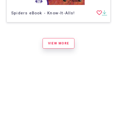
Spiders eBook - Know-It-Alls!
VIEW MORE