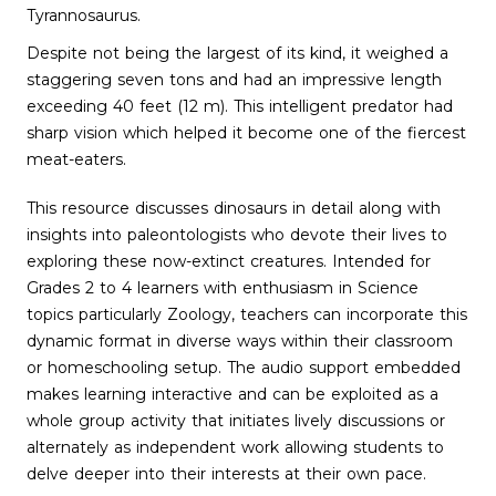
Tyrannosaurus.
Despite not being the largest of its kind, it weighed a
staggering seven tons and had an impressive length
exceeding 40 feet (12 m). This intelligent predator had
sharp vision which helped it become one of the fiercest
meat-eaters.
This resource discusses dinosaurs in detail along with
insights into paleontologists who devote their lives to
exploring these now-extinct creatures. Intended for
Grades 2 to 4 learners with enthusiasm in Science
topics particularly Zoology, teachers can incorporate this
dynamic format in diverse ways within their classroom
or homeschooling setup. The audio support embedded
makes learning interactive and can be exploited as a
whole group activity that initiates lively discussions or
alternately as independent work allowing students to
delve deeper into their interests at their own pace.