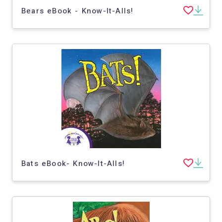
Bears eBook - Know-It-Alls!
Bats eBook- Know-It-Alls!