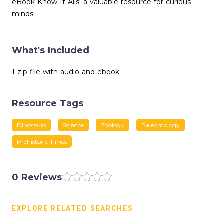
eBook Know-It-Alls! a valuable resource for curious
minds.
What's Included
1 zip file with audio and ebook
Resource Tags
Dinosaurs
Science
Zoology
Paleontology
Prehistoric Times
0 Reviews
EXPLORE RELATED SEARCHES