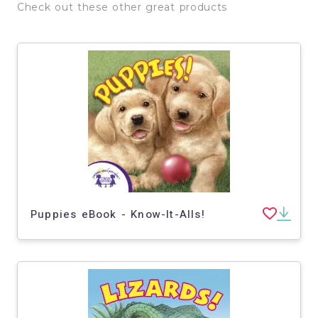
Check out these other great products
Puppies eBook - Know-It-Alls!