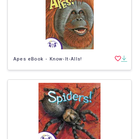
Apes eBook - Know-It-Alls!