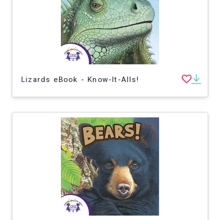
Lizards eBook - Know-It-Alls!