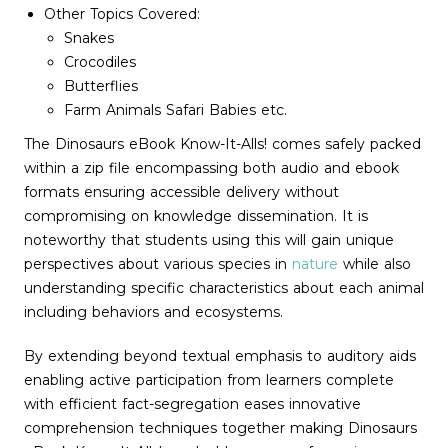
Other Topics Covered:
Snakes
Crocodiles
Butterflies
Farm Animals Safari Babies etc.
The Dinosaurs eBook Know-It-Alls! comes safely packed
within a zip file encompassing both audio and ebook
formats ensuring accessible delivery without
compromising on knowledge dissemination. It is
noteworthy that students using this will gain unique
perspectives about various species in
nature
while also
understanding specific characteristics about each animal
including behaviors and ecosystems.
By extending beyond textual emphasis to auditory aids
enabling active participation from learners complete
with efficient fact-segregation eases innovative
comprehension techniques together making Dinosaurs