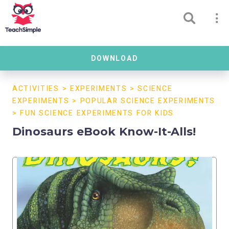
DOWNLOAD
ACTIVITIES
>
EXPERIMENTS
>
SCIENCE
EXPERIMENTS
>
POPULAR SCIENCE EXPERIMENTS
>
FUN SCIENCE EXPERIMENTS FOR KIDS
Dinosaurs eBook Know-It-Alls!