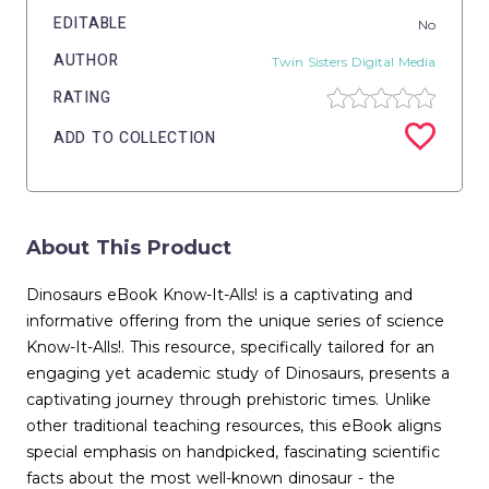
EDITABLE
No
AUTHOR
Twin Sisters Digital Media
RATING
ADD TO COLLECTION
About This Product
Dinosaurs eBook Know-It-Alls! is a captivating and
informative offering from the unique series of science
Know-It-Alls!. This resource, specifically tailored for an
engaging yet academic study of Dinosaurs, presents a
captivating journey through prehistoric times. Unlike
other traditional teaching resources, this eBook aligns
special emphasis on handpicked, fascinating scientific
facts about the most well-known dinosaur - the