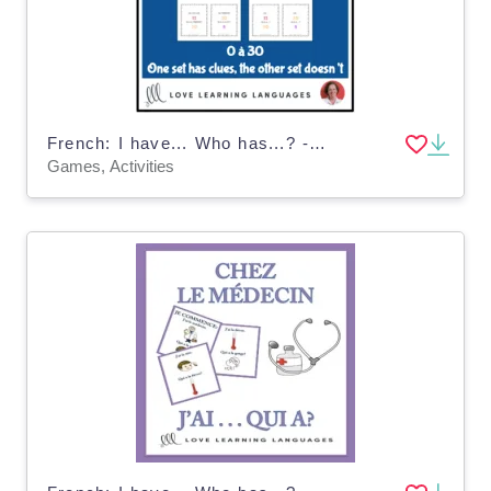
French: I have... Who has...? - Numbers 0-30 Game
Games, Activities