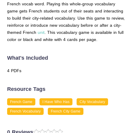
French vocab word. Playing this whole-group vocabulary
game gets French students out of their seats and interacting
to build their city-related vocabulary. Use this game to review,
reinforce or introduce new vocabulary before or after a city-
themed French
unit
. This vocabulary game is available in full
color or black and white with 4 cards per page.
What's Included
4 PDFs
Resource Tags
French Game
I Have Who Has
City Vocabulary
French Vocabulary
French City Game
0 Reviews