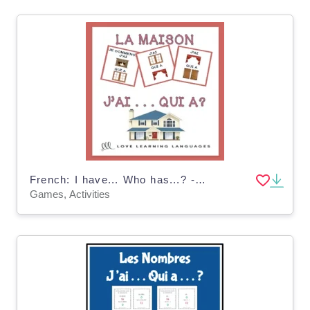
French: I have... Who has...? - House and Home Vocabulary Game
Games, Activities