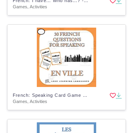
French: I have... Who has...? - At the Doctor Vocabulary Game
Games, Activities
French: Speaking Card Game - City Vocabulary
Games, Activities