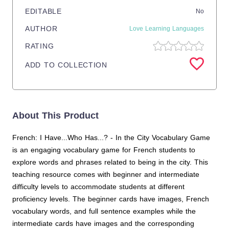
EDITABLE
No
AUTHOR
Love Learning Languages
RATING
ADD TO COLLECTION
About This Product
French: I Have...Who Has...? - In the City Vocabulary Game
is an engaging vocabulary game for French students to
explore words and phrases related to being in the city. This
teaching resource comes with beginner and intermediate
difficulty levels to accommodate students at different
proficiency levels. The beginner cards have images, French
vocabulary words, and full sentence examples while the
intermediate cards have images and the corresponding