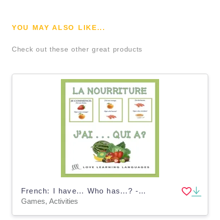
YOU MAY ALSO LIKE...
Check out these other great products
French: I have... Who has...? - Food Vocabulary Game
Games, Activities