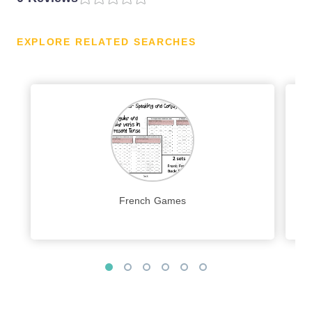
EXPLORE RELATED SEARCHES
French Games