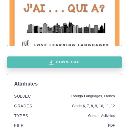
DOWNLOAD
Attributes
SUBJECT
Foreign Languages,
French
GRADES
Grade
6,
7,
8,
9,
10,
11,
12
TYPES
Games,
Activities
FILE
PDF