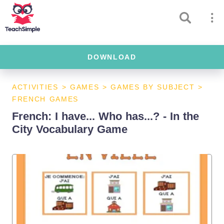
DOWNLOAD
ACTIVITIES
>
GAMES
>
GAMES BY SUBJECT
>
FRENCH GAMES
French: I have... Who has...? - In the
City Vocabulary Game