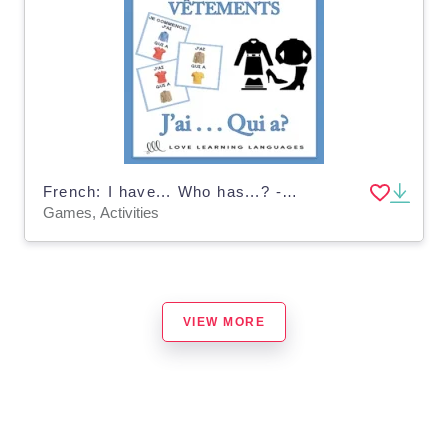
French: I have... Who has...? - Clothes Vocabulary Game
Games, Activities
VIEW MORE