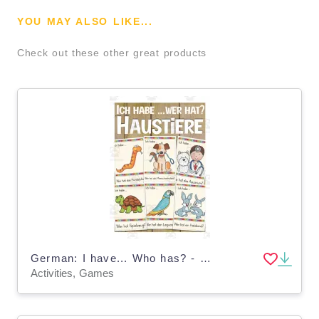
YOU MAY ALSO LIKE...
Check out these other great products
German: I have... Who has? - Pets
Activities, Games