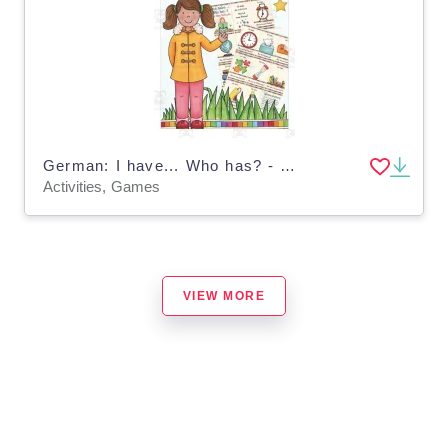
German: I have... Who has? - At School
Activities, Games
VIEW MORE