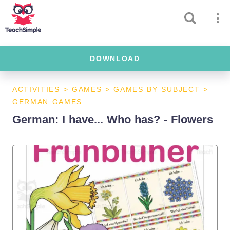
DOWNLOAD
ACTIVITIES
>
GAMES
>
GAMES BY SUBJECT
>
GERMAN GAMES
German: I have... Who has? - Flowers