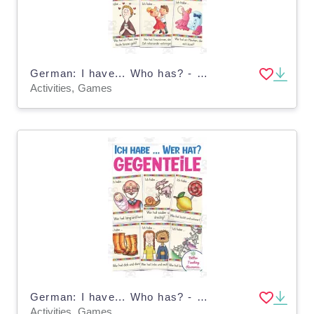
German: I have... Who has? - Valentine's Day
Activities, Games
German: I have... Who has? - Opposites
Activities, Games