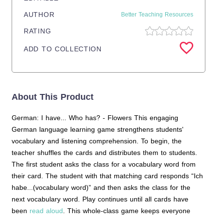
AUTHOR
Better Teaching Resources
RATING
ADD TO COLLECTION
About This Product
German: I have... Who has? - Flowers This engaging
German language learning game strengthens students'
vocabulary and listening comprehension. To begin, the
teacher shuffles the cards and distributes them to students.
The first student asks the class for a vocabulary word from
their card. The student with that matching card responds “Ich
habe...(vocabulary word)” and then asks the class for the
next vocabulary word. Play continues until all cards have
been
read aloud
. This whole-class game keeps everyone