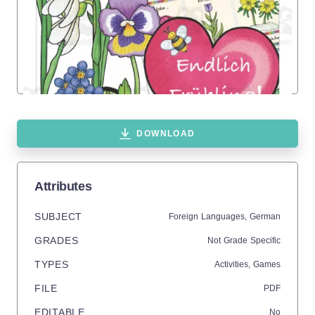
DOWNLOAD
Attributes
SUBJECT
Foreign Languages,
German
GRADES
Not Grade Specific
TYPES
Activities,
Games
FILE
PDF
EDITABLE
No