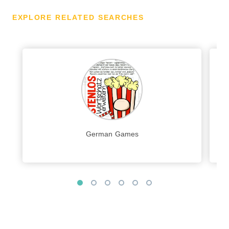
EXPLORE RELATED SEARCHES
German Games