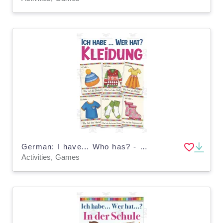
German: I have... Who has? - Clothing
Activities, Games