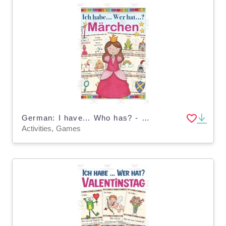
German: I have... Who has? - Fairy Tales
Activities, Games