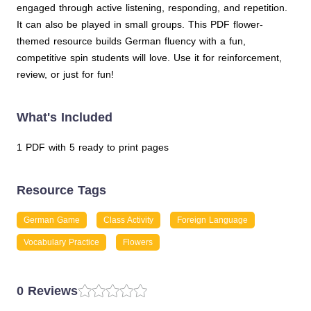
engaged through active listening, responding, and repetition.
It can also be played in small groups. This PDF flower-
themed resource builds German fluency with a fun,
competitive spin students will love. Use it for reinforcement,
review, or just for fun!
What's Included
1 PDF with 5 ready to print pages
Resource Tags
German Game
Class Activity
Foreign Language
Vocabulary Practice
Flowers
0 Reviews