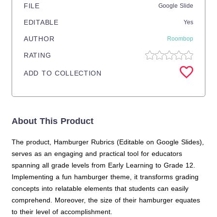
FILE
Google Slide
EDITABLE
Yes
AUTHOR
Roombop
RATING
ADD TO COLLECTION
About This Product
The product, Hamburger Rubrics (Editable on Google Slides),
serves as an engaging and practical tool for educators
spanning all grade levels from Early Learning to Grade 12.
Implementing a fun hamburger theme, it transforms grading
concepts into relatable elements that students can easily
comprehend. Moreover, the size of their hamburger equates
to their level of accomplishment.