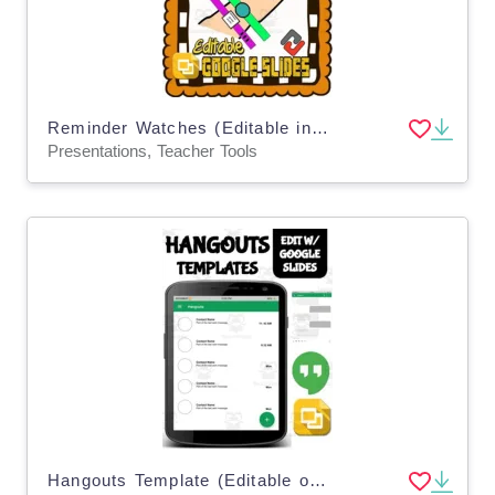
Reminder Watches (Editable in Google Slides)
Presentations, Teacher Tools
Hangouts Template (Editable on Google Slides)