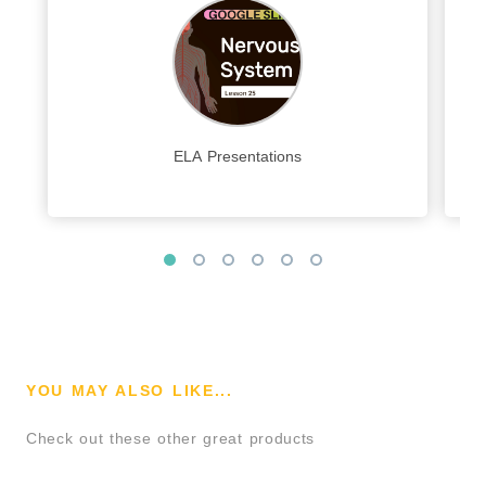
ELA Presentations
YOU MAY ALSO LIKE...
Check out these other great products