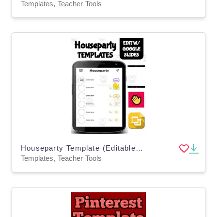
Templates, Teacher Tools
Houseparty Template (Editable on Google Slides)
Templates, Teacher Tools