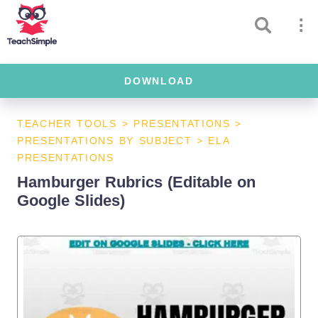
DOWNLOAD
TEACHER TOOLS
>
PRESENTATIONS
>
PRESENTATIONS BY SUBJECT
>
ELA
PRESENTATIONS
Hamburger Rubrics (Editable on
Google Slides)