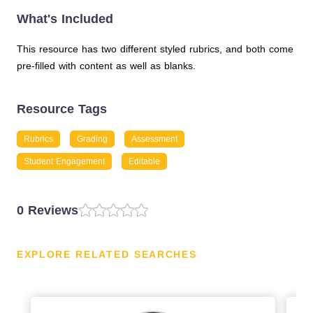
What's Included
This resource has two different styled rubrics, and both come
pre-filled with content as well as blanks.
Resource Tags
Rubrics
Grading
Assessment
Student Engagement
Editable
0 Reviews
EXPLORE RELATED SEARCHES