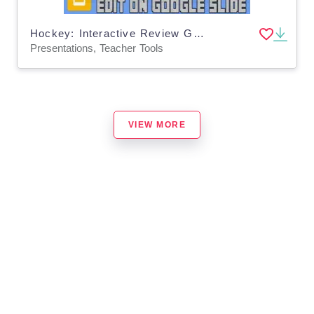
Hockey: Interactive Review Game (Editable on Google Slides)
Presentations, Teacher Tools
VIEW MORE