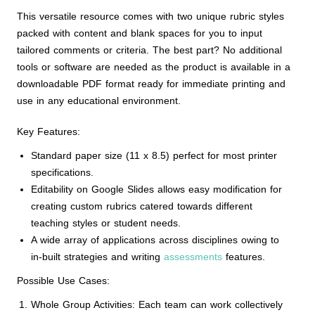
This versatile resource comes with two unique rubric styles
packed with content and blank spaces for you to input
tailored comments or criteria. The best part? No additional
tools or software are needed as the product is available in a
downloadable PDF format ready for immediate printing and
use in any educational environment.
Key Features:
Standard paper size (11 x 8.5) perfect for most printer
specifications.
Editability on Google Slides allows easy modification for
creating custom rubrics catered towards different
teaching styles or student needs.
A wide array of applications across disciplines owing to
in-built strategies and writing
assessments
features.
Possible Use Cases:
Whole Group Activities: Each team can work collectively