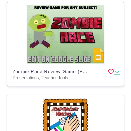
Zombie Race Review Game (Editable in Google Slides)
Presentations, Teacher Tools