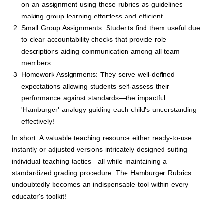
on an assignment using these rubrics as guidelines
making group learning effortless and efficient.
Small Group Assignments: Students find them useful due
to clear accountability checks that provide role
descriptions aiding communication among all team
members.
Homework Assignments: They serve well-defined
expectations allowing students self-assess their
performance against standards—the impactful
'Hamburger' analogy guiding each child's understanding
effectively!
In short: A valuable teaching resource either ready-to-use
instantly or adjusted versions intricately designed suiting
individual teaching tactics—all while maintaining a
standardized grading procedure. The Hamburger Rubrics
undoubtedly becomes an indispensable tool within every
educator's toolkit!