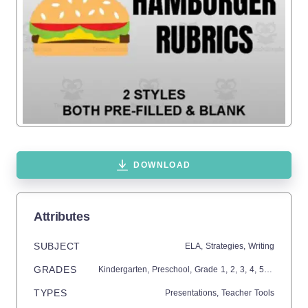
DOWNLOAD
Attributes
SUBJECT
ELA,
Strategies,
Writing
GRADES
Kindergarten,
Preschool
, Grade
1,
2,
3,
4,
5,
6,
7,
8,
9,
TYPES
Presentations,
Teacher Tools