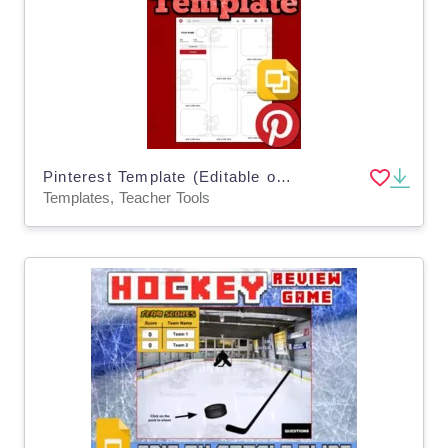
Pinterest Template (Editable on Google Slides)
Templates, Teacher Tools