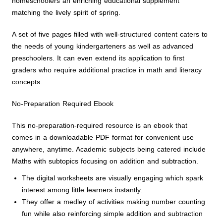
homeschoolers an enriching educational supplement
matching the lively spirit of spring.
A set of five pages filled with well-structured content caters to
the needs of young kindergarteners as well as advanced
preschoolers. It can even extend its application to first
graders who require additional practice in math and literacy
concepts.
No-Preparation Required Ebook
This no-preparation-required resource is an ebook that
comes in a downloadable PDF format for convenient use
anywhere, anytime. Academic subjects being catered include
Maths with subtopics focusing on addition and subtraction.
The digital worksheets are visually engaging which spark
interest among little learners instantly.
They offer a medley of activities making number counting
fun while also reinforcing simple addition and subtraction