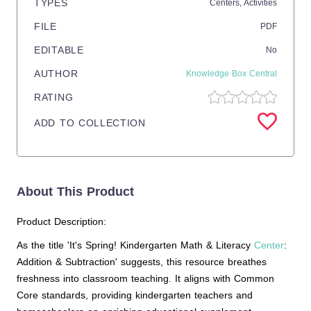
TYPES
Centers,
Activities
FILE
PDF
EDITABLE
No
AUTHOR
Knowledge Box Central
RATING
ADD TO COLLECTION
About This Product
Product Description:
As the title 'It's Spring! Kindergarten Math & Literacy
Center
:
Addition & Subtraction' suggests, this resource breathes
freshness into classroom teaching. It aligns with Common
Core standards, providing kindergarten teachers and