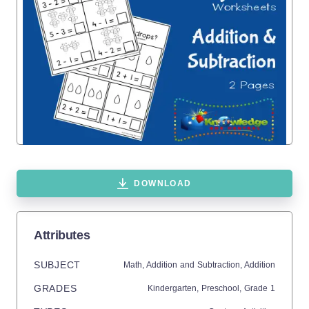
DOWNLOAD
Attributes
SUBJECT
Math,
Addition and Subtraction,
Addition
GRADES
Kindergarten,
Preschool
, Grade
1