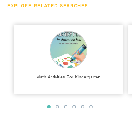
EXPLORE RELATED SEARCHES
Math Activities For Kindergarten