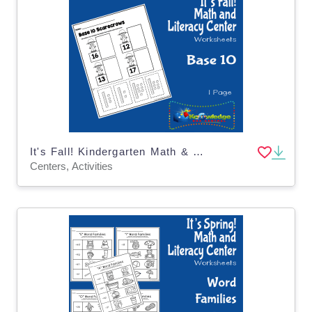
It's Fall! Kindergarten Math & Literacy Center: Base 10
Centers, Activities