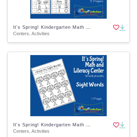
It's Spring! Kindergarten Math & Literacy Center: Word Families
Centers, Activities
It's Spring! Kindergarten Math & Literacy Center: Sight Words
Centers, Activities