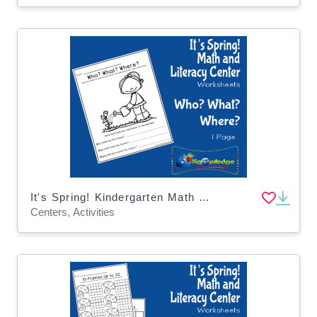
It's Spring! Kindergarten Math & Literacy Center: Who? What? Where?
Centers, Activities