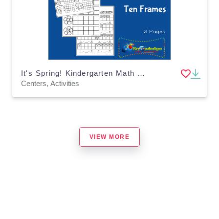
It's Spring! Kindergarten Math & Literacy Center: Ten Frames
Centers, Activities
VIEW MORE