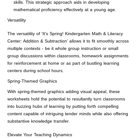
skills. This strategic approach aids in developing
mathematical proficiency effectively at a young age.
Versatility
The versatility of 'It's Spring! Kindergarten Math & Literacy
Center: Addition & Subtraction' allows it to fit smoothly across
multiple contexts - be it whole group instruction or small
group discussions within classrooms, homework assignments
for reinforcement at home or as part of bustling learning
centers during school hours.
Spring-Themed Graphics
With spring-themed graphics adding visual appeal, these
worksheets hold the potential to resultantly turn classrooms
into buzzing hubs of learning by putting forth compelling
content capable of intriguing tender minds while also offering
substantive knowledge transfer.
Elevate Your Teaching Dynamics