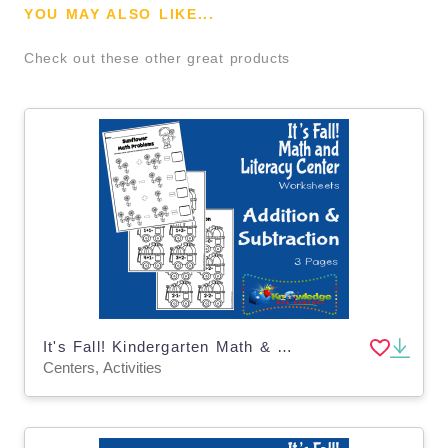
YOU MAY ALSO LIKE...
Check out these other great products
It's Fall! Kindergarten Math & Literacy Center: Addition & Subtraction
Centers, Activities