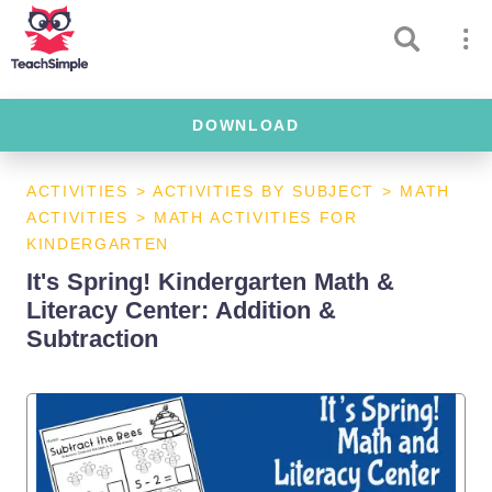
DOWNLOAD
ACTIVITIES
>
ACTIVITIES BY SUBJECT
>
MATH
ACTIVITIES
>
MATH ACTIVITIES FOR
KINDERGARTEN
It's Spring! Kindergarten Math &
Literacy Center: Addition &
Subtraction