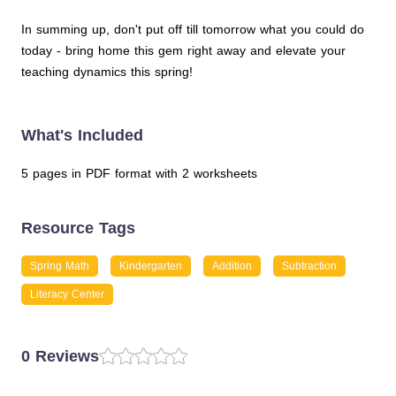
In summing up, don't put off till tomorrow what you could do
today - bring home this gem right away and elevate your
teaching dynamics this spring!
What's Included
5 pages in PDF format with 2 worksheets
Resource Tags
Spring Math
Kindergarten
Addition
Subtraction
Literacy Center
0 Reviews