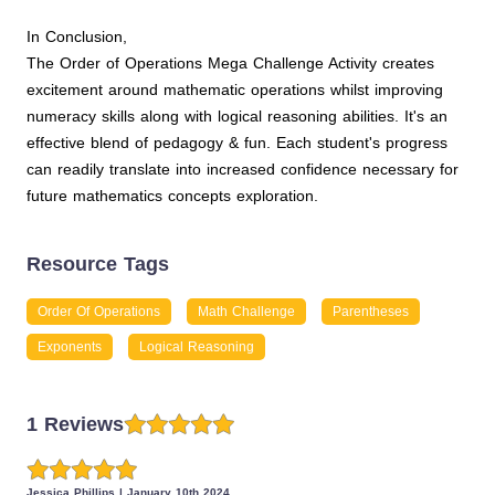
In Conclusion,
The Order of Operations Mega Challenge Activity creates
excitement around mathematic operations whilst improving
numeracy skills along with logical reasoning abilities. It's an
effective blend of pedagogy & fun. Each student's progress
can readily translate into increased confidence necessary for
future mathematics concepts exploration.
Resource Tags
Order Of Operations
Math Challenge
Parentheses
Exponents
Logical Reasoning
1 Reviews
Jessica Phillips
|
January 10th 2024