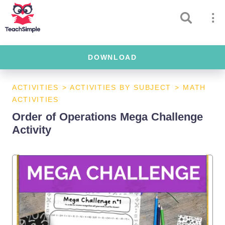
DOWNLOAD
ACTIVITIES
>
ACTIVITIES BY SUBJECT
>
MATH
ACTIVITIES
Order of Operations Mega Challenge
Activity