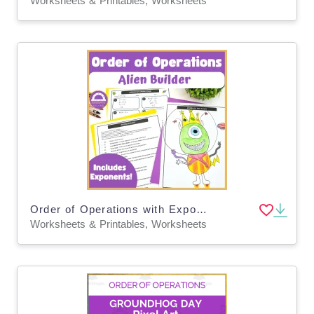
Worksheets & Printables, Worksheets
Order of Operations with Exponents Printable Activity: Build an Alien
Worksheets & Printables, Worksheets