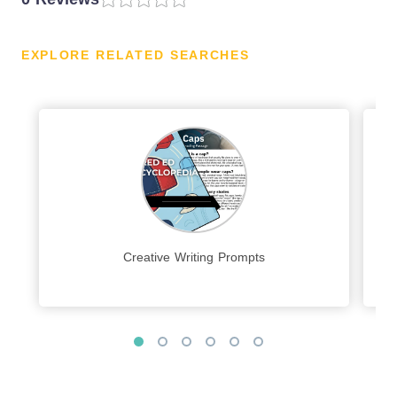
EXPLORE RELATED SEARCHES
Creative Writing Prompts