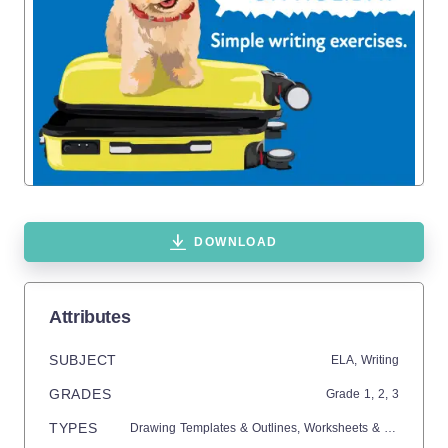
DOWNLOAD
Attributes
SUBJECT
ELA,
Writing
GRADES
Grade
1,
2,
3
TYPES
Drawing Templates & Outlines,
Worksheets & Printables