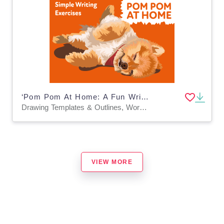
‘Pom Pom At Home: A Fun Writing And Drawing Activity (4 years +)
Drawing Templates & Outlines, Worksheets & Printables
VIEW MORE