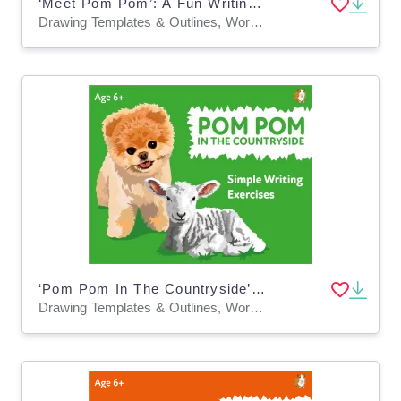
‘Meet Pom Pom’: A Fun Writing And Drawing Activity (4 years +)
Drawing Templates & Outlines, Worksheets & Printables
‘Pom Pom In The Countryside’: A Fun Writing And Drawing Activity (4 years +)
Drawing Templates & Outlines, Worksheets & Printables