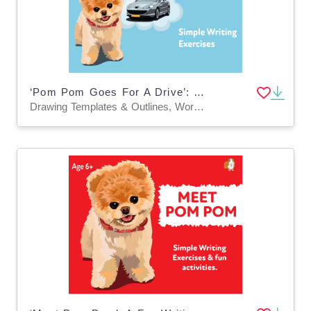
‘Pom Pom Goes For A Drive’: A Fun Writing And Drawing Activity (4 years +)
Drawing Templates & Outlines, Worksheets & Printables