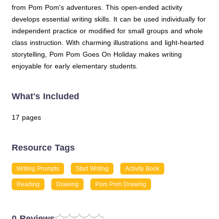
from Pom Pom's adventures. This open-ended activity
develops essential writing skills. It can be used individually for
independent practice or modified for small groups and whole
class instruction. With charming illustrations and light-hearted
storytelling, Pom Pom Goes On Holiday makes writing
enjoyable for early elementary students.
What's Included
17 pages
Resource Tags
Writing Prompts
Start Writing
Activity Book
Reading
Drawing
Pom Pom Drawing
0 Reviews