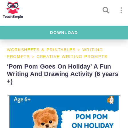
DOWNLOAD
WORKSHEETS & PRINTABLES
>
WRITING
PROMPTS
>
CREATIVE WRITING PROMPTS
‘Pom Pom Goes On Holiday’ A Fun
Writing And Drawing Activity (6 years
+)