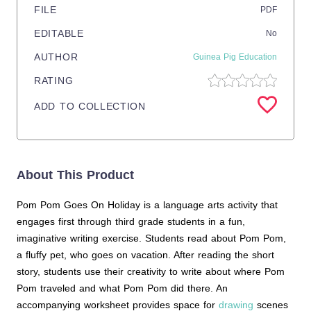
FILE
PDF
EDITABLE
No
AUTHOR
Guinea Pig Education
RATING
ADD TO COLLECTION
About This Product
Pom Pom Goes On Holiday is a language arts activity that
engages first through third grade students in a fun,
imaginative writing exercise. Students read about Pom Pom,
a fluffy pet, who goes on vacation. After reading the short
story, students use their creativity to write about where Pom
Pom traveled and what Pom Pom did there. An
accompanying worksheet provides space for
drawing
scenes