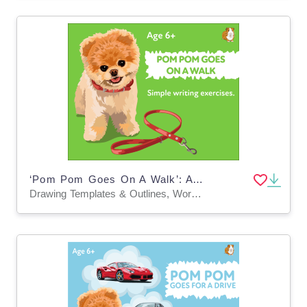
‘Pom Pom Goes On A Walk’: A Fun Writing And Drawing Activity (6 years +)
Drawing Templates & Outlines, Worksheets & Printables