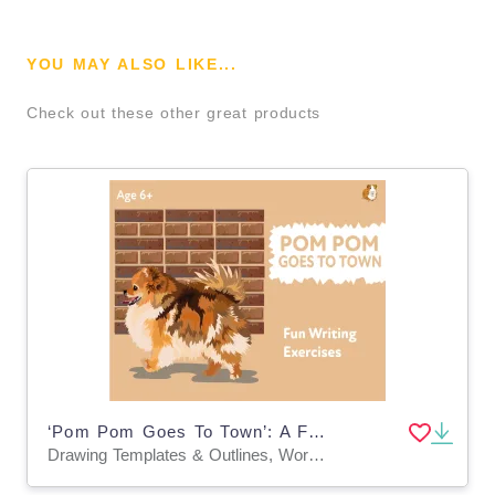
YOU MAY ALSO LIKE...
Check out these other great products
‘Pom Pom Goes To Town’: A Fun Writing And Drawing Activity (4 years +)
Drawing Templates & Outlines, Worksheets & Printables