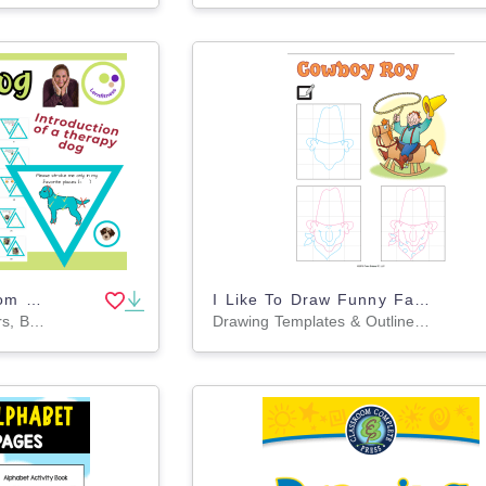
Therapy Dog Classroom Rules – Create, Discuss & Decorate! 🐶🏫 Banner
I Like To Draw Funny Faces Volume 1
Classroom Decor, Banners, Bulletin Boards, Projects, Activities, Drawing Templates & Outlines, Worksheets & Printables, Coloring Pages, Worksheets
Drawing Templates & Outlines, Worksheets & Printables