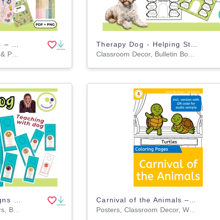
Biology Binder Covers – Templates for Classroom Use
Therapy Dog - Helping Students Reflect with Therapy Dogs 🐶💭
Worksheets, Worksheets & Printables, Teacher Tools, Projects, Activities, Workbooks, Drawing Templates & Outlines, Templates, Graphic Organizers, Experiments
Classroom Decor, Bulletin Boards, Projects, Activities, Drawing Templates & Outlines, Worksheets & Printables, Worksheets, Posters, Door Decor, Task Cards
Therapy Dog Door Signs – Clear Communication
Carnival of the Animals – Coloring Pages with and without QR Codes
Classroom Decor, Banners, Bulletin Boards, Projects, Activities, Drawing Templates & Outlines, Worksheets & Printables, Coloring Pages, Worksheets
Posters, Classroom Decor, Worksheets & Printables, Drawing Templates & Outlines