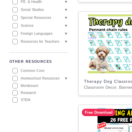
P.E. & Health
Social Studies
Special Resources
Science
Foreign Languages
Resources for Teachers
OTHER RESOURCES
Common Core
Homeschool Resources
Montessori
Research
STEM
Free Download