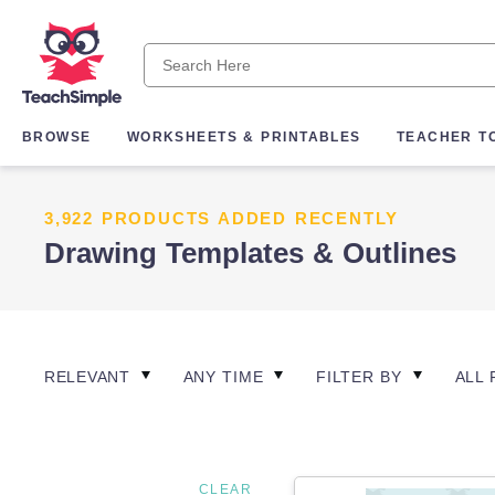
BROWSE
WORKSHEETS & PRINTABLES
TEACHER T
3,922 PRODUCTS ADDED RECENTLY
Drawing Templates & Outlines
RELEVANT
ANY TIME
FILTER BY
ALL 
CLEAR