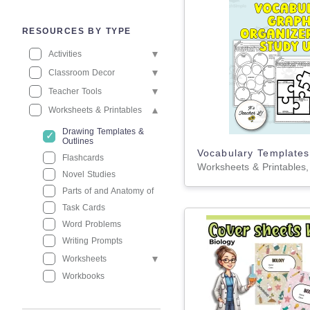
RESOURCES BY TYPE
Activities
Classroom Decor
Teacher Tools
Worksheets & Printables
Drawing Templates &
Outlines
Flashcards
Novel Studies
Parts of and Anatomy of
Task Cards
Word Problems
Writing Prompts
Worksheets
Workbooks