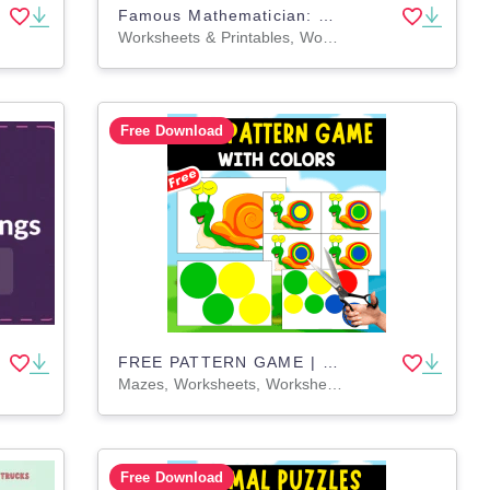
Famous Mathematician: Math Research Project 5th 6th 7th 8th Grade
Worksheets & Printables, Worksheets, Writing Prompts, Drawing Templates & Outlines, Teacher Tools, Rubrics, Activities, Projects
Free Download
FREE PATTERN GAME | WITH THE SNAIL
Mazes, Worksheets, Worksheets & Printables, Dot To Dots, Coloring Pages, Drawing Templates & Outlines, Games, Activities
Free Download