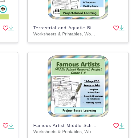
Terrestrial and Aquatic Biomes Research Project 4th 5th 6th 7th Grade
Worksheets & Printables, Worksheets, Writing Prompts, Drawing Templates & Outlines, Teacher Tools, Rubrics, Activities, Projects
Famous Artist Middle School Research Project 5th 6th 7th 8th Grade
Worksheets & Printables, Worksheets, Writing Prompts, Drawing Templates & Outlines, Teacher Tools, Rubrics, Activities, Projects