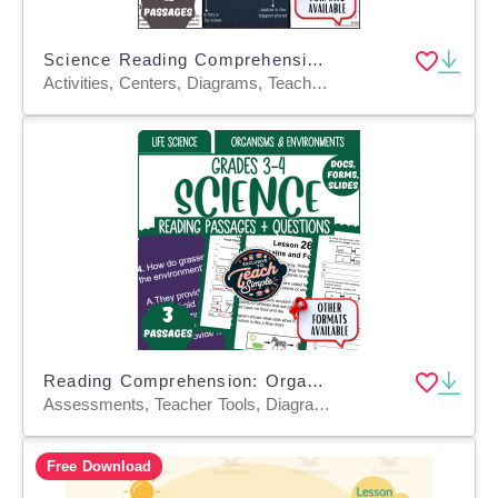
Science Reading Comprehension on Objects in the Sky (Google Drive)
Activities, Centers, Diagrams, Teacher Tools, Assessments, Presentations, Tests, Quizzes and Tests, Worksheets, Worksheets & Printables
Reading Comprehension: Organisms and Environments (Google Drive)
Assessments, Teacher Tools, Diagrams, Presentations, Tests, Quizzes and Tests, Centers, Activities, Worksheets, Worksheets & Printables
Free Download