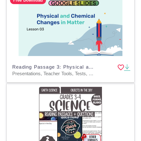
Free Download
Reading Passage 3: Physical and Chemical Changes in Matter (Slides)
Presentations, Teacher Tools, Tests, Quizzes and Tests, Activities, Assessments