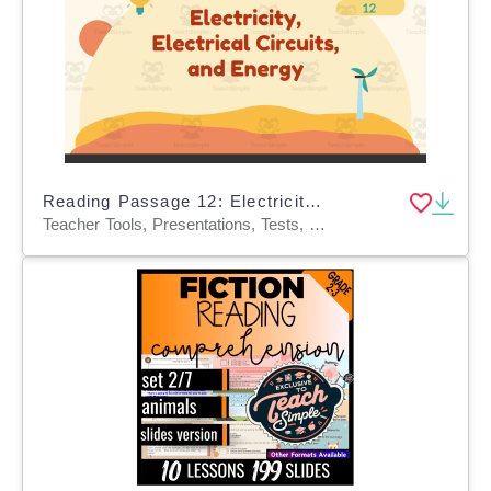
Reading Passage 12: Electricity, Electrical Circuits, and Energy PPT
Teacher Tools, Presentations, Tests, Quizzes and Tests, Assessments, Activities