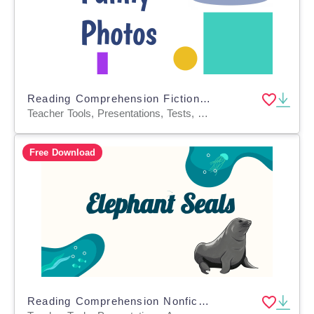
Reading Comprehension Fiction Set 4 Sample: Funny Photos (Slides)
Teacher Tools, Presentations, Tests, Quizzes and Tests, Assessments, Activities
Free Download
Reading Comprehension Nonfiction Set 1 Sample: Elephant Seals (PPT)