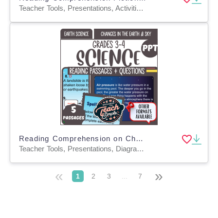
Teacher Tools, Presentations, Activities, Assessments, Tests, Quizzes and Tests
Reading Comprehension on Changes in the Earth and Sky (PPT)
Teacher Tools, Presentations, Diagrams, Tests, Quizzes and Tests, Assessments
«
»
1
2
3
...
7