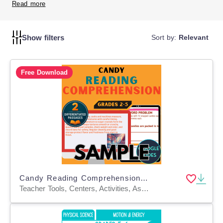
them to enhance students' ability to understand and
Read more
analyze what they read.
Show filters
Sort by:
Relevant
Free Download
Candy Reading Comprehension 1 Lesson Sample Google Slides
Teacher Tools, Centers, Activities, Assessments, Tests, Quizzes and Tests, Presentations, Quizzes