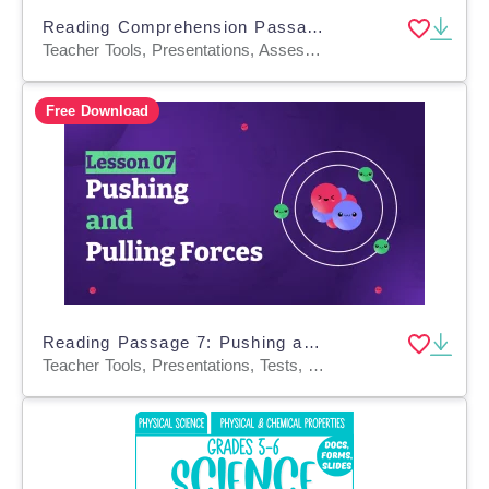
Reading Comprehension Passages Fiction Set 2 - Animals (Google Slides)
Teacher Tools, Presentations, Assessments, Tests, Quizzes and Tests, Activities
Free Download
Reading Passage 7: Pushing and Pulling Forces PPT
Teacher Tools, Presentations, Tests, Quizzes and Tests, Assessments, Activities