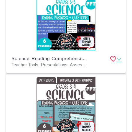
Science Reading Comprehension Passages on Motion and Energy (PPT)
Teacher Tools, Presentations, Assessments, Tests, Quizzes and Tests, Activities