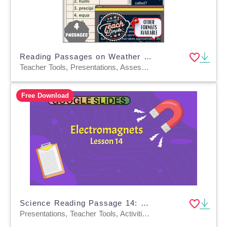
Reading Passages on Weather and Solar System (PPT)
Teacher Tools, Presentations, Assessments, Tests, Quizzes and Tests
Free Download
Science Reading Passage 14: Electromagnets (Google Slides)
Presentations, Teacher Tools, Activities, Tests, Quizzes and Tests, Assessments