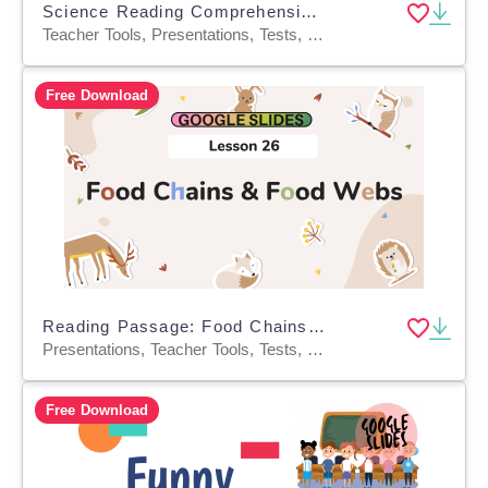
Science Reading Comprehension Passage 38: Geological Time PPT
Teacher Tools, Presentations, Tests, Quizzes and Tests, Assessments, Activities
Free Download
Reading Passage: Food Chains and Food Webs (Google Slides)
Presentations, Teacher Tools, Tests, Quizzes and Tests, Assessments, Activities
Free Download