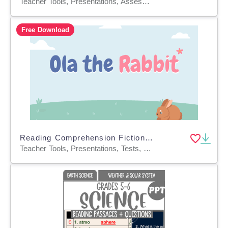
Teacher Tools, Presentations, Assessments, Tests, Quizzes and Tests
Free Download
Reading Comprehension Fiction Set 1 Sample: Ola the Rabbit (PPT)
Teacher Tools, Presentations, Tests, Quizzes and Tests, Assessments, Activities