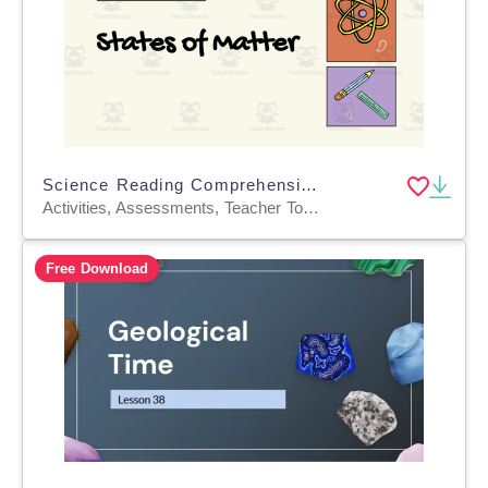
Science Reading Comprehension Passage 4: States of Matter PPT
Activities, Assessments, Teacher Tools, Tests, Quizzes and Tests, Presentations
Free Download