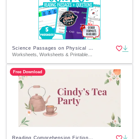
Science Passages on Physical and Chemical Properties (Google Drive)
Worksheets, Worksheets & Printables, Assessments, Teacher Tools, Presentations, Tests, Quizzes and Tests
Free Download
Reading Comprehension Fiction Set 3 Sample: Cindy's Tea Party (PPT)