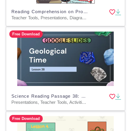
Reading Comprehension on Properties of Earth Materials (PPT)
Teacher Tools, Presentations, Diagrams, Tests, Quizzes and Tests, Assessments
Free Download
Science Reading Passage 38: Geological Time (Google Slides)
Presentations, Teacher Tools, Activities, Assessments, Tests, Quizzes and Tests
Free Download