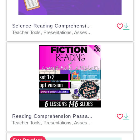
Science Reading Comprehension Passage 14: Electromagnets PPT
Teacher Tools, Presentations, Assessments, Tests, Quizzes and Tests, Activities
Reading Comprehension Passages Fiction Set 1 (PPT)
Teacher Tools, Presentations, Assessments, Tests, Quizzes and Tests, Activities