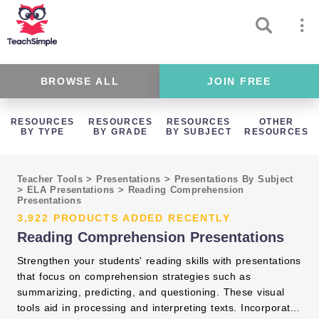
BROWSE ALL
JOIN FREE
RESOURCES
RESOURCES
RESOURCES
OTHER
BY TYPE
BY GRADE
BY SUBJECT
RESOURCES
Teacher Tools
>
Presentations
>
Presentations By Subject
>
ELA Presentations
>
Reading Comprehension
Presentations
3,922 PRODUCTS ADDED RECENTLY
Reading Comprehension Presentations
Strengthen your students' reading skills with presentations
that focus on comprehension strategies such as
summarizing, predicting, and questioning. These visual
tools aid in processing and interpreting texts. Incorporate