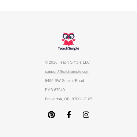
© 2026 Teach Simple LLC
support@teachsimple.com
9450 SW Gemini Road
PMB 67040
Beaverton, OR, 97008-7105