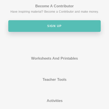
Become A Contributor
Have inspiring material? Become a Contributor and make money.
SIGN UP
Worksheets And Printables
Teacher Tools
Activities