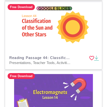
Free Download
Reading Passage 44: Classification of the Sun and Other Stars (Slides)
Presentations, Teacher Tools, Activities, Tests, Quizzes and Tests, Assessments
Free Download