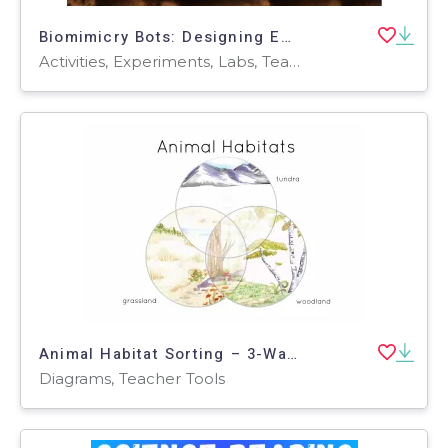
Biomimicry Bots: Designing Eco-Friendly Robots Inspired by Nature
Activities, Experiments, Labs, Teacher Tools, Assessments, Diagrams, Lesson Plans, Rubrics, Workbooks, Worksheets & Printables
Animal Habitat Sorting – 3-Way Venn Diagram
Diagrams, Teacher Tools