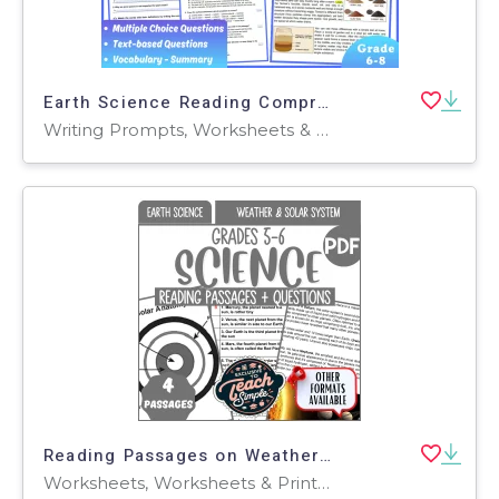
Earth Science Reading Comprehension Passage: Soil Types (Fillable PDF)
Writing Prompts, Worksheets & Printables, Centers, Activities, Teacher Tools, Assessments, Quizzes and Tests, Quizzes, Tests
Reading Passages on Weather and Solar System (PDF)
Worksheets, Worksheets & Printables, Assessments, Teacher Tools, Tests, Quizzes and Tests, Diagrams, Centers, Activities