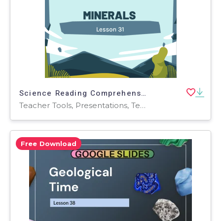
Science Reading Comprehension Passage: Minerals PPT
Teacher Tools, Presentations, Tests, Quizzes and Tests, Assessments, Activities
Free Download