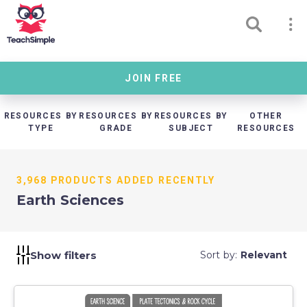
JOIN FREE
RESOURCES BY
RESOURCES BY
RESOURCES BY
OTHER
TYPE
GRADE
SUBJECT
RESOURCES
3,968 PRODUCTS ADDED RECENTLY
Earth Sciences
Show filters
Sort by:
Relevant