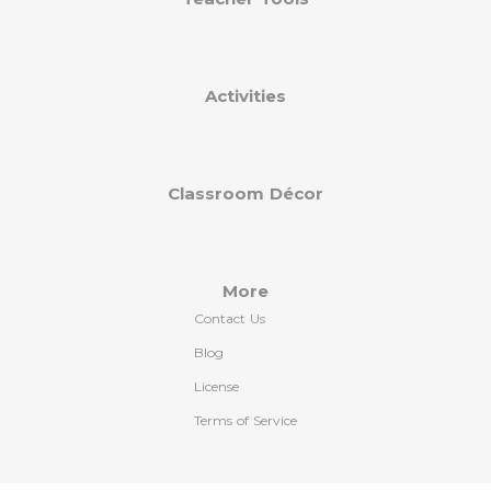
Activities
Classroom Décor
More
Contact Us
Blog
License
Terms of Service