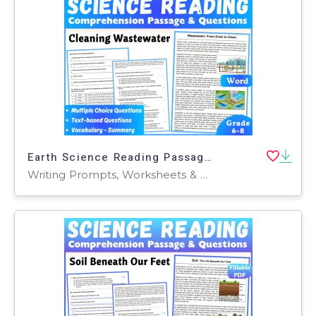
Earth Science Reading Passage: Cleaning Wasterwater (Word)
Writing Prompts, Worksheets & Printables, Centers, Activities, Teacher Tools, Assessments, Quizzes and Tests, Quizzes, Tests