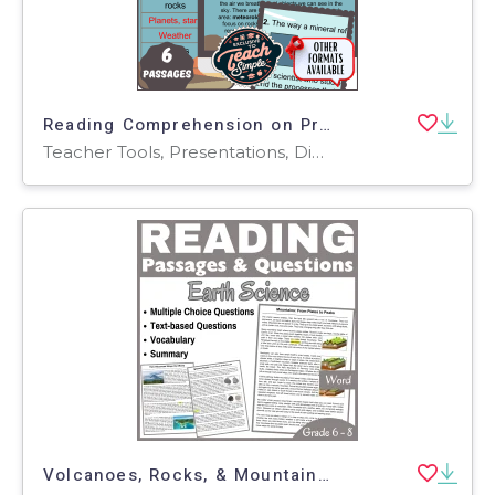
Reading Comprehension on Properties of Earth Materials (PPT)
Teacher Tools, Presentations, Diagrams, Tests, Quizzes and Tests, Assessments
Volcanoes, Rocks, & Mountains: Reading Comprehension Passages (Word)