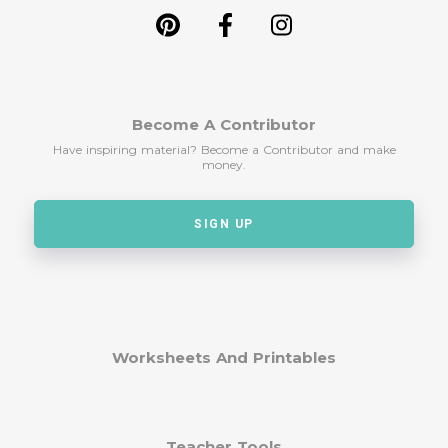
Become A Contributor
Have inspiring material? Become a Contributor and make
money.
SIGN UP
Worksheets And Printables
Teacher Tools