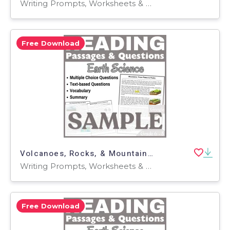
Writing Prompts, Worksheets & Printables, Centers, Activities, Teacher Tools, Assessments, Quizzes and Tests, Quizzes, Tests
Free Download
Volcanoes, Rocks, & Mountains: SAMPLE Reading Passage (Docs)
Writing Prompts, Worksheets & Printables, Centers, Activities, Teacher Tools, Assessments, Quizzes and Tests, Quizzes, Tests
Free Download