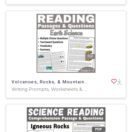
Volcanoes, Rocks, & Mountains: Reading Comprehension Passages (PDF)
Writing Prompts, Worksheets & Printables, Centers, Activities, Teacher Tools, Assessments, Quizzes and Tests, Quizzes, Tests