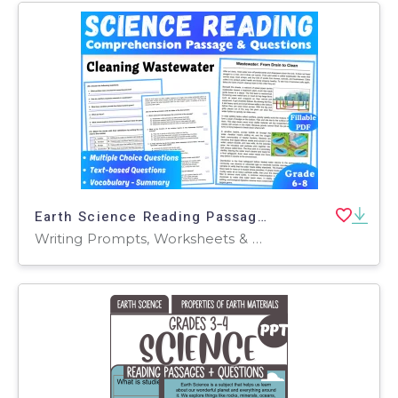
Earth Science Reading Passage: Cleaning Wasterwater (Fillable PDF)
Writing Prompts, Worksheets & Printables, Centers, Activities, Teacher Tools, Assessments, Quizzes and Tests, Quizzes, Tests