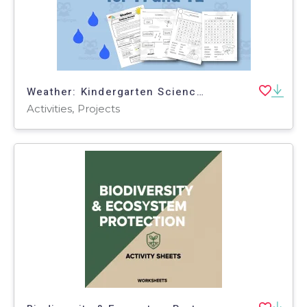
Weather: Kindergarten Science Project
Activities, Projects