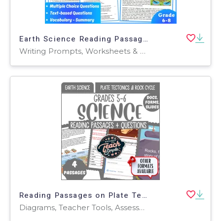
Earth Science Reading Passage: Cleaning Wasterwater (PDF)
Writing Prompts, Worksheets & Printables, Centers, Activities, Teacher Tools, Assessments, Quizzes and Tests, Quizzes, Tests
Reading Passages on Plate Tectonics and Rock Cycle (Google Drive)
Diagrams, Teacher Tools, Assessments, Presentations, Tests, Quizzes and Tests, Worksheets, Worksheets & Printables, Centers, Activities