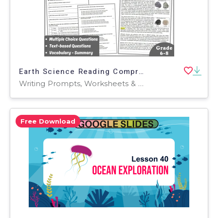
Earth Science Reading Comprehension Passage: Igneous Rocks (PDF)
Writing Prompts, Worksheets & Printables, Centers, Activities, Teacher Tools, Assessments, Quizzes and Tests, Quizzes, Tests
Free Download