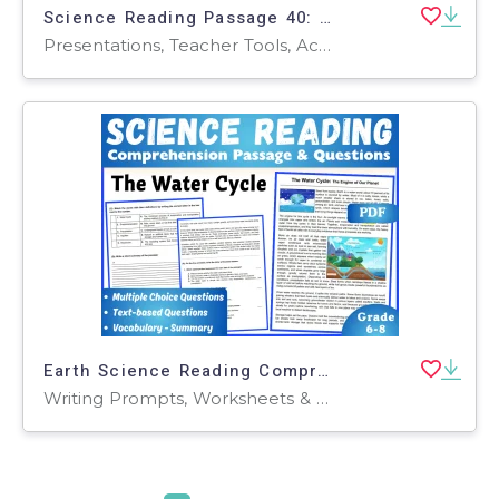
Science Reading Passage 40: Ocean Exploration (Google Slides)
Presentations, Teacher Tools, Activities, Tests, Quizzes and Tests, Assessments
Earth Science Reading Comprehension Passage: The Water Cycle (PDF)
Writing Prompts, Worksheets & Printables, Centers, Activities, Teacher Tools, Assessments, Quizzes and Tests, Quizzes, Tests