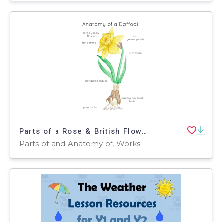
Parts of a Rose & British Flowers – 4 Anatomy Posters
Parts of and Anatomy of, Worksheets & Printables