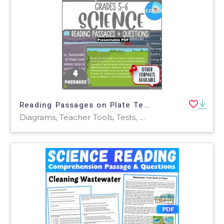
Reading Passages on Plate Tectonics and Rock Cycle (Presentable PDF)
Diagrams, Teacher Tools, Tests, Quizzes and Tests, Assessments, Worksheets & Printables, Centers, Activities