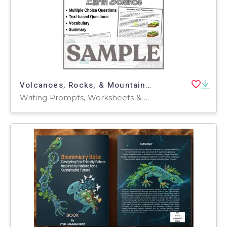
Volcanoes, Rocks, & Mountains: SAMPLE Reading Passage (Word)
Writing Prompts, Worksheets & Printables, Centers, Activities, Teacher Tools, Assessments, Quizzes and Tests, Quizzes, Tests