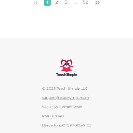
«
»
1
2
3
...
52
© 2026 Teach Simple LLC
support@teachsimple.com
9450 SW Gemini Road
PMB 67040
Beaverton, OR, 97008-7105