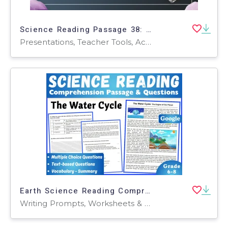
Science Reading Passage 38: Geological Time (Google Slides)
Presentations, Teacher Tools, Activities, Assessments, Tests, Quizzes and Tests
Earth Science Reading Comprehension Passage: The Water Cycle (Docs)
Writing Prompts, Worksheets & Printables, Centers, Activities, Teacher Tools, Assessments, Quizzes and Tests, Quizzes, Tests