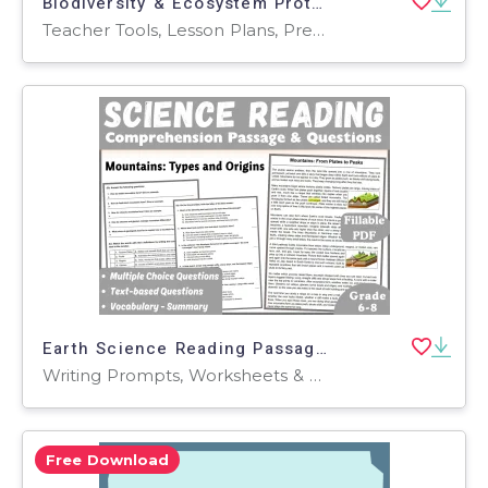
Biodiversity & Ecosystem Protection Activity Sheets
Teacher Tools, Lesson Plans, Presentations, Quizzes and Tests, Quizzes, Tests, Worksheets & Printables, Workbooks, Worksheets, Word Searches
Earth Science Reading Passage: Types of Mountains (Fillable PDF)
Writing Prompts, Worksheets & Printables, Centers, Activities, Teacher Tools, Assessments, Quizzes and Tests, Quizzes, Tests
Free Download