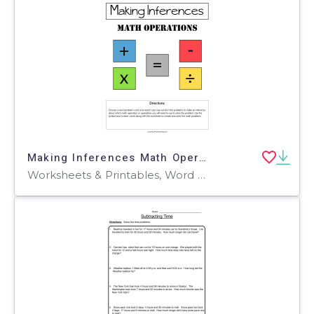
Making Inferences Math Operations Activity
Worksheets & Printables, Word Problems, Activities