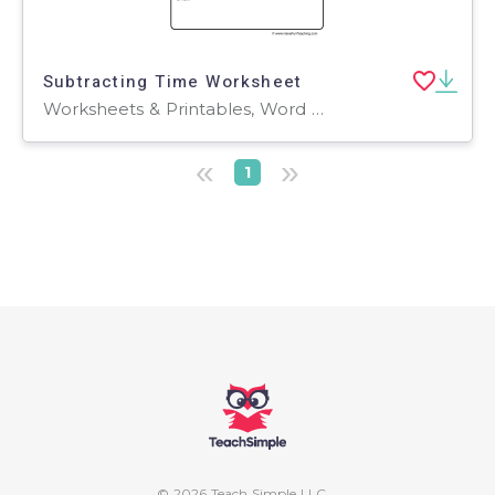
Subtracting Time Worksheet
Worksheets & Printables, Word Problems, Worksheets
«
»
1
© 2026 Teach Simple LLC