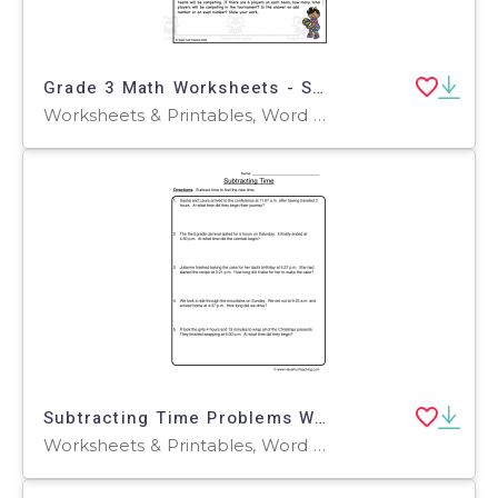
Grade 3 Math Worksheets - Sports Theme
Worksheets & Printables, Word Problems, Worksheets
Subtracting Time Problems Worksheet
Worksheets & Printables, Word Problems, Worksheets