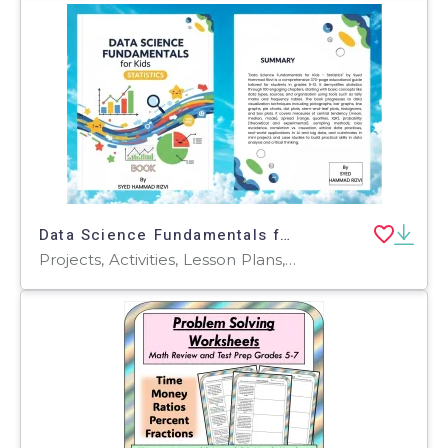
Data Science Fundamentals for Kids - Statistics book
Projects, Activities, Lesson Plans, Teacher Tools, Outlines, Quizzes and Tests, Tests, Worksheets & Printables, Workbooks, Word Problems