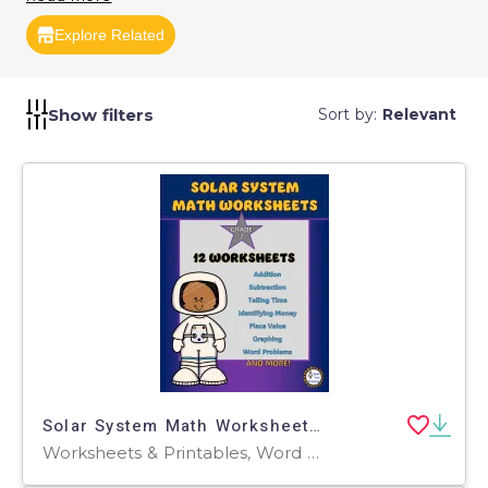
Explore Related
Show filters
Sort by:
Relevant
Solar System Math Worksheets for Grade 2
Worksheets & Printables, Word Problems, Worksheets