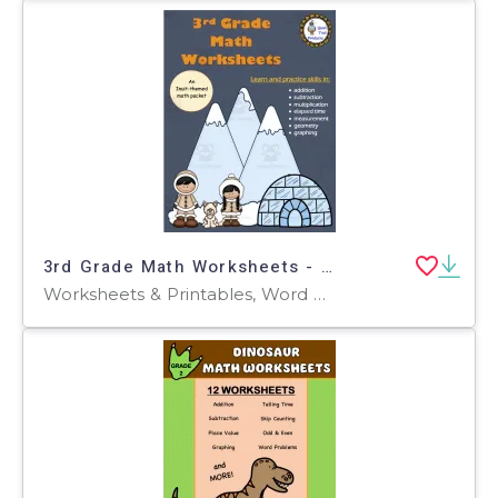
3rd Grade Math Worksheets - Inuit Theme
Worksheets & Printables, Word Problems, Worksheets