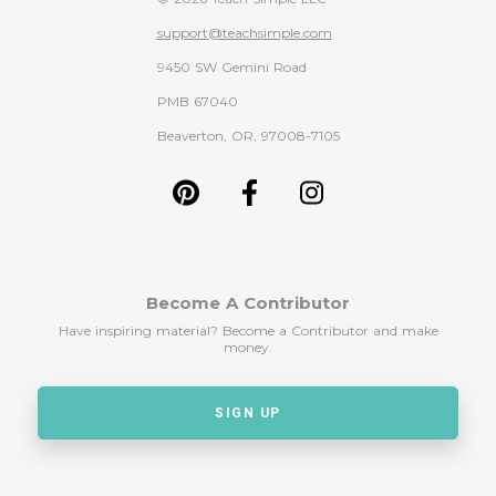
support@teachsimple.com
9450 SW Gemini Road
PMB 67040
Beaverton, OR, 97008-7105
Become A Contributor
Have inspiring material? Become a Contributor and make
money.
SIGN UP