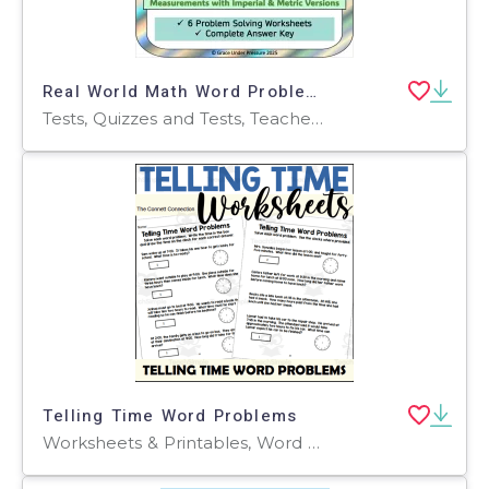
Real World Math Word Problems- Problem Solving Bundle Test Prep 5 6 7
Tests, Quizzes and Tests, Teacher Tools, Worksheets & Printables, Worksheets, Word Problems
Telling Time Word Problems
Worksheets & Printables, Word Problems, Worksheets