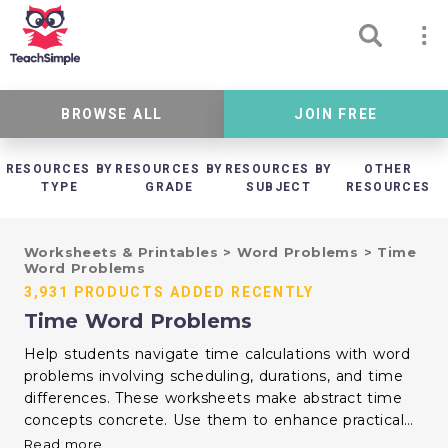
BROWSE ALL
JOIN FREE
RESOURCES BY
RESOURCES BY
RESOURCES BY
OTHER
TYPE
GRADE
SUBJECT
RESOURCES
Worksheets & Printables
>
Word Problems
>
Time
Word Problems
3,931 PRODUCTS ADDED RECENTLY
Time Word Problems
Help students navigate time calculations with word
problems involving scheduling, durations, and time
differences. These worksheets make abstract time
concepts concrete. Use them to enhance practical
math skills and everyday time management.
Read more