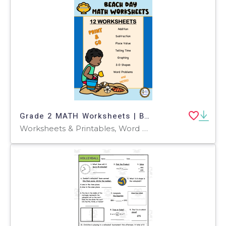
Grade 2 MATH Worksheets | Beach Theme
Worksheets & Printables, Word Problems, Worksheets