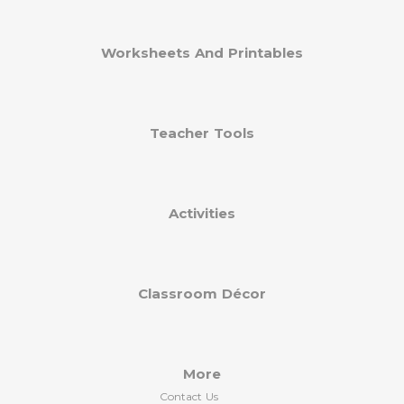
Worksheets And Printables
Teacher Tools
Activities
Classroom Décor
More
Contact Us