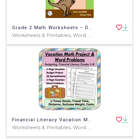
Grade 2 Math Worksheets – Dinosaur-Themed Set
Worksheets & Printables, Word Problems, Worksheets
Financial Literacy Vacation Math Project: Budgeting and Percentages
Worksheets & Printables, Word Problems, Activities, Projects