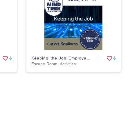
Keeping the Job Employability Skills Escape Room
Escape Room, Activities