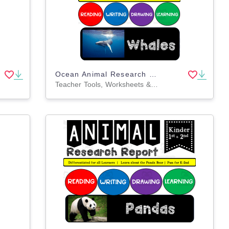
Ocean Animal Research Writing Project on WHALES for K-2nd Grade
Teacher Tools, Worksheets & Printables, Lesson Plans, Worksheets, Writing Prompts, Coloring Pages