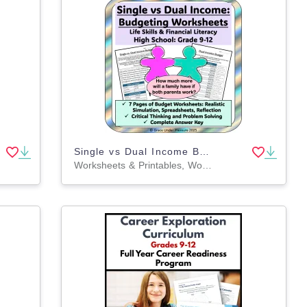
Single vs Dual Income Budget: High School Financial Literacy Budgeting
Worksheets & Printables, Word Problems, Worksheets, Projects, Activities