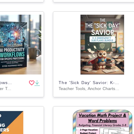
AI Productivity Workflows for Specific Professions Book
The 'Sick Day' Savior: K-5 Emergency Sub Plans Bundle
Activities, Projects, Teacher Tools, Assessments, Lesson Plans, Outlines, Literacy Readers, Presentations, Workbooks, Worksheets & Printables
Teacher Tools, Anchor Charts, Assessments, Charts, Diagrams, Graphic Organizers, Lesson Plans, Literacy Readers, Outlines, Presentations