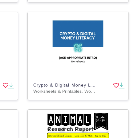
Crypto & Digital Money Literacy (Age-Appropriate Intro)
Worksheets & Printables, Workbooks, Worksheets, Word Searches, Teacher Tools, Assessments, Lesson Plans, Quizzes and Tests, Quizzes, Tests