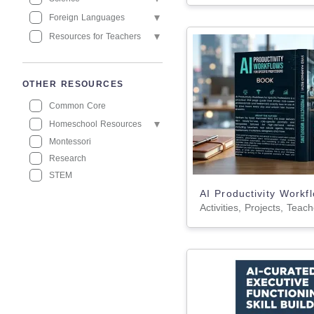
Foreign Languages
Resources for Teachers
OTHER RESOURCES
Common Core
Homeschool Resources
Montessori
Research
STEM