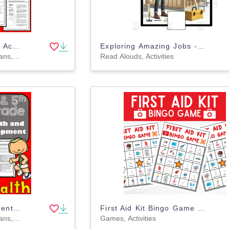
Nutrition and Physical Activity Health: 4th and 5th Grade Unit 3
Exploring Amazing Jobs - Adaptive interactive book
Teacher Tools, Lesson Plans, Worksheets & Printables, Worksheets
Read Alouds, Activities
Growth and Development Health: 4th and 5th Grade Unit 2
First Aid Kit Bingo Game | First Aid & Emergency Safety Activity
Teacher Tools, Lesson Plans, Worksheets & Printables, Worksheets
Games, Activities