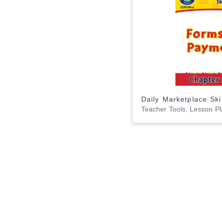
Teacher Tools, Lesson P