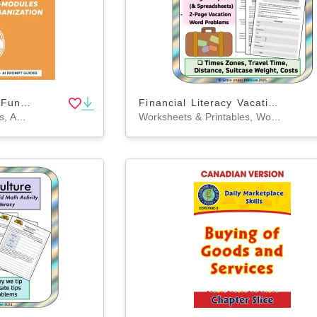
AI-Curated Executive Functioning Skill Builders Gamified Micro-Modules
Financial Literacy Vacation Math Project: Budgeting and Percentages
Games, Activities, Projects, Assessments, Teacher Tools, Lesson Plans, Literacy Readers, Presentations, Workbooks, Worksheets & Printables
Worksheets & Printables, Word Problems, Activities, Projects