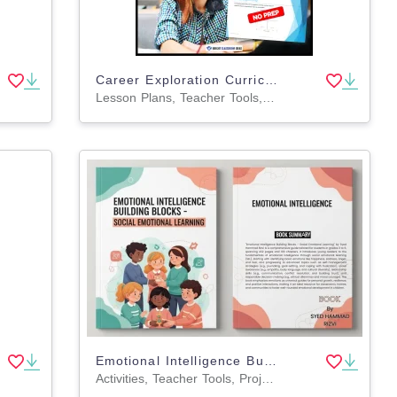
Career Exploration Curriculum Grades 9-12 | Full Year Career Readiness
Lesson Plans, Teacher Tools, Worksheets & Printables, Assessments
Emotional Intelligence Building Blocks - Social Emotional Learning
Activities, Teacher Tools, Projects, Centers, Assessments, Lesson Plans, Outlines, Presentations, Rubrics, Quizzes and Tests