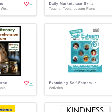
Percent Word Problems – Tipping & Gratuities Math
Daily Marketplace Skills: Buying of Goods and Services - Canadian Content Gr. 6-12
Worksheets & Printables, Word Problems, Teacher Tools, Lesson Plans
Teacher Tools, Lesson Plans
Grade 4 Financial Literacy Reading Comprehension | 180 Daily Passages
Examining Self-Esteem in the Young: Book 2
Lesson Plans, Teacher Tools, Worksheets & Printables
Activities