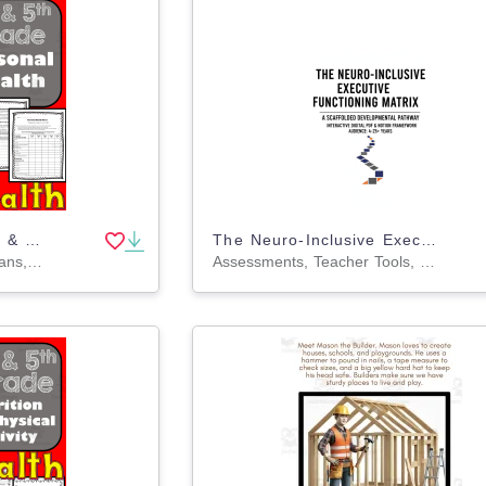
Personal Health – 4th & 5th Grade Unit 1
The Neuro-Inclusive Executive Functioning Matrix: A Scaffolded Develop
Teacher Tools, Lesson Plans, Worksheets & Printables, Worksheets
Assessments, Teacher Tools, Lesson Plans, Workbooks, Worksheets & Printables, Worksheets, Presentations, Quizzes and Tests, Quizzes, Tests