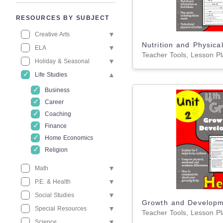
RESOURCES BY SUBJECT
Creative Arts
ELA
Holiday & Seasonal
Life Studies
Business
Career
Coaching
Finance
Home Economics
Religion
Math
P.E. & Health
Social Studies
Special Resources
Science