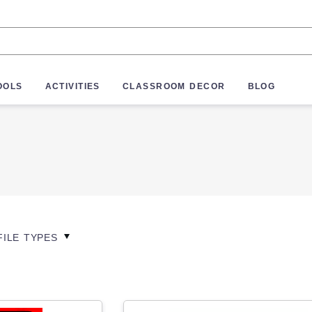
OOLS
ACTIVITIES
CLASSROOM DECOR
BLOG
FILE TYPES