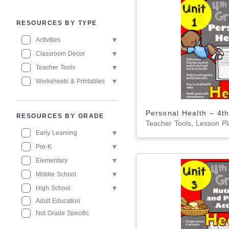
RESOURCES BY TYPE
Activities
Classroom Decor
Teacher Tools
Worksheets & Printables
RESOURCES BY GRADE
Early Learning
Pre-K
Elementary
Middle School
High School
Adult Education
Not Grade Specific