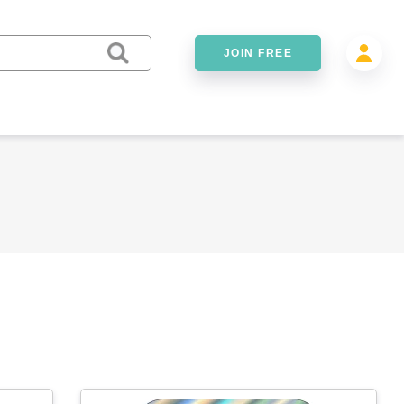
JOIN FREE