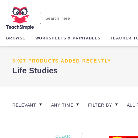
BROWSE
WORKSHEETS & PRINTABLES
TEACHER T
3,927 PRODUCTS ADDED RECENTLY
Life Studies
RELEVANT
ANY TIME
FILTER BY
ALL 
CLEAR