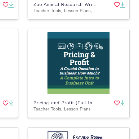
Zoo Animal Research Writing Project on PANDAS for K-2nd Grade
Teacher Tools, Lesson Plans, Worksheets & Printables, Worksheets, Writing Prompts, Coloring Pages, Presentations
Pricing and Profit (Full Intro to Business Unit)
Teacher Tools, Lesson Plans