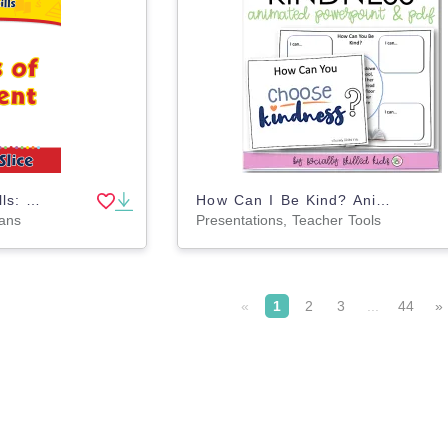
Daily Marketplace Skills: Forms of Payment Gr. 6-12
How Can I Be Kind? Animated PowerPoint Activity and PDF
lans
Presentations, Teacher Tools
«
1
2
3
...
44
»