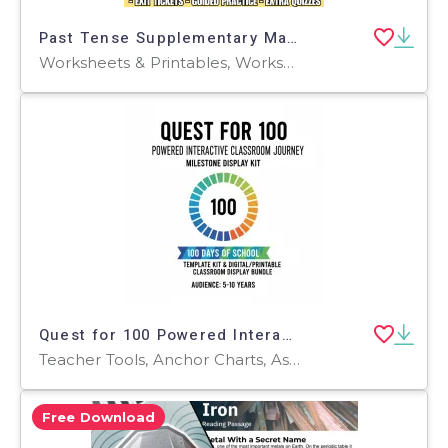
Past Tense Supplementary Materials Grades 3-4 (PDF)
Worksheets & Printables, Worksheets, Quizzes and Tests, Teacher Tools, Tests, Assessments, Activities, Lesson Plans
Quest for 100 Powered Interactive Classroom Journey & Milestone
Teacher Tools, Anchor Charts, Assessments, Charts, Diagrams, Graphic Organizers, Lesson Plans, Worksheets & Printables, Workbooks, Worksheets
Free Download