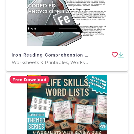
Iron Reading Comprehension Passage - Cored Ed Encyclopedia
Worksheets & Printables, Worksheets, Teacher Tools, Centers, Activities, Writing Prompts, Assessments, Tests, Quizzes and Tests, Quizzes
Free Download