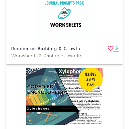
Resilience Building & Growth Mindset Journal Prompts Pack
Worksheets & Printables, Workbooks, Worksheets, Word Searches, Teacher Tools, Assessments, Lesson Plans, Quizzes and Tests, Quizzes, Tests