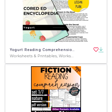
Yogurt Reading Comprehension Passage - Cored Ed Encyclopedia
Worksheets & Printables, Worksheets, Teacher Tools, Centers, Activities, Writing Prompts, Assessments, Quizzes and Tests, Quizzes, Lesson Plans