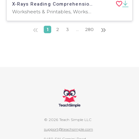
X-Rays Reading Comprehension Passage - Cored Ed Encyclopedia
Worksheets & Printables, Worksheets, Teacher Tools, Centers, Activities, Writing Prompts, Assessments, Quizzes and Tests, Quizzes, Lesson Plans
«
»
1
2
3
...
280
© 2026 Teach Simple LLC
support@teachsimple.com
9450 SW Gemini Road