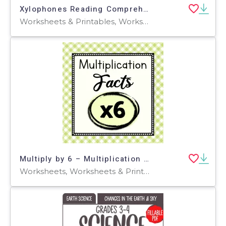
Xylophones Reading Comprehension Passage - Cored Ed Encyclopedia
Worksheets & Printables, Worksheets, Teacher Tools, Centers, Activities, Writing Prompts, Assessments, Quizzes and Tests, Quizzes, Lesson Plans
Multiply by 6 – Multiplication Facts Worksheet Set
Worksheets, Worksheets & Printables