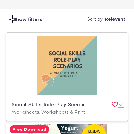
learning.
Show filters
Sort by:
Relevant
Social Skills Role-Play Scenarios & Empathy Building Sheets
Worksheets, Worksheets & Printables, Workbooks, Word Searches, Teacher Tools, Assessments, Lesson Plans, Quizzes and Tests, Quizzes, Tests
Free Download