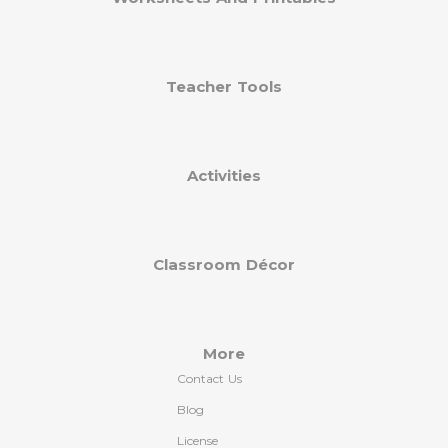
Teacher Tools
Activities
Classroom Décor
More
Contact Us
Blog
License