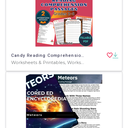
Candy Reading Comprehension Passages and Questions Fillable PDF
Worksheets & Printables, Worksheets, Teacher Tools, Centers, Activities, Assessments, Tests, Quizzes and Tests, Word Problems, Writing Prompts