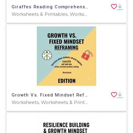
Giraffes Reading Comprehension Passage - Cored Ed Encyclopedia
Worksheets & Printables, Worksheets, Teacher Tools, Centers, Activities, Writing Prompts, Assessments, Tests, Quizzes and Tests, Quizzes
Growth Vs. Fixed Mindset Reframing
Worksheets, Worksheets & Printables, Workbooks, Word Searches, Teacher Tools, Lesson Plans, Quizzes and Tests, Quizzes, Tests, Assessments