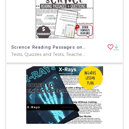
Science Reading Passages on Changes in the Earth and Sky Fillable PDF
Tests, Quizzes and Tests, Teacher Tools, Assessments, Worksheets, Worksheets & Printables, Diagrams, Centers, Activities