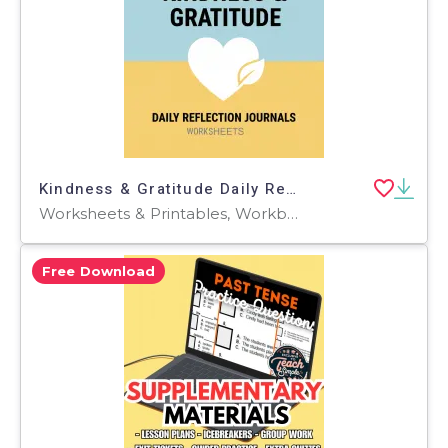
Kindness & Gratitude Daily Reflection Journals
Worksheets & Printables, Workbooks, Worksheets, Word Searches, Teacher Tools, Lesson Plans, Presentations, Quizzes and Tests, Quizzes, Tests
Free Download