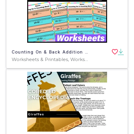
Counting On & Back Addition Subtraction Number Line Worksheets
Worksheets & Printables, Worksheets, Workbooks, Activities, Centers, Experiments