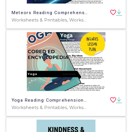
Meteors Reading Comprehension Passage - Cored Ed Encyclopedia
Worksheets & Printables, Worksheets, Teacher Tools, Centers, Activities, Writing Prompts, Assessments, Tests, Quizzes and Tests, Quizzes
Yoga Reading Comprehension Passage - Cored Ed Encyclopedia
Worksheets & Printables, Worksheets, Teacher Tools, Centers, Activities, Writing Prompts, Assessments, Quizzes and Tests, Quizzes, Lesson Plans