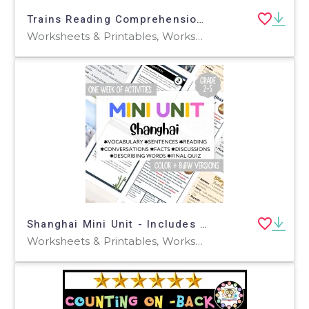
Trains Reading Comprehension Passage - Cored Ed Encyclopedia
Worksheets & Printables, Worksheets, Teacher Tools, Centers, Activities, Writing Prompts, Assessments, Quizzes and Tests, Quizzes, Lesson Plans
Shanghai Mini Unit - Includes Reading, Vocabulary, Facts, Adjectives
Worksheets & Printables, Worksheets, Teacher Tools, Quizzes and Tests, Quizzes, Activities