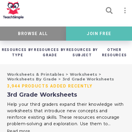
BROWSE ALL
JOIN FREE
RESOURCES BY
RESOURCES BY
RESOURCES BY
OTHER
TYPE
GRADE
SUBJECT
RESOURCES
Worksheets & Printables
>
Worksheets
>
Worksheets By Grade
>
3rd Grade Worksheets
3,944 PRODUCTS ADDED RECENTLY
3rd Grade Worksheets
Help your third graders expand their knowledge with
worksheets that introduce new concepts and
reinforce existing skills. These resources encourage
problem-solving and exploration. Use them to
support your curriculum and inspire a love for
Read more