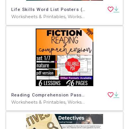
Life Skills Word List Posters (PDF)
Worksheets & Printables, Worksheets, Teacher Tools, Centers, Activities, Posters, Classroom Decor
Reading Comprehension Passages Fiction Set 1 - Nature (Fillable PDF)
Worksheets & Printables, Worksheets, Writing Prompts, Assessments, Teacher Tools, Quizzes, Quizzes and Tests, Centers, Activities