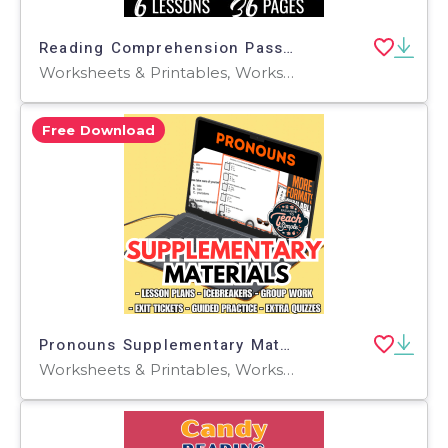
Reading Comprehension Passages Fiction Set 1 - Nature (PDF)
Worksheets & Printables, Worksheets, Writing Prompts, Assessments, Teacher Tools, Quizzes, Quizzes and Tests, Centers, Activities
Free Download
Pronouns Supplementary Materials Grades 3-4 (PDF)
Worksheets & Printables, Worksheets, Quizzes and Tests, Teacher Tools, Tests, Assessments, Activities, Lesson Plans