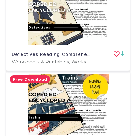
Detectives Reading Comprehension Passage - Cored Ed Encyclopedia
Worksheets & Printables, Worksheets, Teacher Tools, Centers, Activities, Writing Prompts, Assessments, Tests, Quizzes and Tests, Quizzes
Free Download