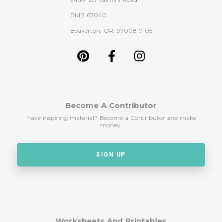
PMB 67040
Beaverton, OR, 97008-7105
Become A Contributor
Have inspiring material? Become a Contributor and make
money.
SIGN UP
Worksheets And Printables