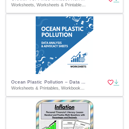
Worksheets, Worksheets & Printables, Workbooks, Word Searches, Teacher Tools, Lesson Plans, Quizzes and Tests, Quizzes, Tests, Assessments
Ocean Plastic Pollution – Data Analysis & Advocacy Sheets
Worksheets & Printables, Workbooks, Worksheets, Word Searches, Teacher Tools, Assessments, Lesson Plans, Quizzes and Tests, Quizzes, Tests