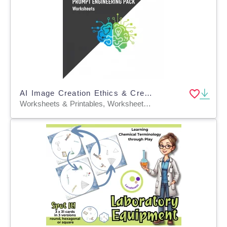
AI Image Creation Ethics & Creative Prompt Engineering Pack Worksheets
Worksheets & Printables, Worksheets, Workbooks, Word Searches, Writing Prompts, Teacher Tools, Graphic Organizers, Lesson Plans, Diagrams, Quizzes and Tests