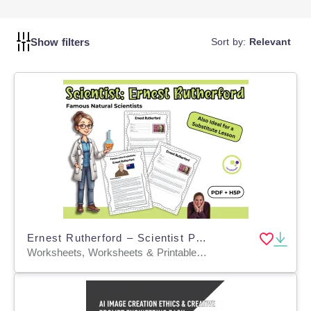
success.
Show filters
Sort by:
Relevant
Ernest Rutherford – Scientist Profile & Reading Activities - PDF + H5P
Worksheets, Worksheets & Printables, Quizzes, Quizzes and Tests, Teacher Tools, Projects, Activities