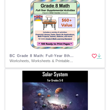
BC Grade 8 Math: Full-Year 8th Grade Real World Math Worksheets
Worksheets, Worksheets & Printables, Word Problems