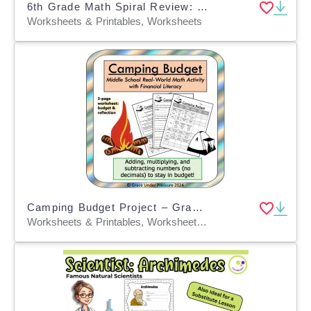
6th Grade Math Spiral Review: Space-Themed
Worksheets & Printables, Worksheets
Camping Budget Project – Grades 5–8 Math + Finance
Worksheets & Printables, Worksheets, Activities, Projects