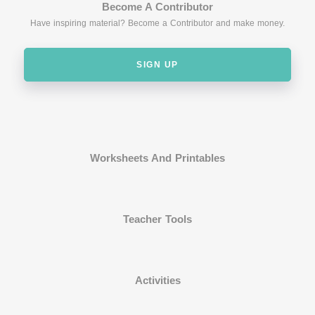
Become A Contributor
Have inspiring material? Become a Contributor and make money.
SIGN UP
Worksheets And Printables
Teacher Tools
Activities