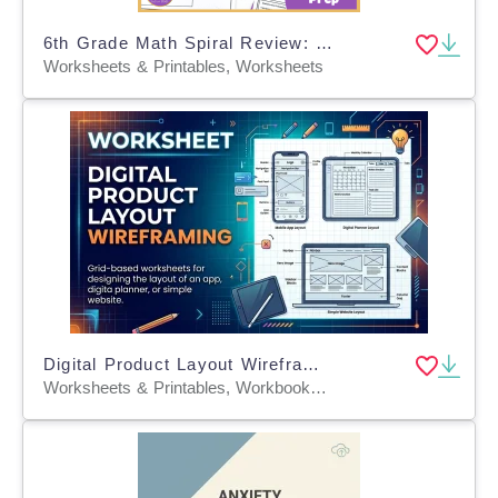
6th Grade Math Spiral Review: Flowers-Themed
Worksheets & Printables, Worksheets
Digital Product Layout Wireframing
Worksheets & Printables, Workbooks, Worksheets, Word Searches, Teacher Tools, Assessments, Lesson Plans, Quizzes and Tests, Quizzes, Tests