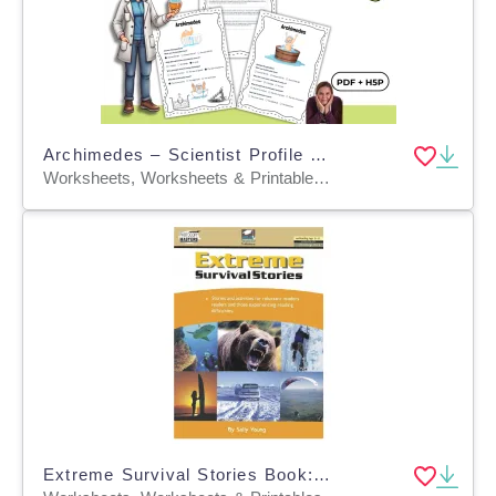
Archimedes – Scientist Profile and Comprehension Activities PDF + H5P
Worksheets, Worksheets & Printables, Quizzes, Quizzes and Tests, Teacher Tools, Projects, Activities
Extreme Survival Stories Book: Reading and Writing Worksheets