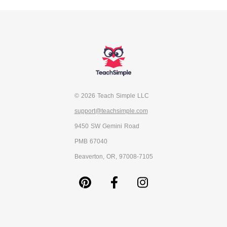
© 2026 Teach Simple LLC
support@teachsimple.com
9450 SW Gemini Road
PMB 67040
Beaverton, OR, 97008-7105