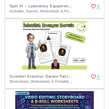
Spot It! – Laboratory Equipment 1 Fun & Engaging Game for Science Lab
Activities, Games, Worksheets & Printables, Task Cards, Quizzes and Tests, Teacher Tools, Quizzes, Word Problems, Word Searches, Worksheets
Scientist Erasmus Darwin Fact Sheet, Quiz + Exercises | PDF + H5P
Worksheets, Worksheets & Printables, Quizzes, Quizzes and Tests, Teacher Tools, Projects, Activities