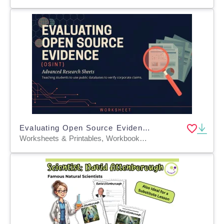
Evaluating Open Source Evidence (OSINT)
Worksheets & Printables, Workbooks, Worksheets, Word Searches, Teacher Tools, Assessments, Lesson Plans, Quizzes and Tests, Quizzes, Tests