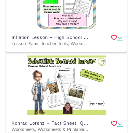
Inflation Lesson – High School Financial Literacy
Lesson Plans, Teacher Tools, Worksheets & Printables, Worksheets
Konrad Lorenz – Fact Sheet, Quiz & Interactive PDF incl. H5P
Worksheets, Worksheets & Printables, Quizzes, Quizzes and Tests, Teacher Tools, Projects, Activities