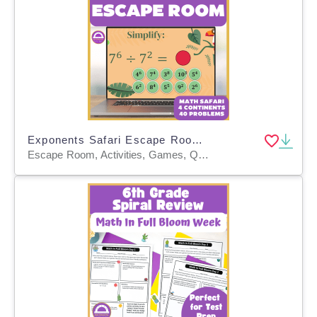
Exponents Safari Escape Room – Interactive Math Adventure
Escape Room, Activities, Games, Quizzes, Quizzes and Tests, Teacher Tools, Worksheets & Printables, Worksheets