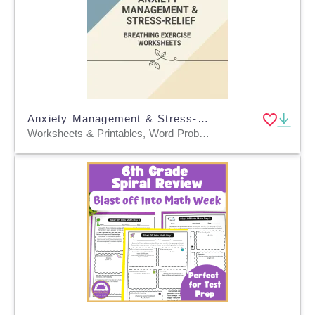
Anxiety Management & Stress-Relief Breathing Exercise Worksheets
Worksheets & Printables, Word Problems, Worksheets, Workbooks, Word Searches, Teacher Tools, Lesson Plans, Quizzes and Tests, Quizzes, Tests