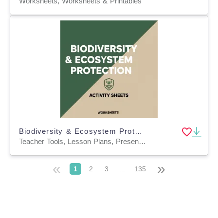
Worksheets, Worksheets & Printables
Biodiversity & Ecosystem Protection Activity Sheets
Teacher Tools, Lesson Plans, Presentations, Quizzes and Tests, Quizzes, Tests, Worksheets & Printables, Workbooks, Worksheets, Word Searches
«
»
1
2
3
...
135