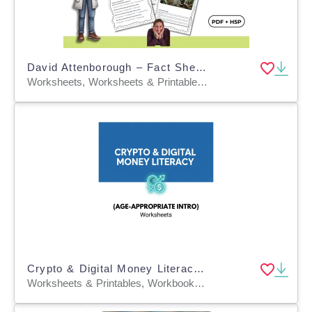
David Attenborough – Fact Sheet, Quiz & Interactive PDF incl. H5P
Worksheets, Worksheets & Printables, Quizzes, Quizzes and Tests, Teacher Tools, Projects, Activities
Crypto & Digital Money Literacy (Age-Appropriate Intro)
Worksheets & Printables, Workbooks, Worksheets, Word Searches, Teacher Tools, Assessments, Lesson Plans, Quizzes and Tests, Quizzes, Tests