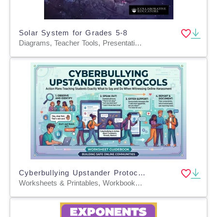
Solar System for Grades 5-8
Diagrams, Teacher Tools, Presentations, Worksheets, Worksheets & Printables
Cyberbullying Upstander Protocols
Worksheets & Printables, Workbooks, Worksheets, Word Searches, Teacher Tools, Lesson Plans, Quizzes and Tests, Quizzes, Tests, Assessments