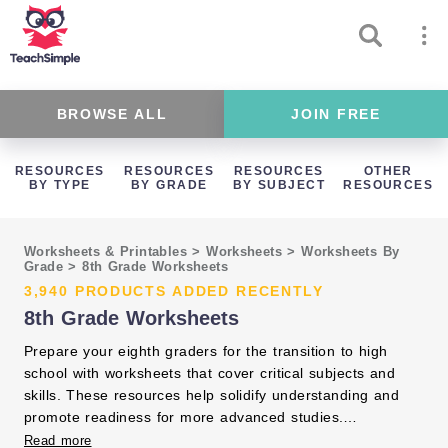
BROWSE ALL
JOIN FREE
RESOURCES
RESOURCES
RESOURCES
OTHER
BY TYPE
BY GRADE
BY SUBJECT
RESOURCES
Worksheets & Printables
>
Worksheets
>
Worksheets By
Grade
>
8th Grade Worksheets
3,940 PRODUCTS ADDED RECENTLY
8th Grade Worksheets
Prepare your eighth graders for the transition to high
school with worksheets that cover critical subjects and
skills. These resources help solidify understanding and
promote readiness for more advanced studies.
Incorporate them to support your students' continued
Read more