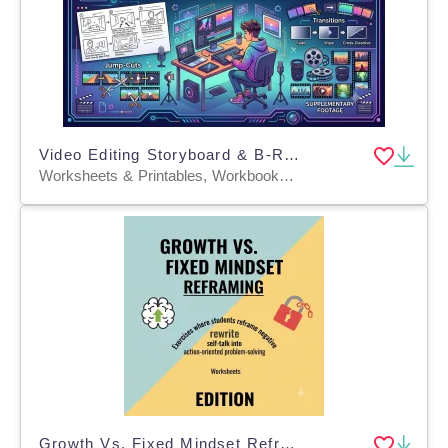
Video Editing Storyboard & B-Roll Worksheets
Worksheets & Printables, Workbooks, Worksheets, Word Searches, Teacher Tools, Lesson Plans, Quizzes and Tests, Quizzes, Tests, Assessments
Growth Vs. Fixed Mindset Reframing