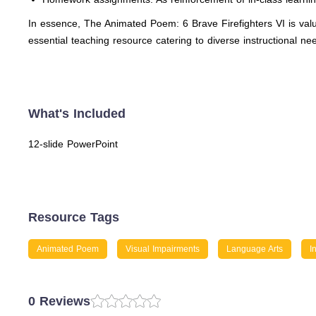
In essence, The Animated Poem: 6 Brave Firefighters VI is valu
essential teaching resource catering to diverse instructional ne
What's Included
12-slide PowerPoint
Resource Tags
Animated Poem
Visual Impairments
Language Arts
I
0 Reviews