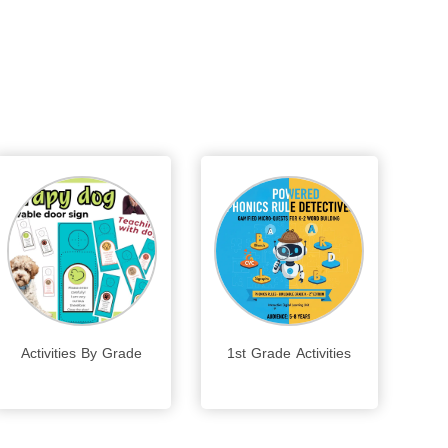
Activities By Grade
1st Grade Activities