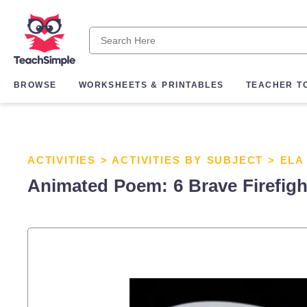
BROWSE
WORKSHEETS & PRINTABLES
TEACHER T
ACTIVITIES
>
ACTIVITIES BY SUBJECT
>
ELA
Animated Poem: 6 Brave Firefigh