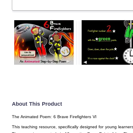
About This Product
The Animated Poem: 6 Brave Firefighters VI
This teaching resource, specifically designed for young learners