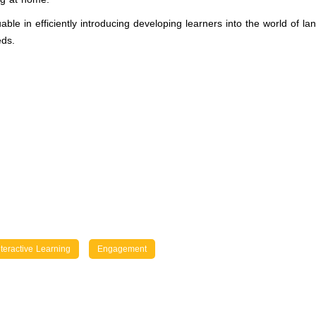
able in efficiently introducing developing learners into the world of
eds.
nteractive Learning
Engagement