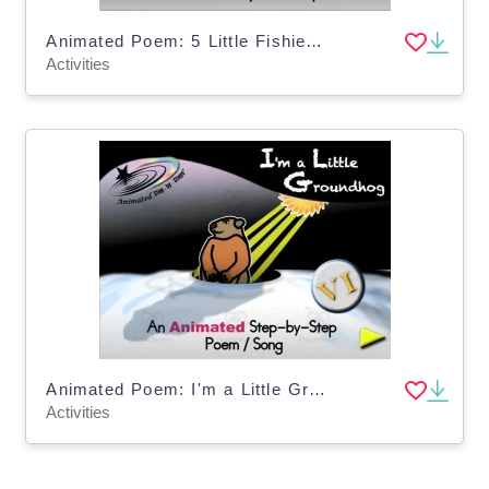
Animated Poem: 5 Little Fishies VI
Activities
Animated Poem: I'm a Little Groundhog VI
Activities