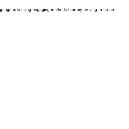
 language arts using engaging methods thereby proving to be an