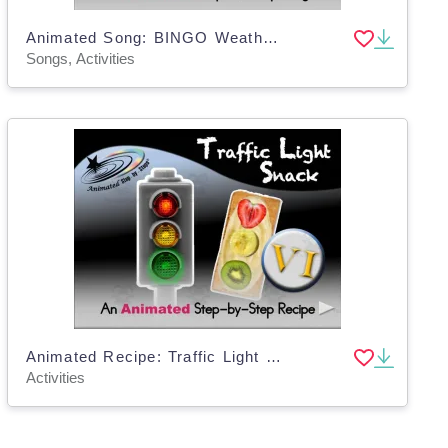
Animated Song: BINGO Weather VI
Songs, Activities
Animated Recipe: Traffic Light Snack VI
Activities