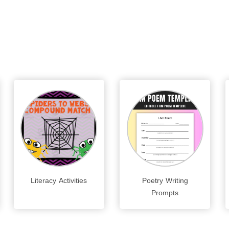
Literacy Activities
Poetry Writing
Prompts