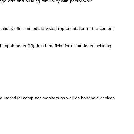
 arts and building familiarity with poetry while
mations offer immediate visual representation of the content
pairments (VI), it is beneficial for all students including
to individual computer monitors as well as handheld devices