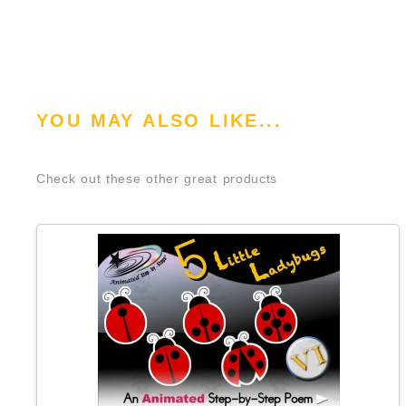
YOU MAY ALSO LIKE...
Check out these other great products