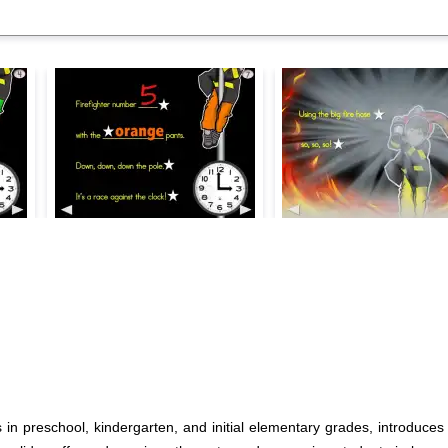
 in preschool, kindergarten, and initial elementary grades, introduces