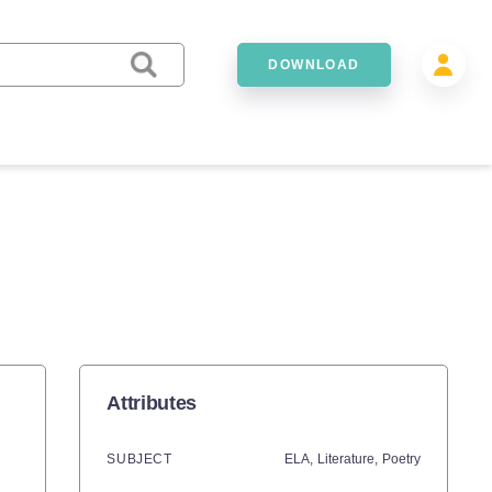
DOWNLOAD
Attributes
SUBJECT
ELA,
Literature,
Poetry