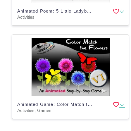
Animated Poem: 5 Little Ladybugs VI
Activities
Animated Game: Color Match the Flowers VI
Activities, Games