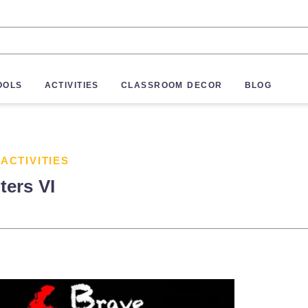
OOLS
ACTIVITIES
CLASSROOM DECOR
BLOG
 ACTIVITIES
ters VI