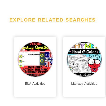
EXPLORE RELATED SEARCHES
ELA Activities
Literacy Activities