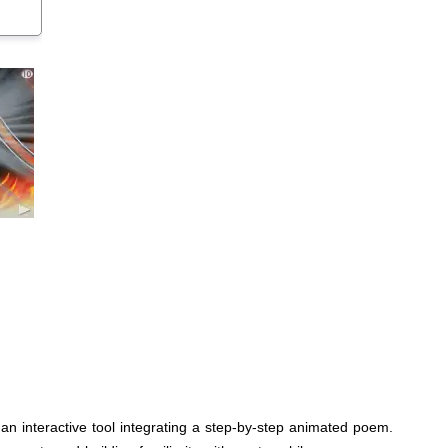
 an interactive tool integrating a step-by-step animated poem.