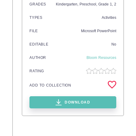
GRADES
Kindergarten,
Preschool
, Grade
1,
2
TYPES
Activities
FILE
Microsoft PowerPoint
EDITABLE
No
AUTHOR
Bloom Resources
RATING
ADD TO COLLECTION
DOWNLOAD