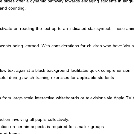
 slides offer a dynamic pathway towards engaging students in language
 and counting.
ctivate on reading the text up to an indicated star symbol. These ani
pts being learned. With considerations for children who have Visual Im
llow text against a black background facilitates quick comprehension.
eful during switch training exercises for applicable students.
from large-scale interactive whiteboards or televisions via Apple TV 
ion involving all pupils collectively.
tion on certain aspects is required for smaller groups.
ng at home.