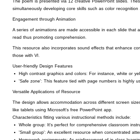
The poem is presented via 12 creative PowerPoint slides. These
simultaneously developing core skills such as color recognition
Engagement through Animation
A series of animations are made accessible in each slide that a
read thus promoting comprehension.
This resource also incorporates sound effects that enhance conce
those with VI.
User-friendly Design Features
High contrast graphics and colors: For instance, white or ye
'Safe zone': This feature tied with page numbers is highly us
Versatile Applications of Resource
The design allows accommodation across different screen sizes 
like tablets using Microsoft's free PowerPoint app.
Characteristics fitting various instructional methods include:
Whole group: It's perfect for comprehensive classroom instruct
'Small group': An excellent resource when concentrated atten
Homework assignments: As reinforcement of in-class learni