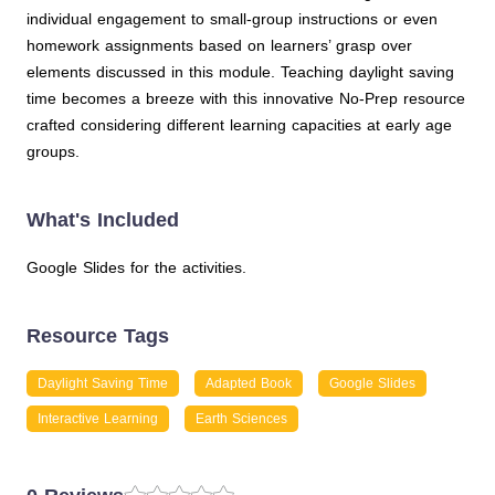
individual engagement to small-group instructions or even
homework assignments based on learners’ grasp over
elements discussed in this module. Teaching daylight saving
time becomes a breeze with this innovative No-Prep resource
crafted considering different learning capacities at early age
groups.
What's Included
Google Slides for the activities.
Resource Tags
Daylight Saving Time
Adapted Book
Google Slides
Interactive Learning
Earth Sciences