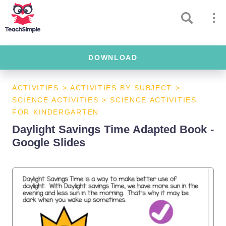
DOWNLOAD
ACTIVITIES
>
ACTIVITIES BY SUBJECT
>
SCIENCE ACTIVITIES
>
SCIENCE ACTIVITIES
FOR KINDERGARTEN
Daylight Savings Time Adapted Book -
Google Slides