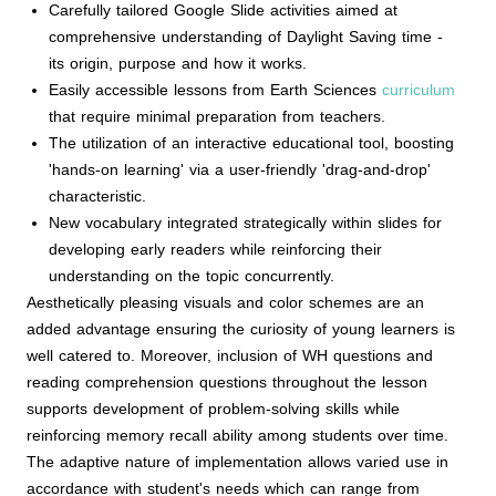
Carefully tailored Google Slide activities aimed at
comprehensive understanding of Daylight Saving time -
its origin, purpose and how it works.
Easily accessible lessons from Earth Sciences
curriculum
that require minimal preparation from teachers.
The utilization of an interactive educational tool, boosting
'hands-on learning' via a user-friendly 'drag-and-drop'
characteristic.
New vocabulary integrated strategically within slides for
developing early readers while reinforcing their
understanding on the topic concurrently.
Aesthetically pleasing visuals and color schemes are an
added advantage ensuring the curiosity of young learners is
well catered to. Moreover, inclusion of WH questions and
reading comprehension questions throughout the lesson
supports development of problem-solving skills while
reinforcing memory recall ability among students over time.
The adaptive nature of implementation allows varied use in
accordance with student's needs which can range from