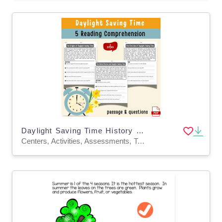
Daylight Saving Time History Reading Comprehension Worksheet | Spring
Centers, Activities, Assessments, Teacher Tools