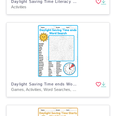
Daylight Saving Time Literacy and Math Activity Packet
Activities
Daylight Saving Time ends Word Search 2nd 3rd 4th 5th Grade worksheet
Games, Activities, Word Searches, Worksheets, Worksheets & Printables