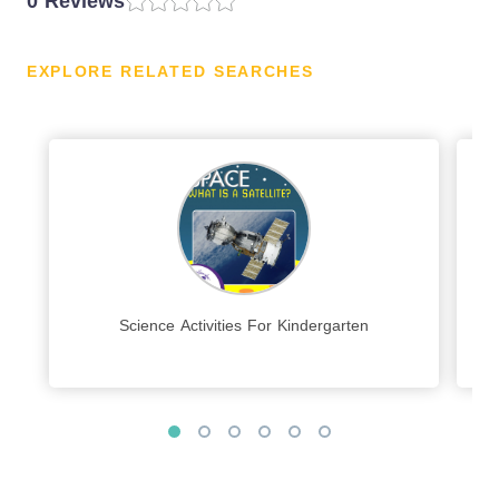
0 Reviews
EXPLORE RELATED SEARCHES
Science Activities For Kindergarten