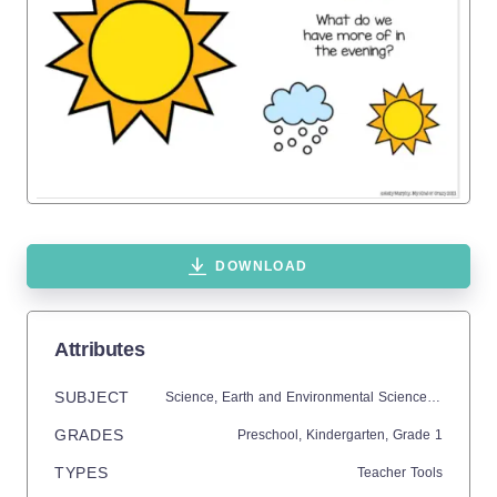
DOWNLOAD
Attributes
SUBJECT
Science,
Earth and Environmental Sciences,
Earth Sc
GRADES
Preschool,
Kindergarten
, Grade
1
TYPES
Teacher Tools