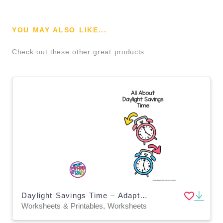
YOU MAY ALSO LIKE...
Check out these other great products
Daylight Savings Time – Adapted Book for Special Ed
Worksheets & Printables, Worksheets