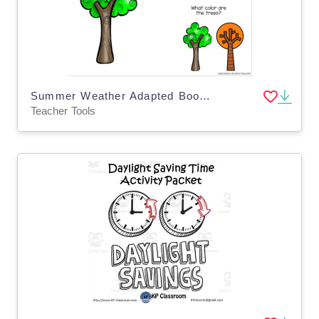
Summer Weather Adapted Book - Google Slides, Special Ed
Teacher Tools