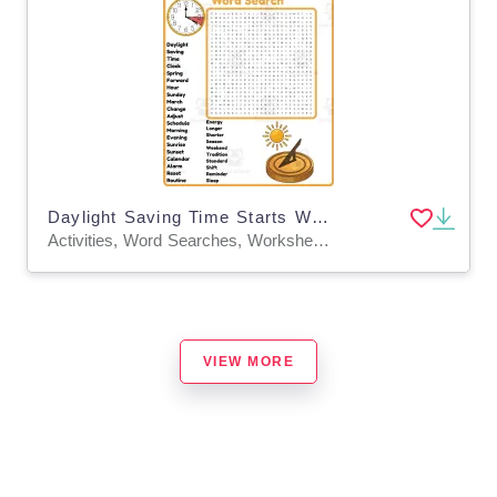
Daylight Saving Time Starts Word Search 2nd 3rd 4th 5th Grade
Activities, Word Searches, Worksheets, Worksheets & Printables
VIEW MORE