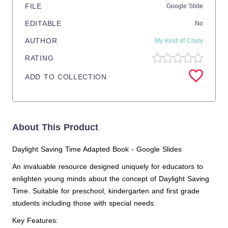
FILE
Google Slide
EDITABLE
No
AUTHOR
My Kind of Crazy
RATING
ADD TO COLLECTION
About This Product
Daylight Saving Time Adapted Book - Google Slides
An invaluable resource designed uniquely for educators to
enlighten young minds about the concept of Daylight Saving
Time. Suitable for preschool, kindergarten and first grade
students including those with special needs.
Key Features: