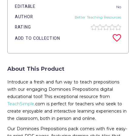
EDITABLE
No
AUTHOR
Better Teaching Resources
RATING
ADD TO COLLECTION
About This Product
Introduce a fresh and fun way to teach prepositions
with our engaging Dominoes Prepositions digital
educational tool! This exceptional resource from
TeachSimple
.com is perfect for teachers who seek to
create enjoyable and interactive learning experiences in
the classroom, both in person and online.
Our Dominoes Prepositions pack comes with five easy-