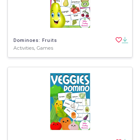
Dominoes: Fruits
Activities, Games