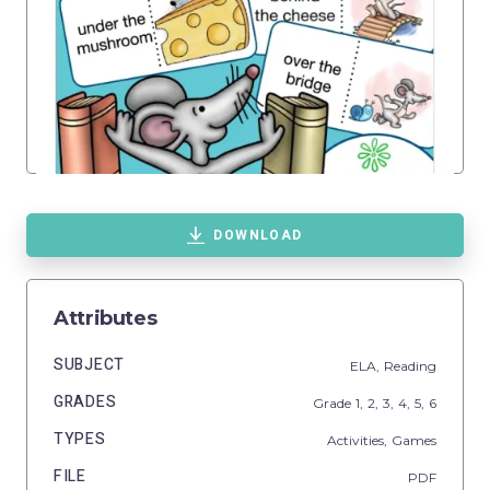
DOWNLOAD
Attributes
SUBJECT
ELA,
Reading
GRADES
Grade
1,
2,
3,
4,
5,
6
TYPES
Activities,
Games
FILE
PDF