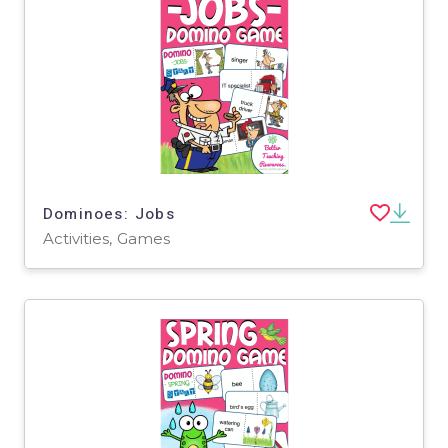
Dominoes: Jobs
Activities, Games