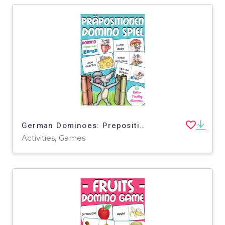
German Dominoes: Prepositions
Activities, Games