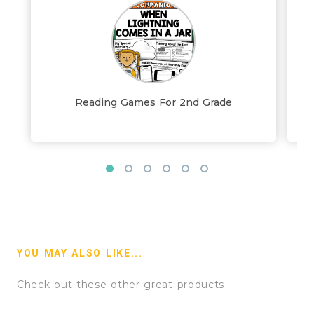
Reading Games For 2nd Grade
YOU MAY ALSO LIKE...
Check out these other great products