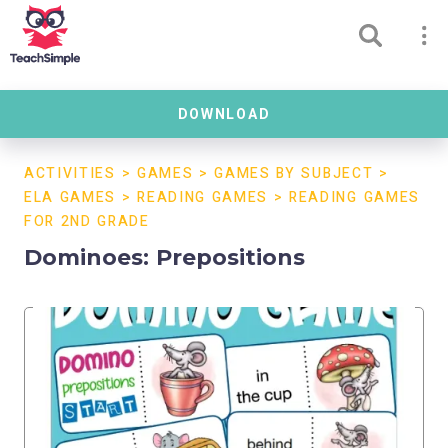
DOWNLOAD
ACTIVITIES
>
GAMES
>
GAMES BY SUBJECT
>
ELA GAMES
>
READING GAMES
>
READING GAMES
FOR 2ND GRADE
Dominoes: Prepositions