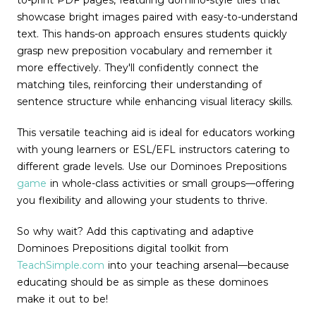
to-print PDF pages, featuring domino-style tiles that
showcase bright images paired with easy-to-understand
text. This hands-on approach ensures students quickly
grasp new preposition vocabulary and remember it
more effectively. They'll confidently connect the
matching tiles, reinforcing their understanding of
sentence structure while enhancing visual literacy skills.
This versatile teaching aid is ideal for educators working
with young learners or ESL/EFL instructors catering to
different grade levels. Use our Dominoes Prepositions
game
in whole-class activities or small groups—offering
you flexibility and allowing your students to thrive.
So why wait? Add this captivating and adaptive
Dominoes Prepositions digital toolkit from
TeachSimple.com
into your teaching arsenal—because
educating should be as simple as these dominoes
make it out to be!