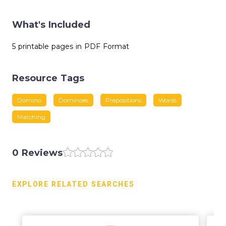
What's Included
5 printable pages in PDF Format
Resource Tags
Domino
Dominoes
Prepositions
Words
Matching
0 Reviews
EXPLORE RELATED SEARCHES