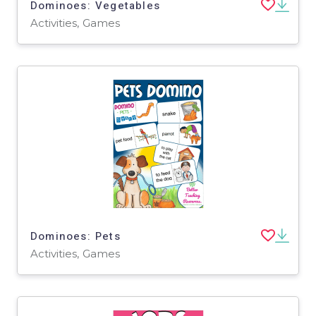
Dominoes: Vegetables
Activities, Games
Dominoes: Pets
Activities, Games