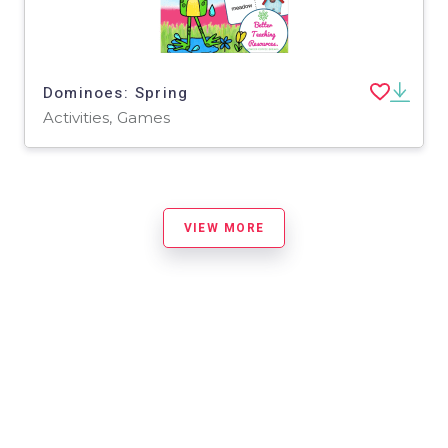
Dominoes: Spring
Activities, Games
VIEW MORE