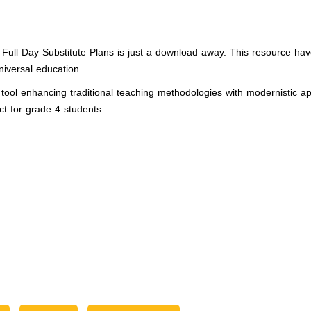
s: Full Day Substitute Plans is just a download away. This resource h
iversal education.
ol enhancing traditional teaching methodologies with modernistic appr
ct for grade 4 students.