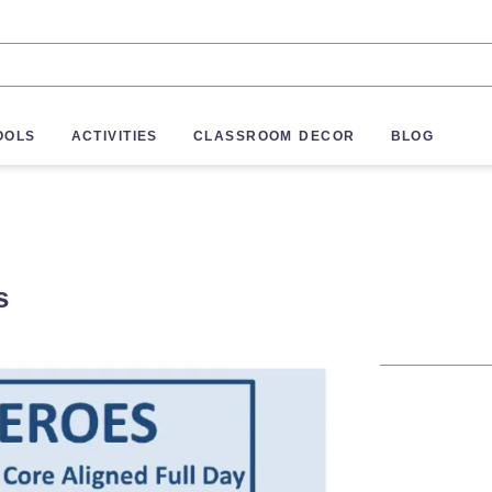
OOLS
ACTIVITIES
CLASSROOM DECOR
BLOG
s