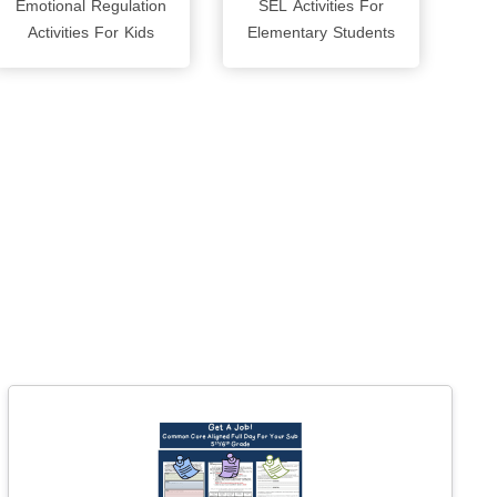
Emotional Regulation
SEL Activities For
Activities For Kids
Elementary Students