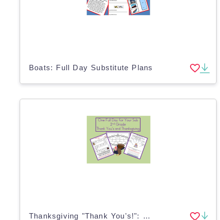
Boats: Full Day Substitute Plans
Thanksgiving "Thank You's!": Full Day Substitute Plans