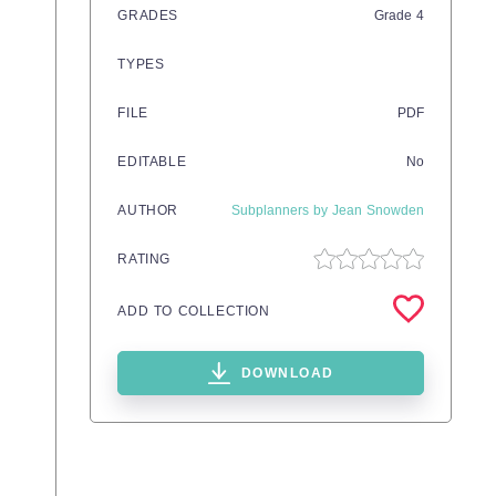
GRADES
Grade
4
TYPES
FILE
PDF
EDITABLE
No
AUTHOR
Subplanners by Jean Snowden
RATING
ADD TO COLLECTION
DOWNLOAD