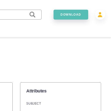
DOWNLOAD
Attributes
SUBJECT