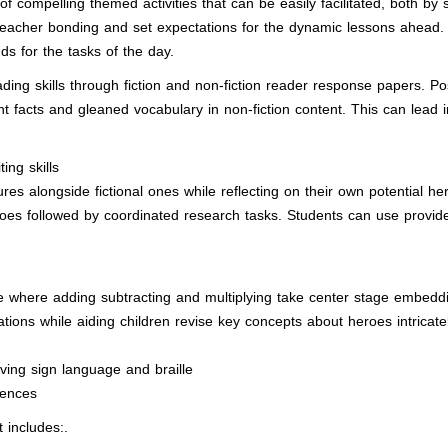
 of compelling themed activities that can be easily facilitated, both by 
-teacher bonding and set expectations for the dynamic lessons ahead. 
s for the tasks of the day.
ading skills through fiction and non-fiction reader response papers. 
ant facts and gleaned vocabulary in non-fiction content. This can lead 
ing skills
igures alongside fictional ones while reflecting on their own potential h
es followed by coordinated research tasks. Students can use provide
 where adding subtracting and multiplying take center stage embeddi
tions while aiding children revise key concepts about heroes intricat
ving sign language and braille
iences
includes:.