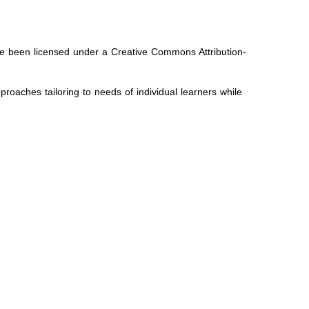
ave been licensed under a Creative Commons Attribution-
oaches tailoring to needs of individual learners while