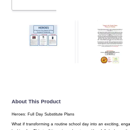
About This Product
Heroes: Full Day Substitute Plans
What if transforming a routine school day into an exciting, en