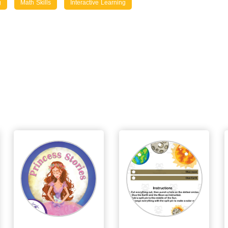
g
Math Skills
Interactive Learning