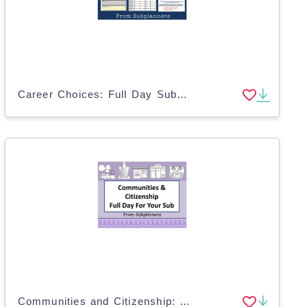
Career Choices: Full Day Substitute Plans
Communities and Citizenship: Full Day Substitute Plans