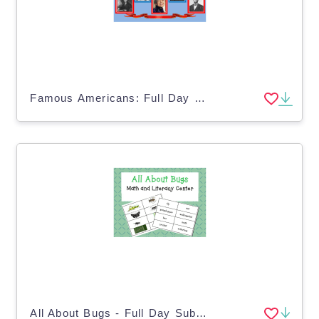
Famous Americans: Full Day Substitute Plans
All About Bugs - Full Day Substitute Plans