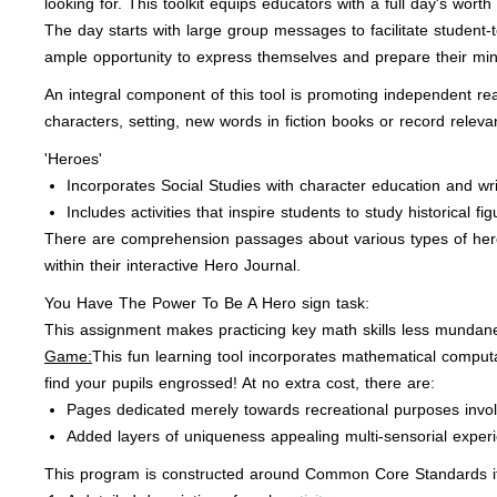
looking for. This toolkit equips educators with a full day's worth
The day starts with large group messages to facilitate student
ample opportunity to express themselves and prepare their mind
An integral component of this tool is promoting independent re
characters, setting, new words in fiction books or record relev
'Heroes'
Incorporates Social Studies with character education and writ
Includes activities that inspire students to study historical f
There are comprehension passages about various types of hero
within their interactive Hero Journal.
You Have The Power To Be A Hero sign task:
This assignment makes practicing key math skills less mundane
Game:
This fun learning tool incorporates mathematical computa
find your pupils engrossed! At no extra cost, there are:
Pages dedicated merely towards recreational purposes invol
Added layers of uniqueness appealing multi-sensorial exper
This program is constructed around Common Core Standards it 