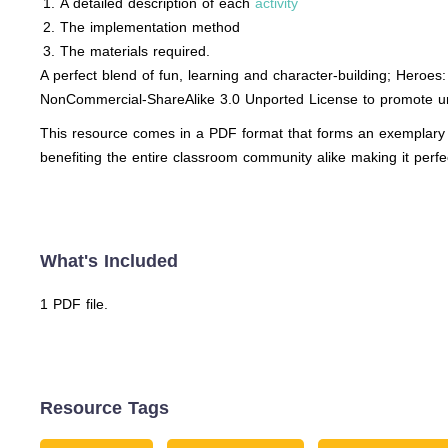
A detailed description of each
activity
The implementation method
The materials required.
A perfect blend of fun, learning and character-building; Heroe
NonCommercial-ShareAlike 3.0 Unported License to promote un
This resource comes in a PDF format that forms an exemplary to
benefiting the entire classroom community alike making it perfe
What's Included
1 PDF file.
Resource Tags