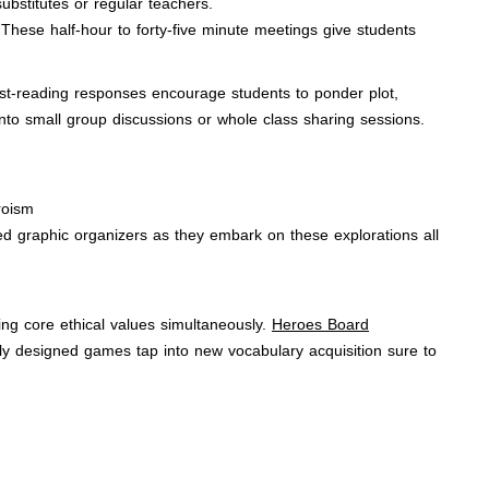
substitutes or regular teachers.
These half-hour to forty-five minute meetings give students
Post-reading responses encourage students to ponder plot,
into small group discussions or whole class sharing sessions.
eroism
d graphic organizers as they embark on these explorations all
ng core ethical values simultaneously.
Heroes Board
ely designed games tap into new vocabulary acquisition sure to