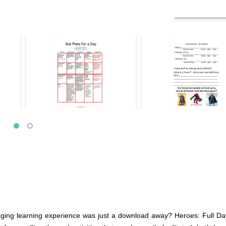
gaging learning experience was just a download away? Heroes: Full Da