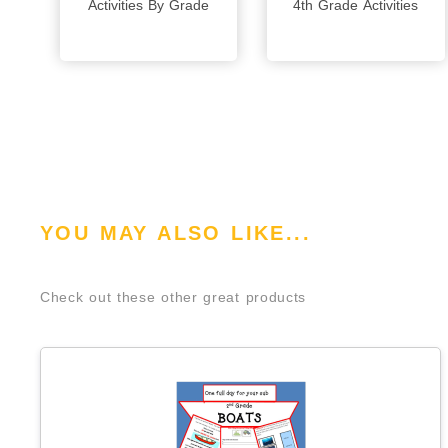
Activities By Grade
4th Grade Activities
YOU MAY ALSO LIKE...
Check out these other great products