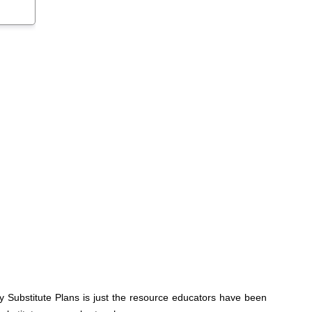
y Substitute Plans is just the resource educators have been