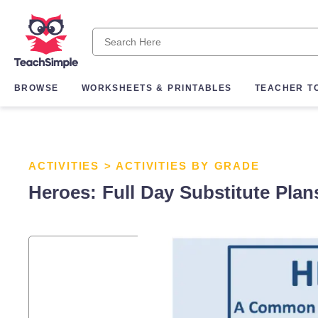
BROWSE
WORKSHEETS & PRINTABLES
TEACHER T
ACTIVITIES
>
ACTIVITIES BY GRADE
Heroes: Full Day Substitute Plan