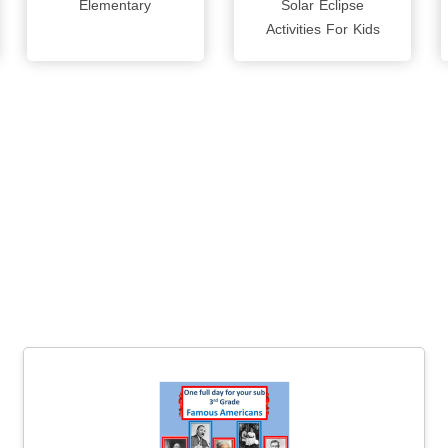
Elementary
Solar Eclipse
Activities For Kids