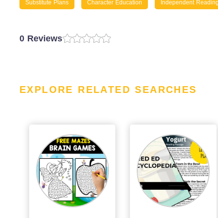
Substitute Plans
Character Education
Independent Readin
0 Reviews
EXPLORE RELATED SEARCHES