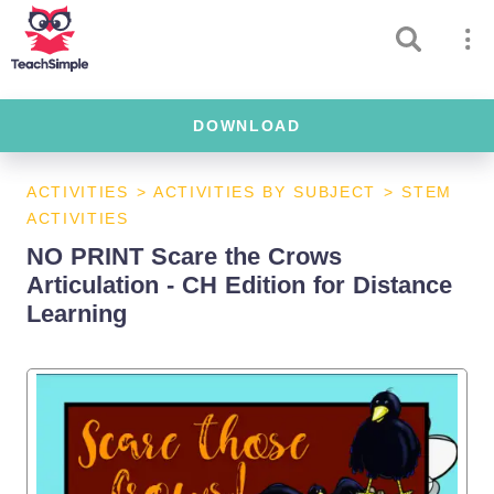
DOWNLOAD
ACTIVITIES
>
ACTIVITIES BY SUBJECT
>
STEM
ACTIVITIES
NO PRINT Scare the Crows
Articulation - CH Edition for Distance
Learning