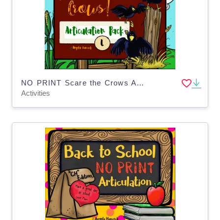
NO PRINT Scare the Crows Articulation - L Edition for Distance Learning
Activities