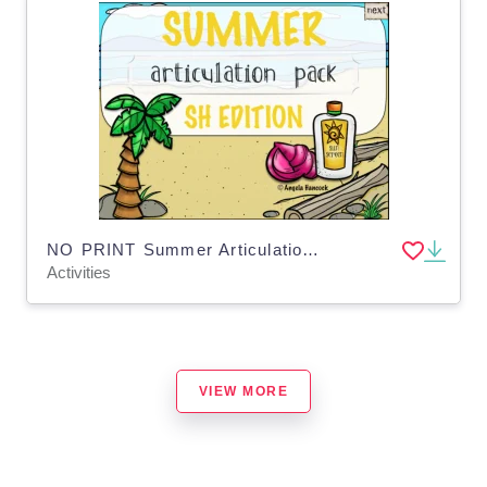
NO PRINT Summer Articulation SH Edition
Activities
VIEW MORE