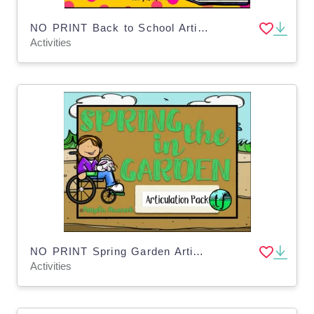
NO PRINT Back to School Articulation - CH Edition for Distance Learning
Activities
NO PRINT Spring Garden Articulation - CH Ed Distance Learning
Activities