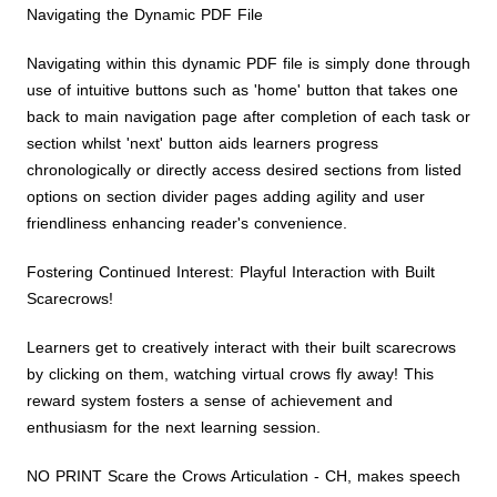
Navigating the Dynamic PDF File
Navigating within this dynamic PDF file is simply done through
use of intuitive buttons such as 'home' button that takes one
back to main navigation page after completion of each task or
section whilst 'next' button aids learners progress
chronologically or directly access desired sections from listed
options on section divider pages adding agility and user
friendliness enhancing reader's convenience.
Fostering Continued Interest: Playful Interaction with Built
Scarecrows!
Learners get to creatively interact with their built scarecrows
by clicking on them, watching virtual crows fly away! This
reward system fosters a sense of achievement and
enthusiasm for the next learning session.
NO PRINT Scare the Crows Articulation - CH, makes speech