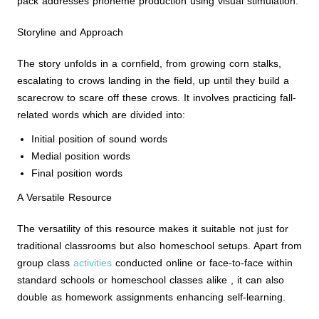
pack addresses phoneme production using visual stimulation.
Storyline and Approach
The story unfolds in a cornfield, from growing corn stalks,
escalating to crows landing in the field, up until they build a
scarecrow to scare off these crows. It involves practicing fall-
related words which are divided into:
Initial position of sound words
Medial position words
Final position words
A Versatile Resource
The versatility of this resource makes it suitable not just for
traditional classrooms but also homeschool setups. Apart from
group class
activities
conducted online or face-to-face within
standard schools or homeschool classes alike , it can also
double as homework assignments enhancing self-learning.