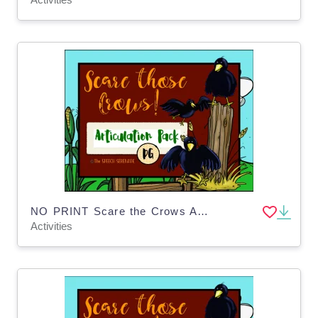
NO PRINT Scare the Crows Articulation - DG Edition for Distance Learning
Activities