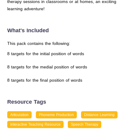
therapy sessions in classrooms or at homes, an exciting
learning adventure!
What's Included
This pack contains the following:
8 targets for the initial position of words
8 targets for the medial position of words
8 targets for the final position of words
Resource Tags
Articulation
Phoneme Production
Distance Learning
Interactive Teaching Resource
Speech Therapy