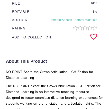
FILE
PDF
EDITABLE
No
AUTHOR
Intrepid Speech Therapy Materials
RATING
ADD TO COLLECTION
About This Product
NO PRINT Scare the Crows Articulation - CH Edition for
Distance Learning
The NO PRINT Scare the Crows Articulation - CH Edition for
Distance Learning is an interactive teaching resource
designed to foster seamless distance learning experiences for
students working on pronunciation and articulation skills. The