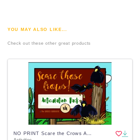
YOU MAY ALSO LIKE...
Check out these other great products
NO PRINT Scare the Crows Articulation - SH Edition for Distance Learning
Activities