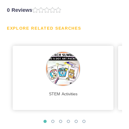
0 Reviews
EXPLORE RELATED SEARCHES
STEM Activities