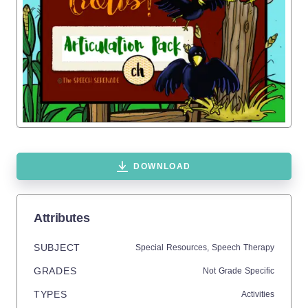
DOWNLOAD
Attributes
SUBJECT
Special Resources,
Speech Therapy
GRADES
Not Grade Specific
TYPES
Activities