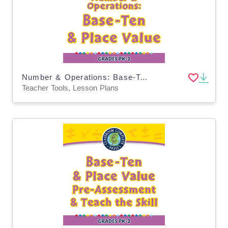
Number & Operations: Base-Ten & Place Value - PC Software
Teacher Tools, Lesson Plans