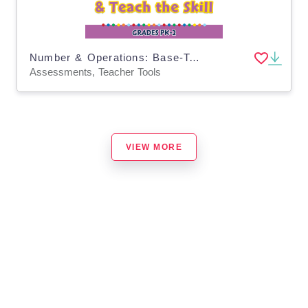
Number & Operations: Base-Ten & Place Value - Pre-Assessment & Teach the Skill - PC Software
Assessments, Teacher Tools
VIEW MORE