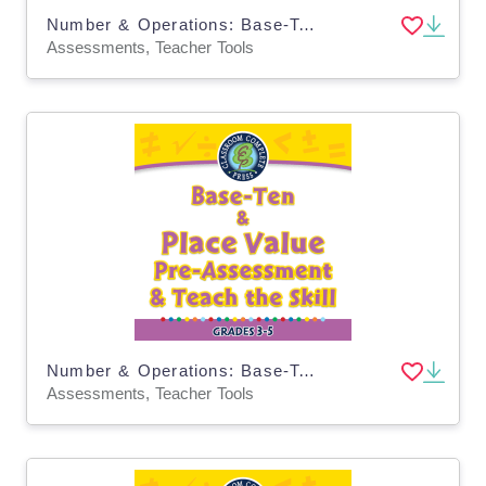
Number & Operations: Base-Ten & Place Value - Pre-Assessment & Teach the Skill - MAC Software
Assessments, Teacher Tools
Number & Operations: Base-Ten & Place Value for 3rd-5th - Pre-Assessment & Teach the Skill - MAC Software
Assessments, Teacher Tools