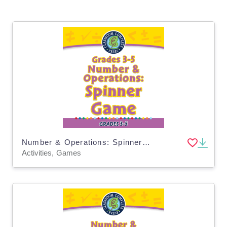
Number & Operations: Spinner Game for 3rd-5th - MAC Software
Activities, Games