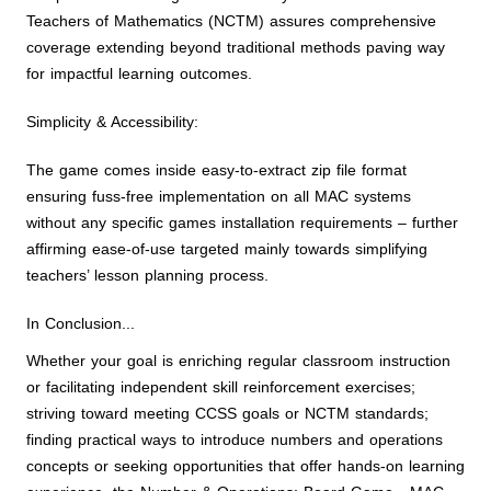
Teachers of Mathematics (NCTM) assures comprehensive
coverage extending beyond traditional methods paving way
for impactful learning outcomes.
Simplicity & Accessibility:
The game comes inside easy-to-extract zip file format
ensuring fuss-free implementation on all MAC systems
without any specific games installation requirements – further
affirming ease-of-use targeted mainly towards simplifying
teachers’ lesson planning process.
In Conclusion...
Whether your goal is enriching regular classroom instruction
or facilitating independent skill reinforcement exercises;
striving toward meeting CCSS goals or NCTM standards;
finding practical ways to introduce numbers and operations
concepts or seeking opportunities that offer hands-on learning