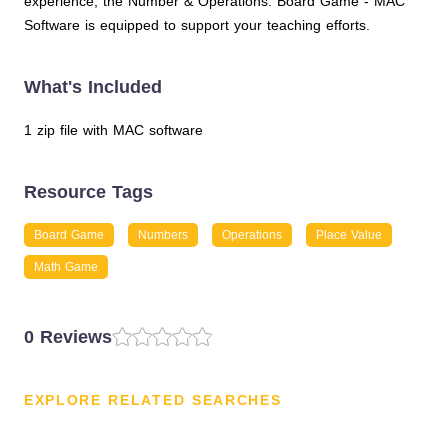
experience, the Number & Operations: Board Game - MAC
Software is equipped to support your teaching efforts.
What's Included
1 zip file with MAC software
Resource Tags
Board Game
Numbers
Operations
Place Value
Math Game
0 Reviews
EXPLORE RELATED SEARCHES