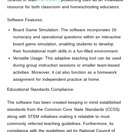
resource for both classroom and homeschooling educators.
Software Features:
Board Game Simulation: The software incorporates 16
numeracy and operational questions within an interactive
board game simulation, enabling students to develop
their foundational math skills in a fun-filled environment.
Versatile Usage: This adaptive teaching tool can be used
during group instruction sessions or smaller team-based
activities. Moreover, it cal also function as a homework
assignment for independent practice at home.
Educational Standards Compliance:
The software has been created keeping in mind established
standards from the Common Core State Standards (CCSS)
along with STEM initiatives making it relatable to most
commonly referred teaching guidelines. Furthermore, its
compliance with the guidelines set by National Council of