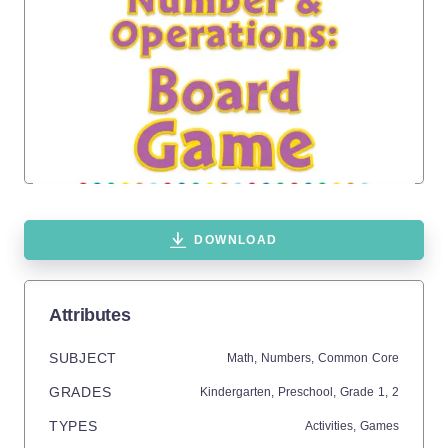
DOWNLOAD
Attributes
SUBJECT
Math,
Numbers,
Common Core
GRADES
Kindergarten,
Preschool
, Grade
1,
2
TYPES
Activities,
Games