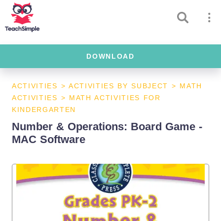
DOWNLOAD
ACTIVITIES
>
ACTIVITIES BY SUBJECT
>
MATH
ACTIVITIES
>
MATH ACTIVITIES FOR
KINDERGARTEN
Number & Operations: Board Game -
MAC Software