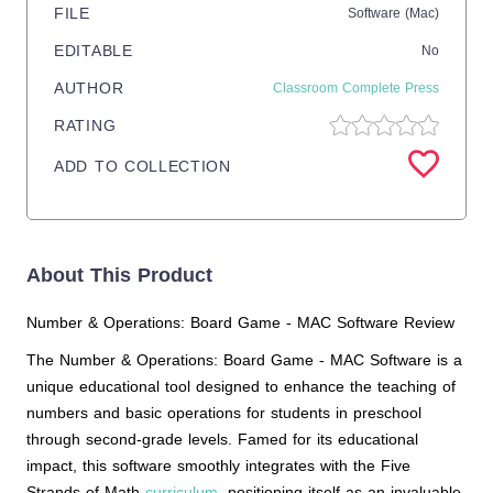
FILE
Software (Mac)
EDITABLE
No
AUTHOR
Classroom Complete Press
RATING
ADD TO COLLECTION
About This Product
Number & Operations: Board Game - MAC Software Review
The Number & Operations: Board Game - MAC Software is a
unique educational tool designed to enhance the teaching of
numbers and basic operations for students in preschool
through second-grade levels. Famed for its educational
impact, this software smoothly integrates with the Five
Strands of Math
curriculum
, positioning itself as an invaluable