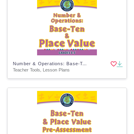
Number & Operations: Base-Ten & Place Value for 3rd-5th - MAC Software
Teacher Tools, Lesson Plans