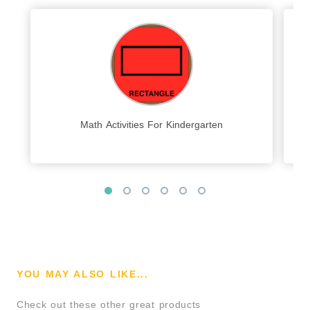
Math Activities For Kindergarten
YOU MAY ALSO LIKE...
Check out these other great products