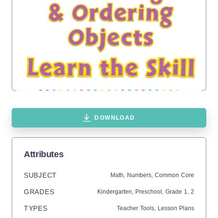
DOWNLOAD
Attributes
SUBJECT
Math,
Numbers,
Common Core
GRADES
Kindergarten,
Preschool
, Grade
1,
2
TYPES
Teacher Tools,
Lesson Plans