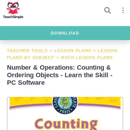
DOWNLOAD
TEACHER TOOLS
>
LESSON PLANS
>
LESSON
PLANS BY SUBJECT
>
MATH LESSON PLANS
Number & Operations: Counting &
Ordering Objects - Learn the Skill -
PC Software