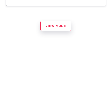
VIEW MORE