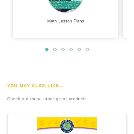
Math Lesson Plans
YOU MAY ALSO LIKE...
Check out these other great products