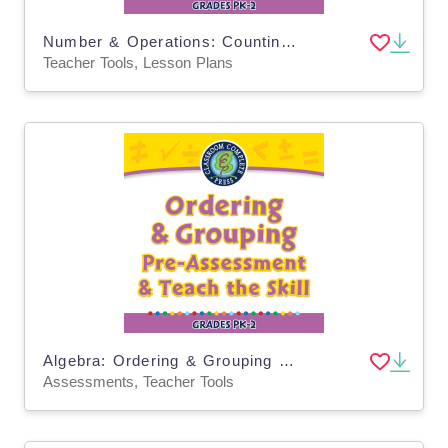
Number & Operations: Counting & Ordering Objects - Practice the Skill 1 - PC Software
Teacher Tools, Lesson Plans
Algebra: Ordering & Grouping - Pre-Assessment & Teach the Skill - PC Software
Assessments, Teacher Tools