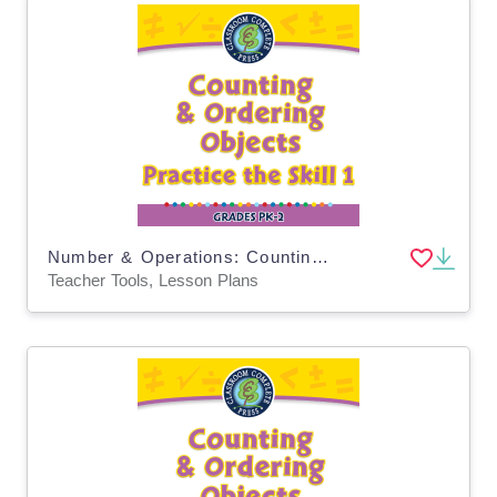
Number & Operations: Counting & Ordering Objects - Practice the Skill 1 - MAC Software
Teacher Tools, Lesson Plans