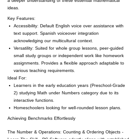
a deeper understanding of these essential mathematical
ideas.
Key Features:
Accessibility: Default English voice over assistance with
text support. Spanish voiceover integration
acknowledging our multicultural context.
Versatility: Suited for whole group lessons, peer-guided
small study groups or independent work like homework
assignments. Provides a flexible approach adaptable to
various teaching requirements.
Ideal For:
Learners in the early education years (Preschool-Grade
2) studying Math under Numbers category due to its
interactive functions.
Homeschoolers looking for well-rounded lesson plans.
Achieving Benchmarks Effortlessly
The Number & Operations: Counting & Ordering Objects -