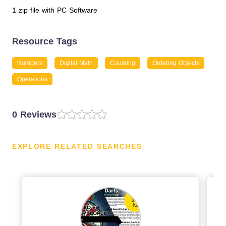
1 zip file with PC Software
Resource Tags
Numbers
Digital Math
Counting
Ordering Objects
Operations
0 Reviews
EXPLORE RELATED SEARCHES