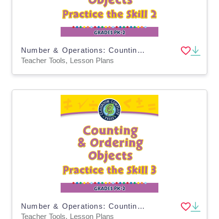
Number & Operations: Counting & Ordering Objects - Practice the Skill 2 - MAC Software
Teacher Tools, Lesson Plans
Number & Operations: Counting & Ordering Objects - Practice the Skill 3 - PC Software
Teacher Tools, Lesson Plans