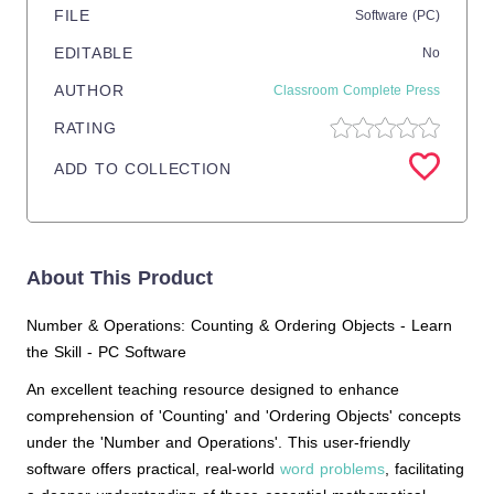
FILE
Software (PC)
EDITABLE
No
AUTHOR
Classroom Complete Press
RATING
ADD TO COLLECTION
About This Product
Number & Operations: Counting & Ordering Objects - Learn
the Skill - PC Software
An excellent teaching resource designed to enhance
comprehension of 'Counting' and 'Ordering Objects' concepts
under the 'Number and Operations'. This user-friendly
software offers practical, real-world
word problems
, facilitating