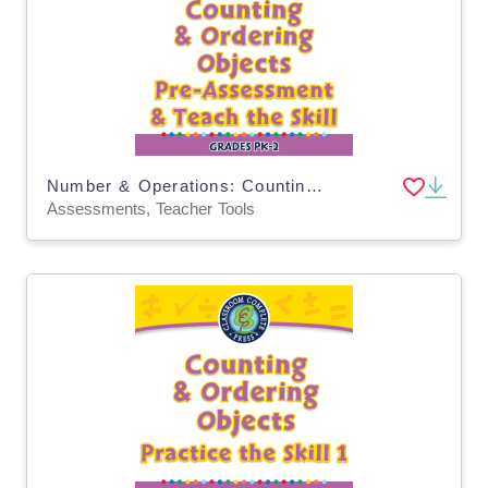
Number & Operations: Counting & Ordering Objects - Pre-Assessment & Teach the Skill - PC Software
Assessments, Teacher Tools