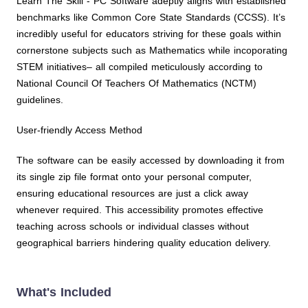
Learn The Skill - PC Software adeptly aligns with established
benchmarks like Common Core State Standards (CCSS). It’s
incredibly useful for educators striving for these goals within
cornerstone subjects such as Mathematics while incoporating
STEM initiatives– all compiled meticulously according to
National Council Of Teachers Of Mathematics (NCTM)
guidelines.
User-friendly Access Method
The software can be easily accessed by downloading it from
its single zip file format onto your personal computer,
ensuring educational resources are just a click away
whenever required. This accessibility promotes effective
teaching across schools or individual classes without
geographical barriers hindering quality education delivery.
What's Included