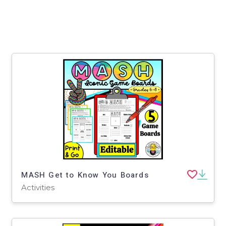
MASH Get to Know You Boards
Activities