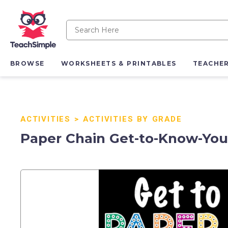
BROWSE
WORKSHEETS & PRINTABLES
TEACHE
ACTIVITIES
>
ACTIVITIES BY GRADE
Paper Chain Get-to-Know-You 