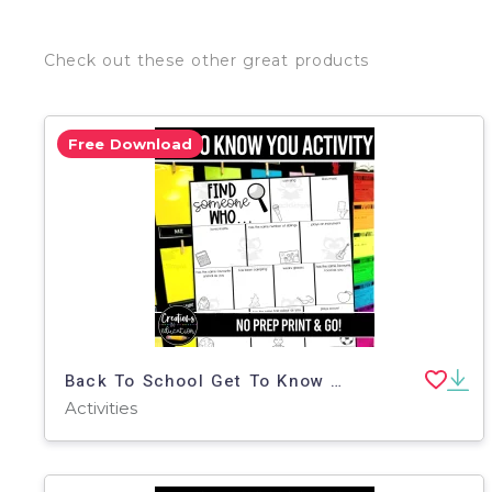
Check out these other great products
Free Download
Back To School Get To Know You Activity
Activities