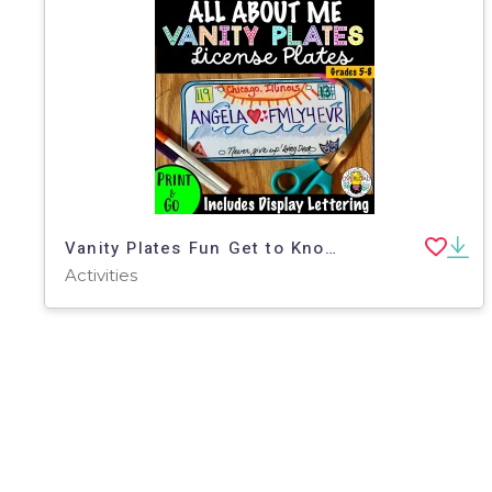
Vanity Plates Fun Get to Know You Activity & Bulletin Display
Activities