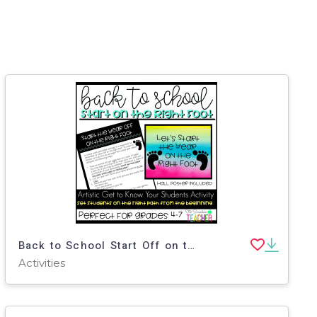
Back to School Start Off on the Right Foot Get to Know You Activity
Activities