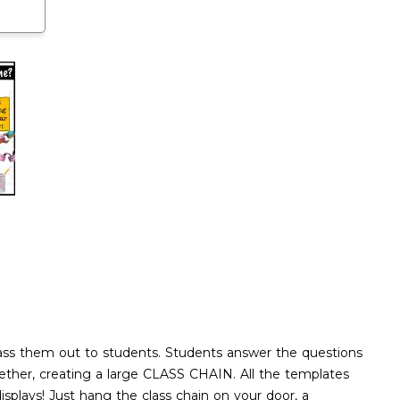
pass them out to students. Students answer the questions
together, creating a large CLASS CHAIN. All the templates
splays! Just hang the class chain on your door, a