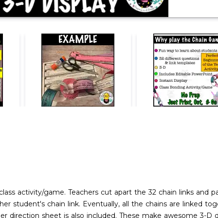
lass activity/game. Teachers cut apart the 32 chain links and 
her student's chain link. Eventually, all the chains are linked 
er direction sheet is also included. These make awesome 3-D di