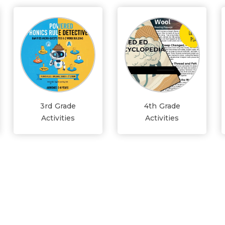
3rd Grade
4th Grade
Activities
Activities