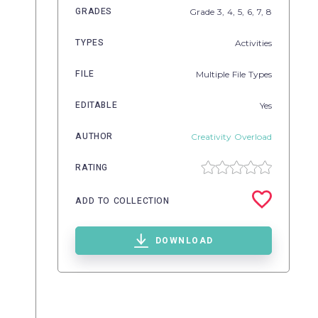
GRADES
Grade
3,
4,
5,
6,
7,
8
TYPES
Activities
FILE
Multiple File Types
EDITABLE
Yes
AUTHOR
Creativity Overload
RATING
ADD TO COLLECTION
DOWNLOAD