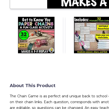
About This Product
The Chain Game is as perfect and unique back to school c
on their chain links. Each question, corresponds with anot
are editable, so questions can be changed. An easy teach