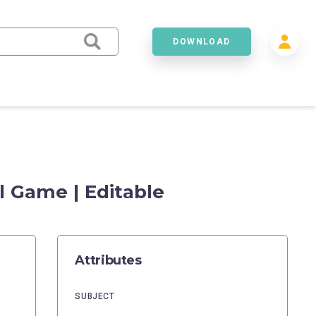
DOWNLOAD
l Game | Editable
Attributes
SUBJECT