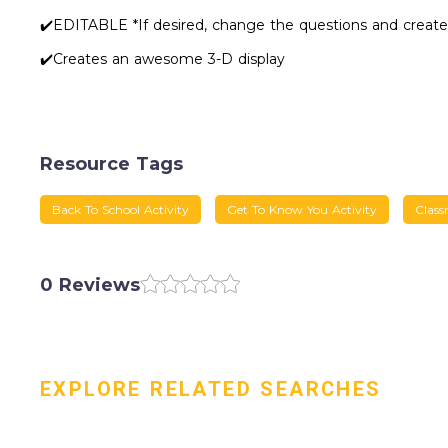
✔️EDITABLE *If desired, change the questions and create
✔️Creates an awesome 3-D display
Resource Tags
Back To School Activity
Get To Know You Activity
Class
0 Reviews
EXPLORE RELATED SEARCHES