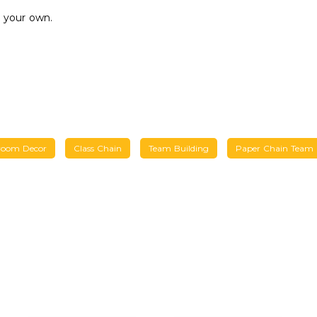
 your own.
room Decor
Class Chain
Team Building
Paper Chain Team B