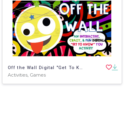
Off the Wall Digital "Get To Know You" Game
Activities, Games