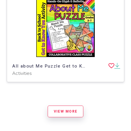
All about Me Puzzle Get to Know You Activity & Bulletin Display
Activities
VIEW MORE