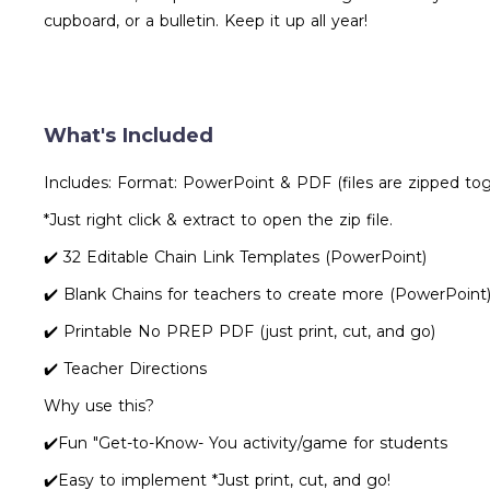
cupboard, or a bulletin. Keep it up all year!
What's Included
Includes: Format: PowerPoint & PDF (files are zipped to
*Just right click & extract to open the zip file.
✔️ 32 Editable Chain Link Templates (PowerPoint)
✔️ Blank Chains for teachers to create more (PowerPoint
✔️ Printable No PREP PDF (just print, cut, and go)
✔️ Teacher Directions
Why use this?
✔️Fun "Get-to-Know- You activity/game for students
✔️Easy to implement *Just print, cut, and go!