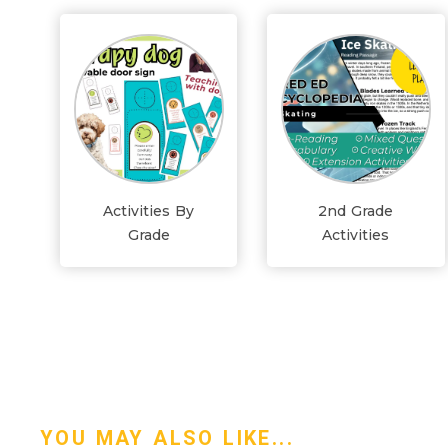
Activities By
2nd Grade
Grade
Activities
YOU MAY ALSO LIKE...