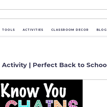
R TOOLS
ACTIVITIES
CLASSROOM DECOR
BLOG
Activity | Perfect Back to Schoo