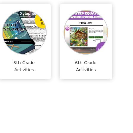
5th Grade
6th Grade
Activities
Activities