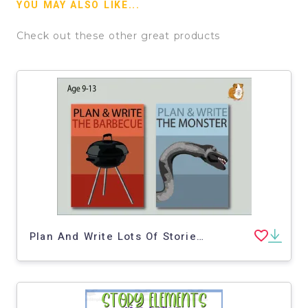
YOU MAY ALSO LIKE...
Check out these other great products
Plan And Write Lots Of Stories: Pack 2 (9-13 years)