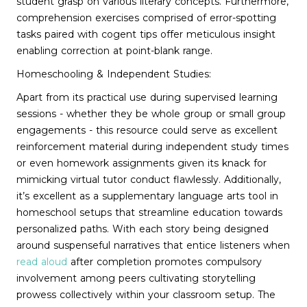
student grasp on various literary concepts. Furthermore,
comprehension exercises comprised of error-spotting
tasks paired with cogent tips offer meticulous insight
enabling correction at point-blank range.
Homeschooling & Independent Studies:
Apart from its practical use during supervised learning
sessions - whether they be whole group or small group
engagements - this resource could serve as excellent
reinforcement material during independent study times
or even homework assignments given its knack for
mimicking virtual tutor conduct flawlessly. Additionally,
it’s excellent as a supplementary language arts tool in
homeschool setups that streamline education towards
personalized paths. With each story being designed
around suspenseful narratives that entice listeners when
read aloud
after completion promotes compulsory
involvement among peers cultivating storytelling
prowess collectively within your classroom setup. The