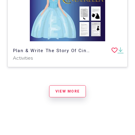
Plan & Write The Story Of Cinderella (6-9 years)
Activities
VIEW MORE