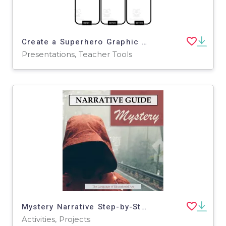
Create a Superhero Graphic Organizer (Editable in Google Slides)
Presentations, Teacher Tools
Mystery Narrative Step-by-Step Writing Guide
Activities, Projects