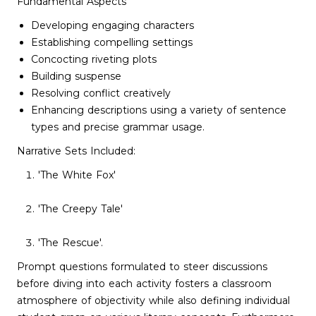
Fundamental Aspects
Developing engaging characters
Establishing compelling settings
Concocting riveting plots
Building suspense
Resolving conflict creatively
Enhancing descriptions using a variety of sentence
types and precise grammar usage.
Narrative Sets Included:
'The White Fox'
'The Creepy Tale'
'The Rescue'.
Prompt questions formulated to steer discussions
before diving into each activity fosters a classroom
atmosphere of objectivity while also defining individual