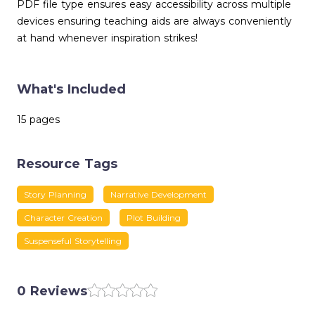
PDF file type ensures easy accessibility across multiple
devices ensuring teaching aids are always conveniently
at hand whenever inspiration strikes!
What's Included
15 pages
Resource Tags
Story Planning
Narrative Development
Character Creation
Plot Building
Suspenseful Storytelling
0 Reviews