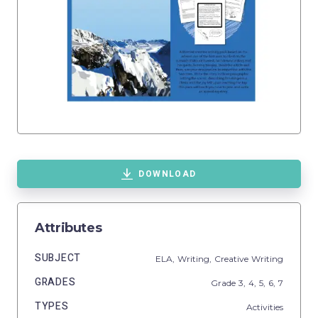
DOWNLOAD
Attributes
SUBJECT
ELA,
Writing,
Creative Writing
GRADES
Grade
3,
4,
5,
6,
7
TYPES
Activities