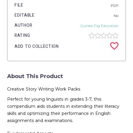
FILE
PDF
EDITABLE
No
AUTHOR
Guinea Pig Education
RATING
ADD TO COLLECTION
About This Product
Creative Story Writing Work Packs
Perfect for young linguists in grades 3-7, this
compendium aids students in extending their literacy
skills and optimizing their performance in English
assignments and examinations.