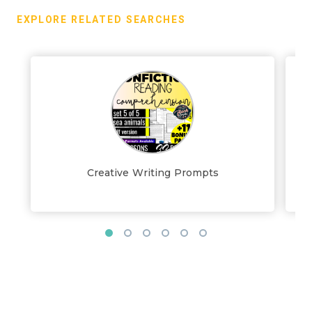
EXPLORE RELATED SEARCHES
Creative Writing Prompts