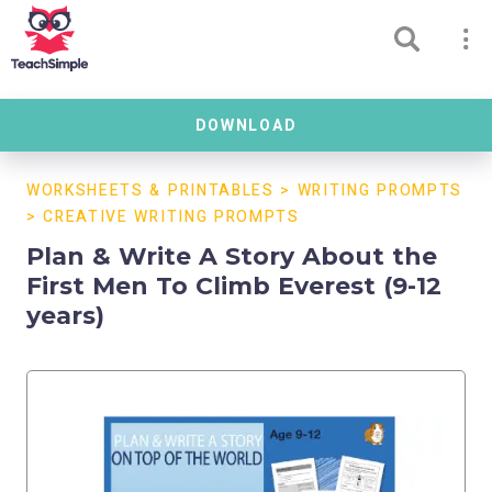
DOWNLOAD
WORKSHEETS & PRINTABLES
>
WRITING PROMPTS
>
CREATIVE WRITING PROMPTS
Plan & Write A Story About the
First Men To Climb Everest (9-12
years)