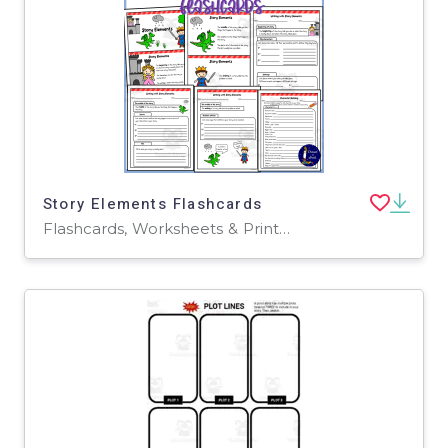
Story Elements Flashcards
Flashcards, Worksheets & Printables