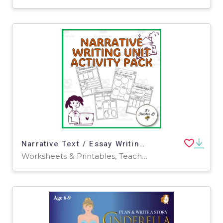
Narrative Text / Essay Writing Unit Graphic Organizers ELA Grade 6 7 8
Worksheets & Printables, Teacher Tools