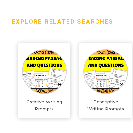
EXPLORE RELATED SEARCHES
Creative Writing
Descriptive
Prompts
Writing Prompts