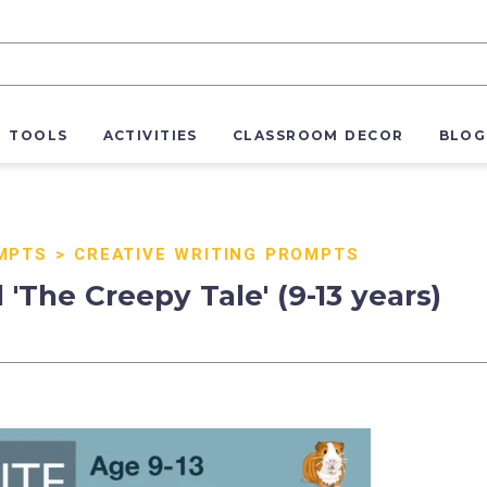
R TOOLS
ACTIVITIES
CLASSROOM DECOR
BLOG
MPTS
>
CREATIVE WRITING PROMPTS
'The Creepy Tale' (9-13 years)