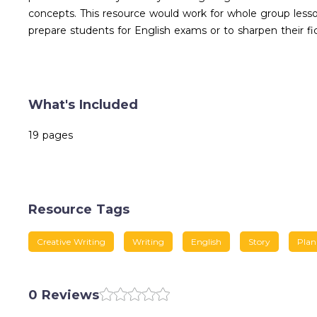
concepts. This resource would work for whole group lesson
prepare students for English exams or to sharpen their ficti
What's Included
19 pages
Resource Tags
Creative Writing
Writing
English
Story
Plan
0 Reviews