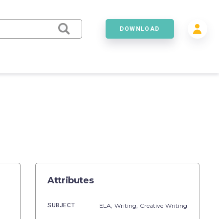
DOWNLOAD
Attributes
SUBJECT
ELA,
Writing,
Creative Writing