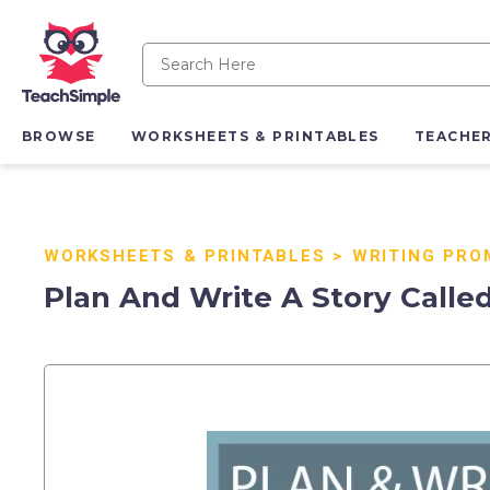
BROWSE
WORKSHEETS & PRINTABLES
TEACHE
WORKSHEETS & PRINTABLES
>
WRITING PRO
Plan And Write A Story Called 