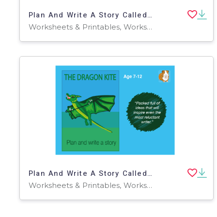
Plan And Write A Story Called 'The Monster' (9-13 years)
Worksheets & Printables, Worksheets
Plan And Write A Story Called 'The Dragon Kite' (7-11 years)
Worksheets & Printables, Worksheets