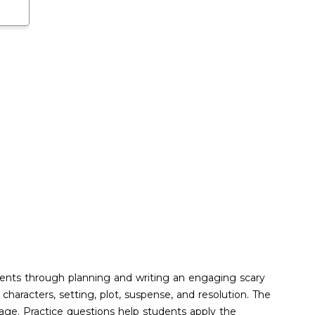
udents through planning and writing an engaging scary
aracters, setting, plot, suspense, and resolution. The
sage. Practice questions help students apply the