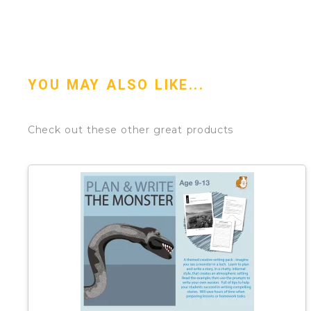
YOU MAY ALSO LIKE...
Check out these other great products