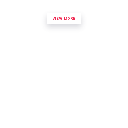
VIEW MORE