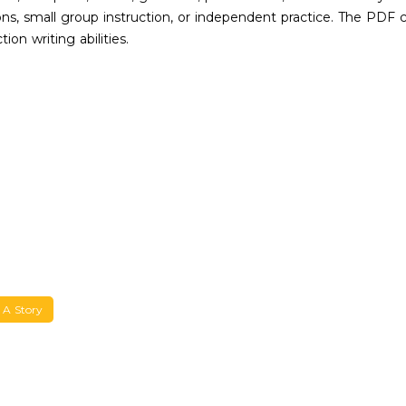
s, small group instruction, or independent practice. The PDF co
on writing abilities.
 A Story