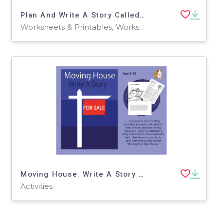
Plan And Write A Story Called 'The White Fox' (9-13 years)
Worksheets & Printables, Worksheets
Moving House: Write A Story (9-13 years)
Activities