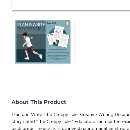
About This Product
Plan and Write 'The Creepy Tale' Creative Writing Resour
story called "The Creepy Tale." Educators can use the exa
pack builds literacy skills by investigating narrative str