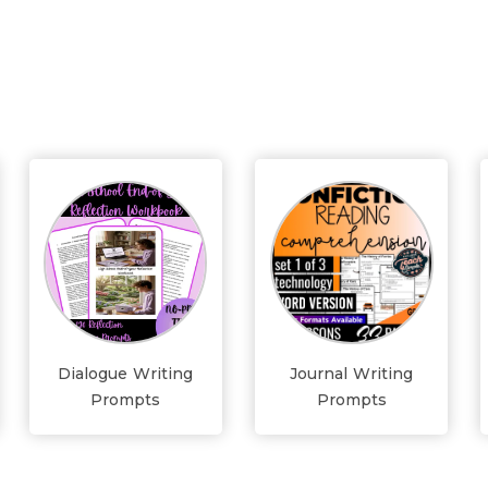
Dialogue Writing
Journal Writing
Prompts
Prompts