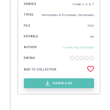
GRADES
Grade
4,
5,
6,
7
TYPES
Worksheets & Printables,
Worksheets
FILE
PDF
EDITABLE
No
AUTHOR
Guinea Pig Education
RATING
ADD TO COLLECTION
DOWNLOAD