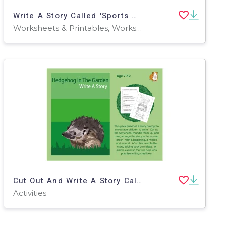
Write A Story Called 'Sports Day' (7-11 years)
Worksheets & Printables, Worksheets
Cut Out And Write A Story Called 'Hedgehog In The Garden' (7-11 years)
Activities