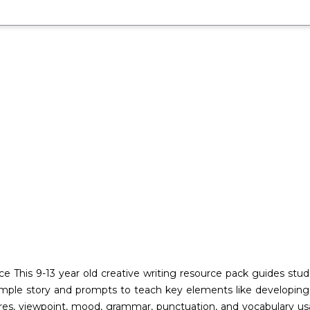
ce This 9-13 year old creative writing resource pack guides st
mple story and prompts to teach key elements like developing ch
uctures, viewpoint, mood, grammar, punctuation, and vocabulary u