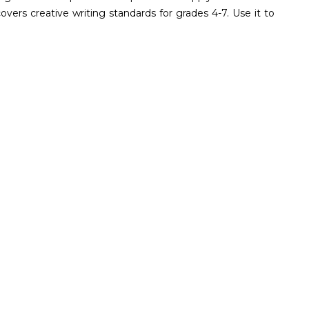
vers creative writing standards for grades 4-7. Use it to