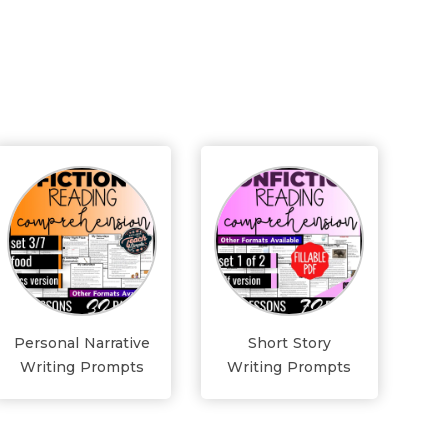
Personal Narrative
Short Story
Writing Prompts
Writing Prompts