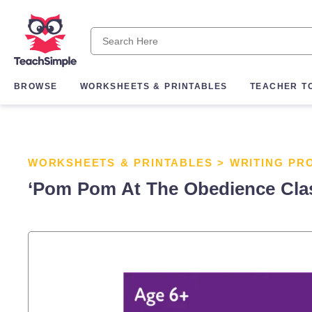
BROWSE
WORKSHEETS & PRINTABLES
TEACHER T
WORKSHEETS & PRINTABLES
>
WRITING PR
‘Pom Pom At The Obedience Class