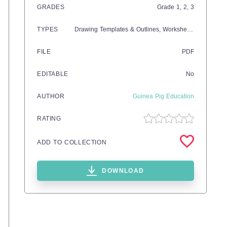
GRADES
Grade
1,
2,
3
TYPES
Drawing Templates & Outlines,
Worksheets & Printables
FILE
PDF
EDITABLE
No
AUTHOR
Guinea Pig Education
RATING
ADD TO COLLECTION
DOWNLOAD