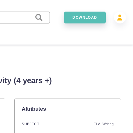
DOWNLOAD
ty (4 years +)
Attributes
SUBJECT
ELA,
Writing