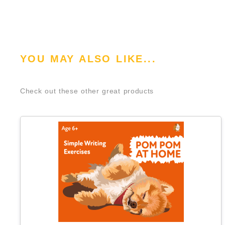
YOU MAY ALSO LIKE...
Check out these other great products