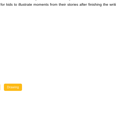
r kids to illustrate moments from their stories after finishing the writin
Drawing