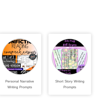
Personal Narrative
Short Story Writing
Writing Prompts
Prompts