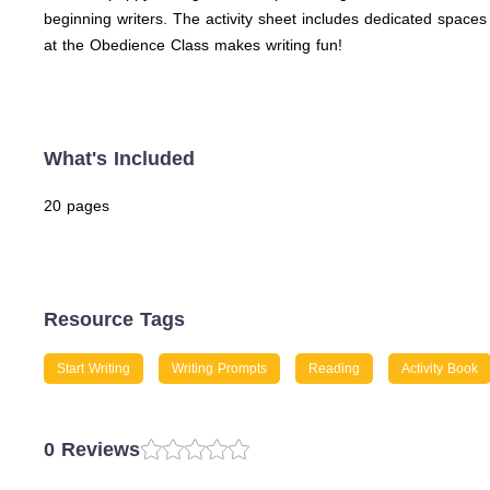
beginning writers. The activity sheet includes dedicated spaces fo
at the Obedience Class makes writing fun!
What's Included
20 pages
Resource Tags
Start Writing
Writing Prompts
Reading
Activity Book
0 Reviews