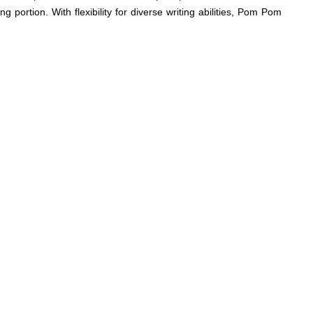
g portion. With flexibility for diverse writing abilities, Pom Pom