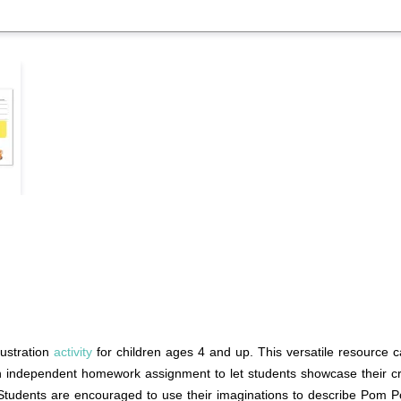
ustration
activity
for children ages 4 and up. This versatile resource c
n independent homework assignment to let students showcase their creati
 Students are encouraged to use their imaginations to describe Pom P