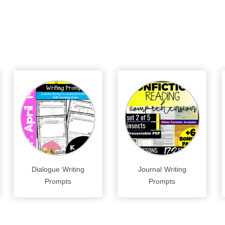
Dialogue Writing
Journal Writing
Prompts
Prompts