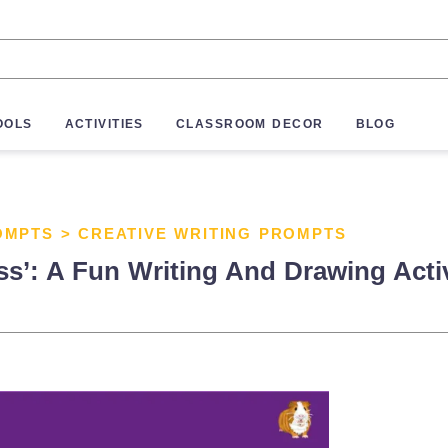
OOLS
ACTIVITIES
CLASSROOM DECOR
BLOG
OMPTS
>
CREATIVE WRITING PROMPTS
’: A Fun Writing And Drawing Activi