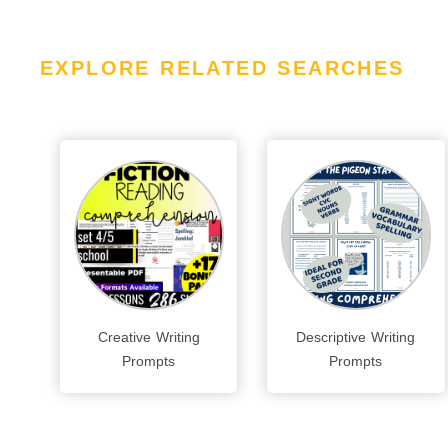
EXPLORE RELATED SEARCHES
Creative Writing
Descriptive Writing
Prompts
Prompts