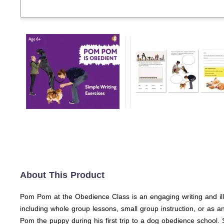
About This Product
Pom Pom at the Obedience Class is an engaging writing and ill
including whole group lessons, small group instruction, or as a
Pom the puppy during his first trip to a dog obedience school.