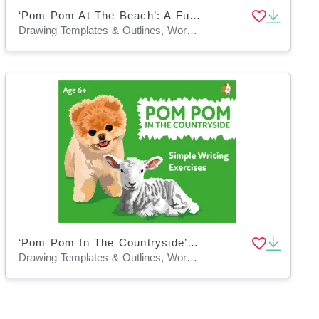
‘Pom Pom At The Beach’: A Fun Writing And Drawing Activity (4 years +)
Drawing Templates & Outlines, Worksheets & Printables
‘Pom Pom In The Countryside’: A Fun Writing And Drawing Activity (4 years +)
Drawing Templates & Outlines, Worksheets & Printables