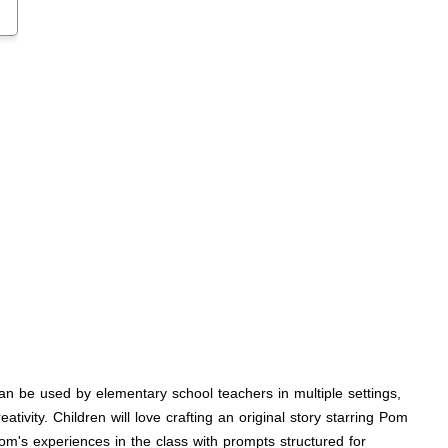
an be used by elementary school teachers in multiple settings,
vity. Children will love crafting an original story starring Pom
om's experiences in the class with prompts structured for