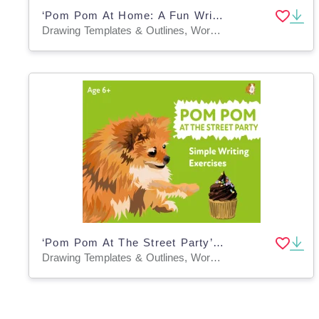
‘Pom Pom At Home: A Fun Writing And Drawing Activity (4 years +)
Drawing Templates & Outlines, Worksheets & Printables
‘Pom Pom At The Street Party’: A Fun Writing And Drawing Activity (4 + years)
Drawing Templates & Outlines, Worksheets & Printables