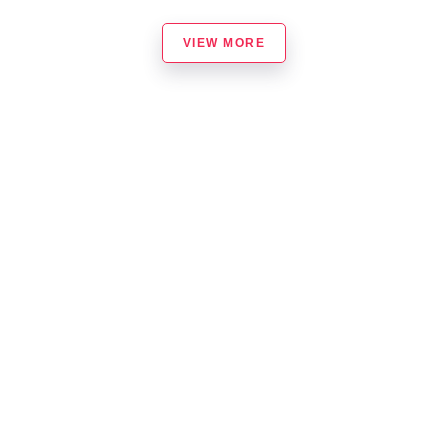
VIEW MORE