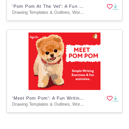
‘Pom Pom At The Vet’: A Fun Writing And Drawing Activity (4 years +)
Drawing Templates & Outlines, Worksheets & Printables
‘Meet Pom Pom’: A Fun Writing And Drawing Activity (4 years +)
Drawing Templates & Outlines, Worksheets & Printables