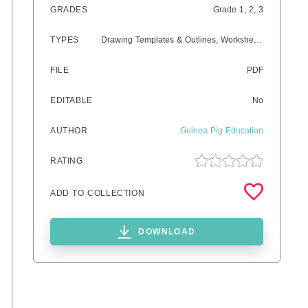
GRADES
Grade
1,
2,
3
TYPES
Drawing Templates & Outlines,
Worksheets & Printables
FILE
PDF
EDITABLE
No
AUTHOR
Guinea Pig Education
RATING
ADD TO COLLECTION
DOWNLOAD