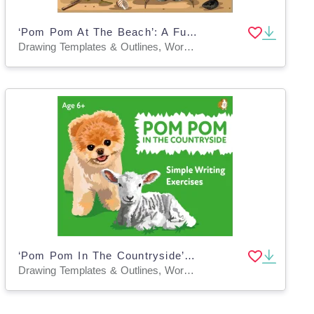
‘Pom Pom At The Beach’: A Fun Writing And Drawing Activity (4 years +)
Drawing Templates & Outlines, Worksheets & Printables
‘Pom Pom In The Countryside’: A Fun Writing And Drawing Activity (4 years +)
Drawing Templates & Outlines, Worksheets & Printables