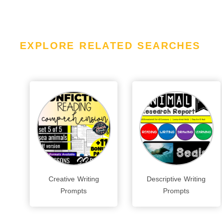
EXPLORE RELATED SEARCHES
Creative Writing
Descriptive Writing
Prompts
Prompts