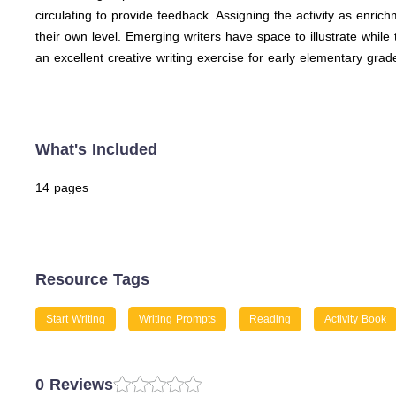
circulating to provide feedback. Assigning the activity as enri
their own level. Emerging writers have space to illustrate while
an excellent creative writing exercise for early elementary grad
What's Included
14 pages
Resource Tags
Start Writing
Writing Prompts
Reading
Activity Book
0 Reviews