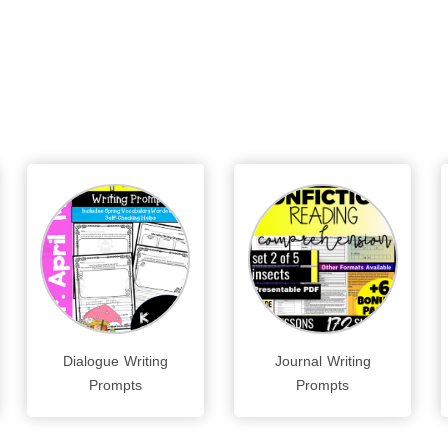
Dialogue Writing
Journal Writing
Prompts
Prompts