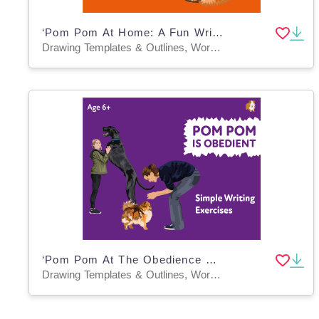
‘Pom Pom At Home: A Fun Writing And Drawing Activity (4 years +)
Drawing Templates & Outlines, Worksheets & Printables
‘Pom Pom At The Obedience Class’: A Fun Writing And Drawing Activity (4 years +)
Drawing Templates & Outlines, Worksheets & Printables