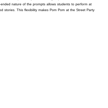
n-ended nature of the prompts allows students to perform at
ed stories. This flexibility makes Pom Pom at the Street Party