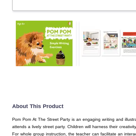
About This Product
Pom Pom At The Street Party is an engaging writing and illustra
attends a lively street party. Children will harness their creat
For whole group instruction, the teacher can facilitate an intera