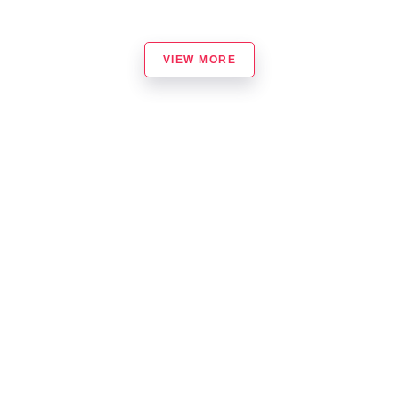
VIEW MORE