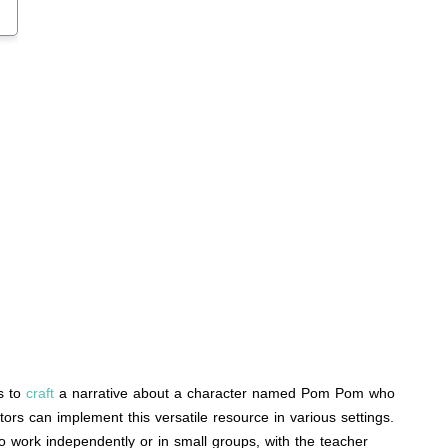
ts to
craft
a narrative about a character named Pom Pom who
tors can implement this versatile resource in various settings.
lso work independently or in small groups, with the teacher