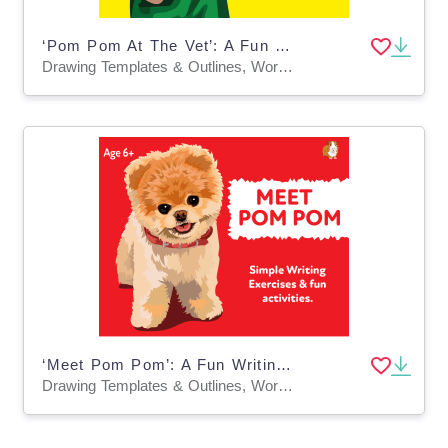
‘Pom Pom At The Vet’: A Fun Writing And Drawing Activity (4 years +)
Drawing Templates & Outlines, Worksheets & Printables
‘Meet Pom Pom’: A Fun Writing And Drawing Activity (4 years +)
Drawing Templates & Outlines, Worksheets & Printables