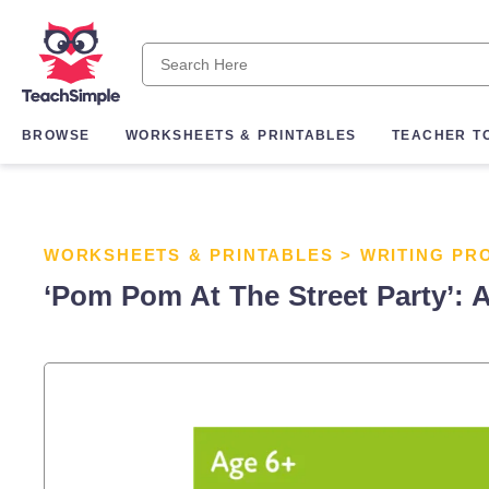
BROWSE
WORKSHEETS & PRINTABLES
TEACHER T
WORKSHEETS & PRINTABLES
>
WRITING PR
‘Pom Pom At The Street Party’: A