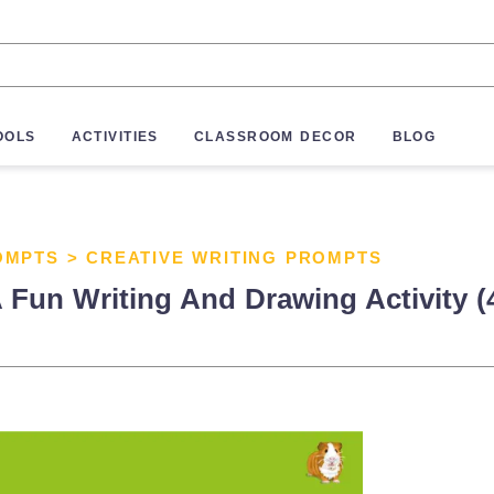
OOLS
ACTIVITIES
CLASSROOM DECOR
BLOG
OMPTS
>
CREATIVE WRITING PROMPTS
 Fun Writing And Drawing Activity (4