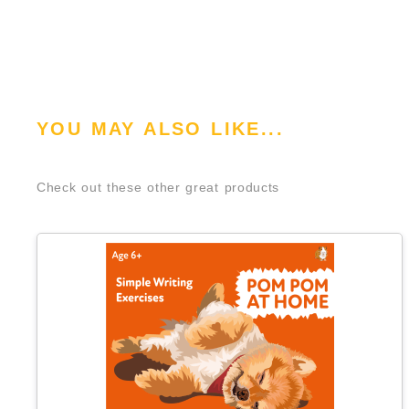
YOU MAY ALSO LIKE...
Check out these other great products