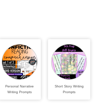
Personal Narrative
Short Story Writing
Writing Prompts
Prompts