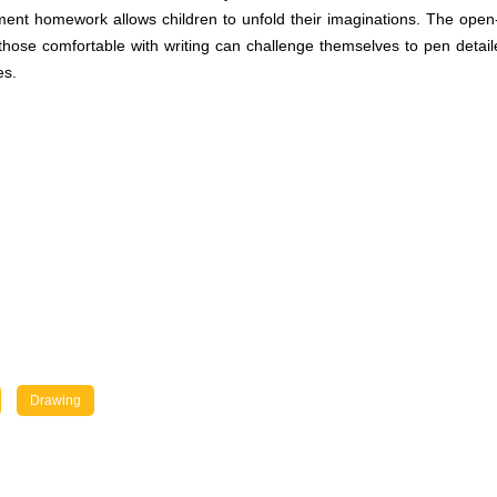
chment homework allows children to unfold their imaginations. The ope
 those comfortable with writing can challenge themselves to pen detail
es.
Drawing