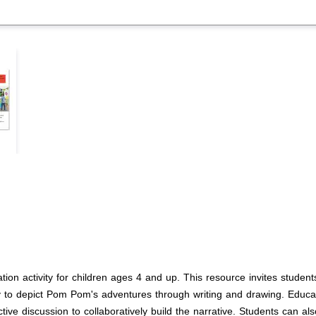
tion activity for children ages 4 and up. This resource invites studen
ivity to depict Pom Pom's adventures through writing and drawing. Educa
ctive discussion to collaboratively build the narrative. Students can a