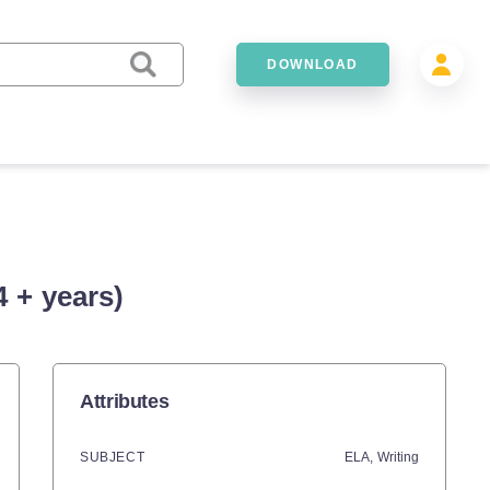
DOWNLOAD
 + years)
Attributes
SUBJECT
ELA,
Writing