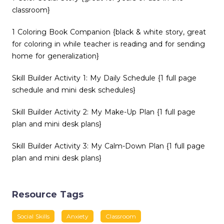
classroom}
1 Coloring Book Companion {black & white story, great
for coloring in while teacher is reading and for sending
home for generalization}
Skill Builder Activity 1: My Daily Schedule {1 full page
schedule and mini desk schedules}
Skill Builder Activity 2: My Make-Up Plan {1 full page
plan and mini desk plans}
Skill Builder Activity 3: My Calm-Down Plan {1 full page
plan and mini desk plans}
Resource Tags
Social Skills
Anxiety
Classroom