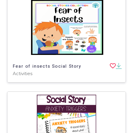
Fear of insects Social Story
Activities