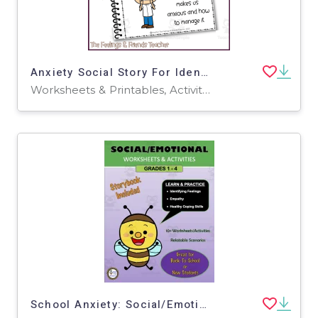
Anxiety Social Story For Identifying Triggers & Coping Skills
Worksheets & Printables, Activities
School Anxiety: Social/Emotional Learning Activities