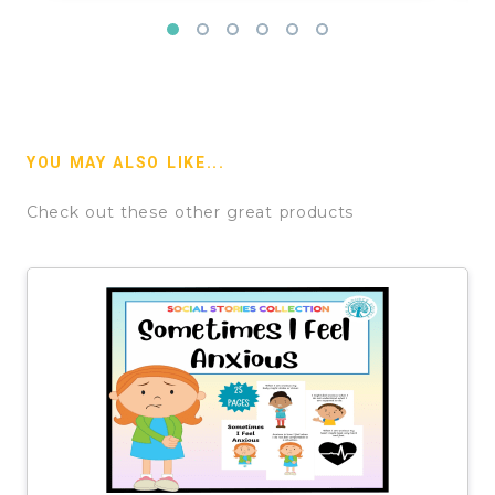
YOU MAY ALSO LIKE...
Check out these other great products