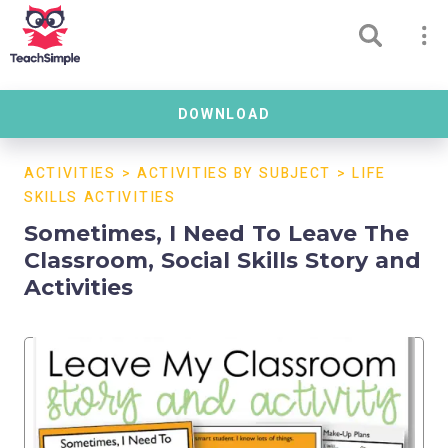
DOWNLOAD
ACTIVITIES
>
ACTIVITIES BY SUBJECT
>
LIFE
SKILLS ACTIVITIES
Sometimes, I Need To Leave The
Classroom, Social Skills Story and
Activities