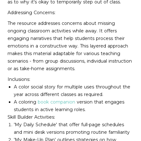
as to why it's okay to temporarily step out of class.
Addressing Concerns:
The resource addresses concerns about missing
ongoing classroom activities while away. It offers
engaging narratives that help students process their
emotions in a constructive way. This layered approach
makes this material adaptable for various teaching
scenarios - from group discussions, individual instruction
or as take-home assignments.
Inclusions:
A color social story for multiple uses throughout the
year across different classes as required.
A coloring
book companion
version that engages
students in active learning roles.
Skill Builder Activities:
'My Daily Schedule' that offer full-page schedules
and mini desk versions promoting routine familiarity
'My Make-Up Plan' outlines strategies on how