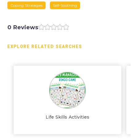
Coping Strategies
Self-Soothing
0 Reviews
EXPLORE RELATED SEARCHES
Life Skills Activities