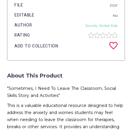
FILE
PDF
EDITABLE
No
AUTHOR
Socially Skilled Kids
RATING
ADD TO COLLECTION
About This Product
"Sometimes, I Need To Leave The Classroom, Social
Skills Story and Activities"
This is a valuable educational resource designed to help
address the anxiety and worries students may feel
when needing to leave the classroom for therapies,
breaks or other services. It provides an understanding