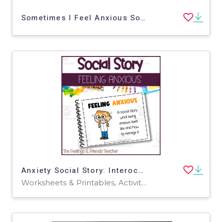
Sometimes I Feel Anxious Social Story
Anxiety Social Story: Interoception & Anxiety Coping Skills
Worksheets & Printables, Activities