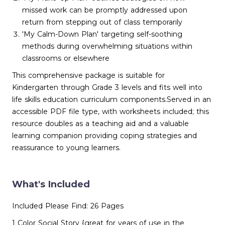
missed work can be promptly addressed upon
return from stepping out of class temporarily
'My Calm-Down Plan' targeting self-soothing
methods during overwhelming situations within
classrooms or elsewhere
This comprehensive package is suitable for
Kindergarten through Grade 3 levels and fits well into
life skills education curriculum components.Served in an
accessible PDF file type, with worksheets included; this
resource doubles as a teaching aid and a valuable
learning companion providing coping strategies and
reassurance to young learners.
What's Included
Included Please Find: 26 Pages
1 Color Social Story {great for years of use in the