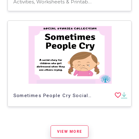
Activities, Worksheets & Printables, Worksheets
Sometimes People Cry Social Story
VIEW MORE