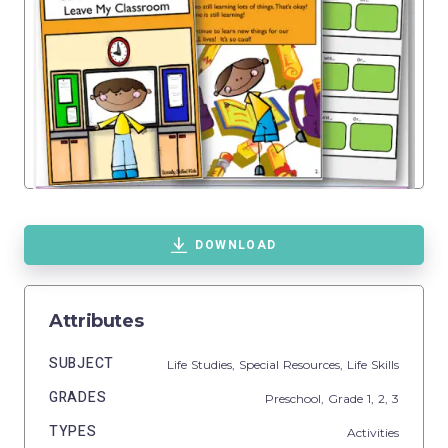
DOWNLOAD
Attributes
SUBJECT
Life Studies,
Special Resources,
Life Skills
GRADES
Preschool
, Grade
1,
2,
3
TYPES
Activities