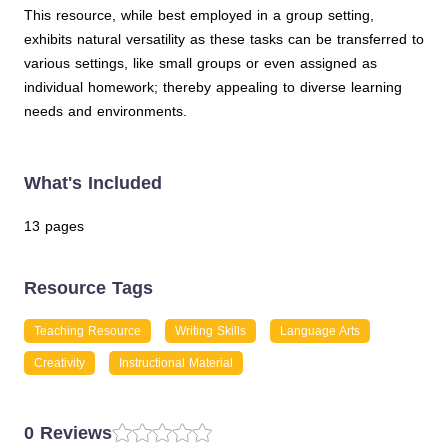
This resource, while best employed in a group setting,
exhibits natural versatility as these tasks can be transferred to
various settings, like small groups or even assigned as
individual homework; thereby appealing to diverse learning
needs and environments.
What's Included
13 pages
Resource Tags
Teaching Resource
Writing Skills
Language Arts
Creativity
Instructional Material
0 Reviews