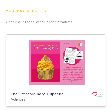
YOU MAY ALSO LIKE...
Check out these other great products
The Extraordinary Cupcake: Lots Of Writing Tasks To Complete (9-13 years)
Activities