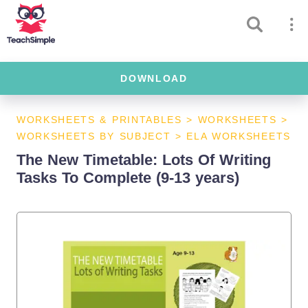
DOWNLOAD
WORKSHEETS & PRINTABLES
>
WORKSHEETS
>
WORKSHEETS BY SUBJECT
>
ELA WORKSHEETS
The New Timetable: Lots Of Writing
Tasks To Complete (9-13 years)