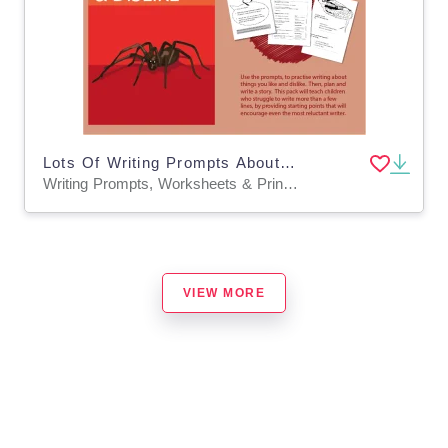
Lots Of Writing Prompts About Things I Like And Dislike: Pack 1 (7-11 years)
Writing Prompts, Worksheets & Printables
VIEW MORE