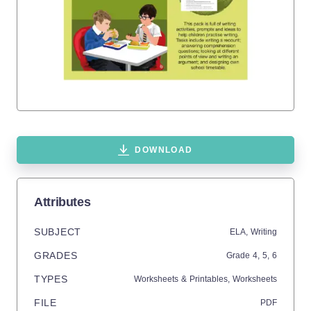
DOWNLOAD
Attributes
SUBJECT
ELA,
Writing
GRADES
Grade
4,
5,
6
TYPES
Worksheets & Printables,
Worksheets
FILE
PDF