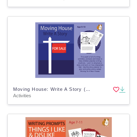
Moving House: Write A Story (9-13 years)
Activities