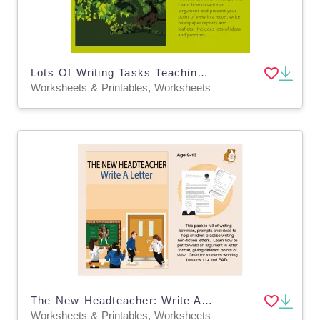
Lots Of Writing Tasks Teaching Writing To Argue: 'Save Our Tree' (7-11 years)
Worksheets & Printables, Worksheets
The New Headteacher: Write A Letter (9-13 years)
Worksheets & Printables, Worksheets