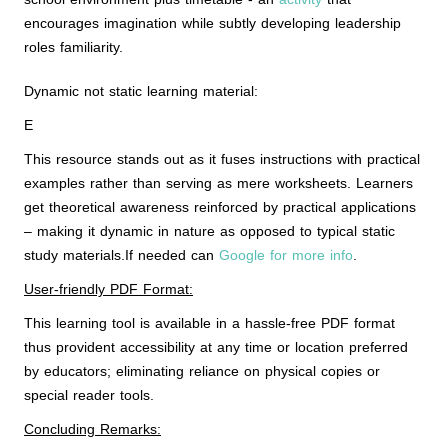
encourages imagination while subtly developing leadership
roles familiarity.
Dynamic not static learning material:
E
This resource stands out as it fuses instructions with practical
examples rather than serving as mere worksheets. Learners
get theoretical awareness reinforced by practical applications
– making it dynamic in nature as opposed to typical static
study materials.If needed can
Google for more info
.
User-friendly PDF Format:
This learning tool is available in a hassle-free PDF format
thus provident accessibility at any time or location preferred
by educators; eliminating reliance on physical copies or
special reader tools.
Concluding Remarks: