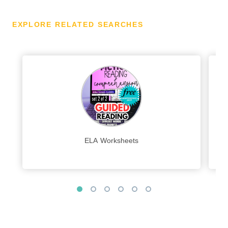
EXPLORE RELATED SEARCHES
ELA Worksheets