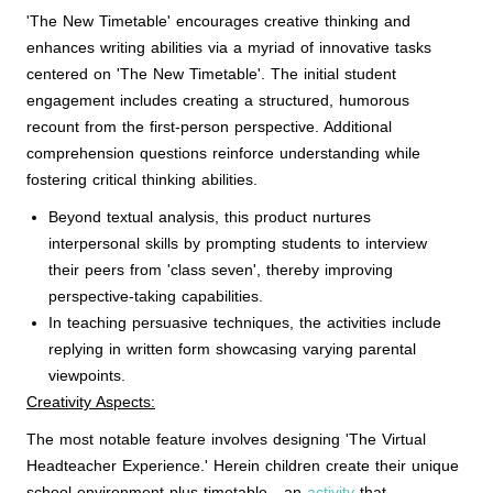
'The New Timetable' encourages creative thinking and
enhances writing abilities via a myriad of innovative tasks
centered on 'The New Timetable'. The initial student
engagement includes creating a structured, humorous
recount from the first-person perspective. Additional
comprehension questions reinforce understanding while
fostering critical thinking abilities.
Beyond textual analysis, this product nurtures
interpersonal skills by prompting students to interview
their peers from 'class seven', thereby improving
perspective-taking capabilities.
In teaching persuasive techniques, the activities include
replying in written form showcasing varying parental
viewpoints.
Creativity Aspects:
The most notable feature involves designing 'The Virtual
Headteacher Experience.' Herein children create their unique
school environment plus timetable - an
activity
that