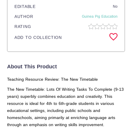
EDITABLE
No
AUTHOR
Guinea Pig Education
RATING
ADD TO COLLECTION
About This Product
Teaching Resource Review: The New Timetable
The New Timetable: Lots Of Writing Tasks To Complete (9-13
years) superbly combines education and creativity. This
resource is ideal for 4th to 6th-grade students in various
educational settings, including public schools and
homeschools, aiming primarily at enriching language arts
through an emphasis on writing skills improvement.