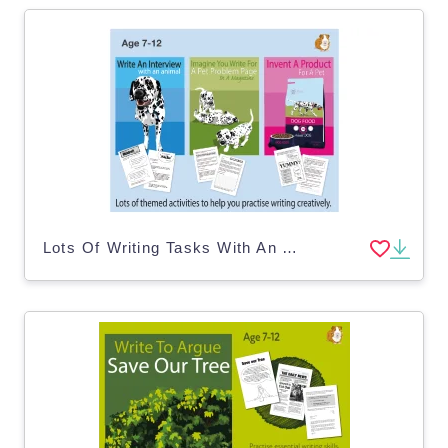
Lots Of Writing Tasks With An Animal Theme (7-11 years)