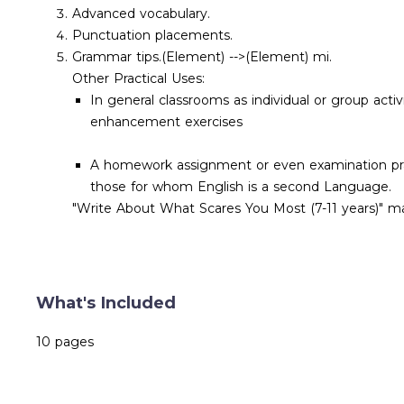
Advanced vocabulary.
Punctuation placements.
Grammar tips.
(Element) -->
(Element)
mi.
Other Practical Uses:
In general classrooms as individual or group acti
enhancement exercises
A homework assignment or even examination practi
those for whom English is a second Language.
"Write About What Scares You Most (7-11 years)" ma
What's Included
10 pages