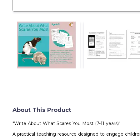
About This Product
"Write About What Scares You Most (7-11 years)"
A practical teaching resource designed to engage children