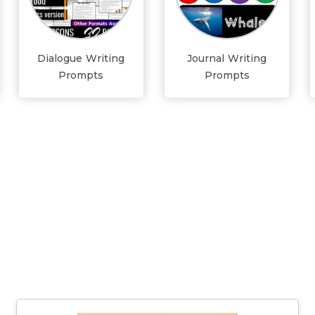
Dialogue Writing
Journal Writing
Prompts
Prompts