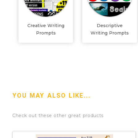
Creative Writing
Descriptive
Prompts
Writing Prompts
YOU MAY ALSO LIKE...
Check out these other great products