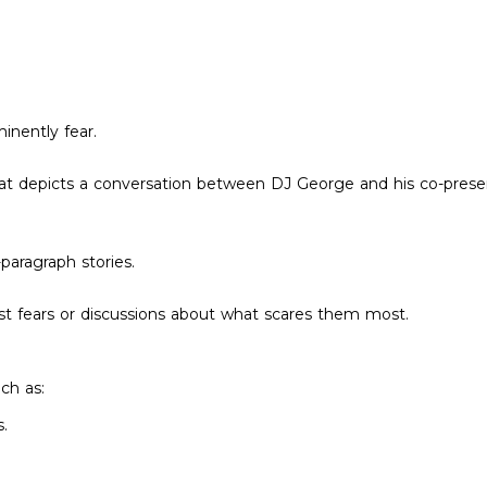
inently fear.
hat depicts a conversation between DJ George and his co-prese
-paragraph stories.
t fears or discussions about what scares them most.
uch as:
.