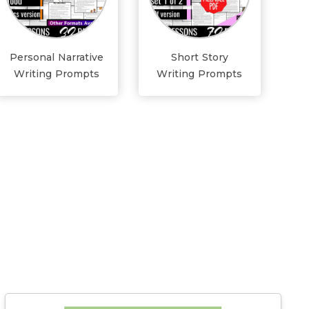
Personal Narrative
Short Story
Writing Prompts
Writing Prompts