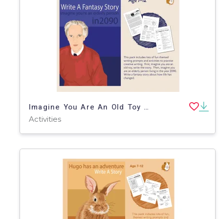
Imagine You Are An Old Toy And Write Your Story (7-11 years)
Activities