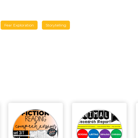
Fear Exploration
Storytelling