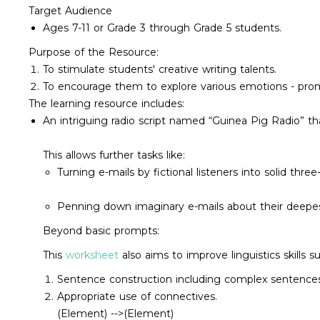
Target Audience
Ages 7-11 or Grade 3 through Grade 5 students.
Purpose of the Resource:
To stimulate students' creative writing talents.
To encourage them to explore various emotions - prom
The learning resource includes:
An intriguing radio script named “Guinea Pig Radio” t
This allows further tasks like:
Turning e-mails by fictional listeners into solid three
Penning down imaginary e-mails about their deepes
Beyond basic prompts:
This
worksheet
also aims to improve linguistics skills s
Sentence construction including complex sentences
Appropriate use of connectives.
(Element) -->
(Element)