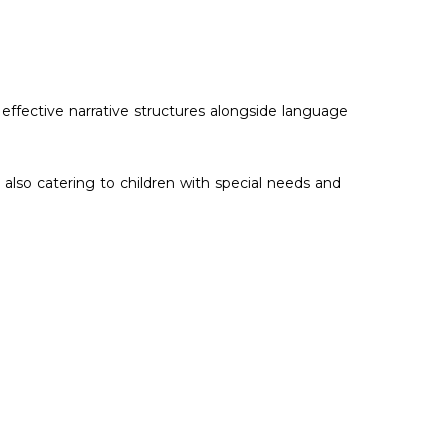
 effective narrative structures alongside language
also catering to children with special needs and