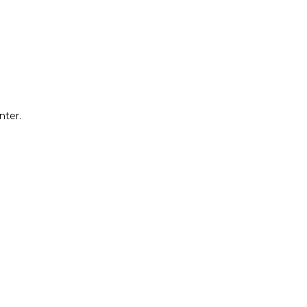
nter.