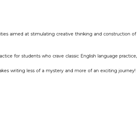
vities aimed at stimulating creative thinking and construction of
ce for students who crave classic English language practice, 
kes writing less of a mystery and more of an exciting journey!