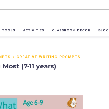
R TOOLS
ACTIVITIES
CLASSROOM DECOR
BLOG
MPTS
>
CREATIVE WRITING PROMPTS
Most (7-11 years)