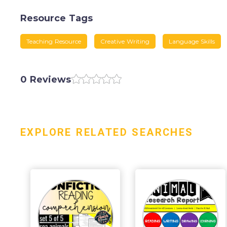
Resource Tags
Teaching Resource
Creative Writing
Language Skills
0 Reviews
EXPLORE RELATED SEARCHES