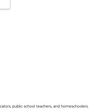
ucators, public school teachers, and homeschoolers.