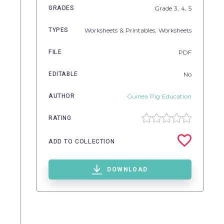
GRADES
Grade
3,
4,
5
TYPES
Worksheets & Printables,
Worksheets
FILE
PDF
EDITABLE
No
AUTHOR
Guinea Pig Education
RATING
ADD TO COLLECTION
DOWNLOAD