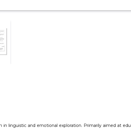
 in linguistic and emotional exploration. Primarily aimed at ed