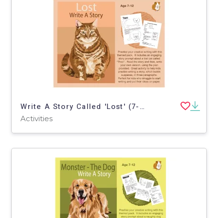
Write A Story Called 'Lost' (7-11 years)
Activities