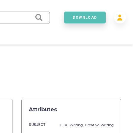
DOWNLOAD
Attributes
SUBJECT
ELA,
Writing,
Creative Writing