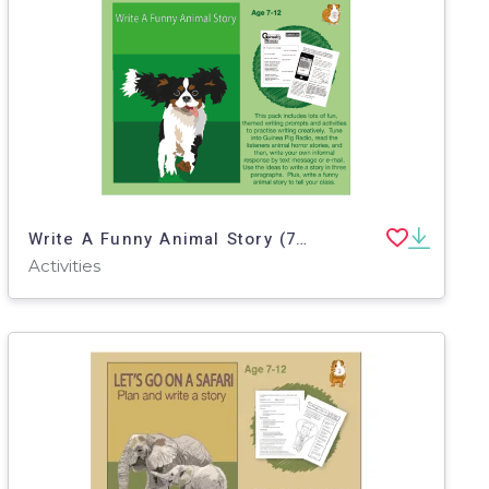
Write A Funny Animal Story (7-11 years)
Activities