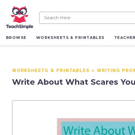
BROWSE
WORKSHEETS & PRINTABLES
TEACHE
WORKSHEETS & PRINTABLES
>
WRITING PRO
Write About What Scares You 