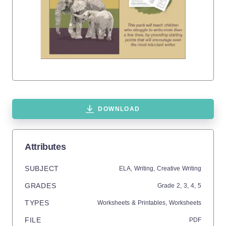
DOWNLOAD
Attributes
SUBJECT
ELA,
Writing,
Creative Writing
GRADES
Grade
2,
3,
4,
5
TYPES
Worksheets & Printables,
Worksheets
FILE
PDF