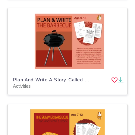
Plan And Write A Story Called 'The Barbecue' Age 9-12
Activities