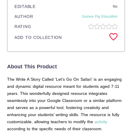
EDITABLE
No
AUTHOR
Guinea Pig Education
RATING
ADD TO COLLECTION
About This Product
The Write A Story Called 'Let's Go On Safari' is an engaging
and dynamic digital resource meant for students aged 7-11
years. This wonderfully designed resource integrates
seamlessly into your Google Classroom or a similar platform
and serves as a powerful tool, fostering creativity and
enhancing your students’ writing skills. The resource is fully
customizable, allowing teachers to modify the
activity
according to the specific needs of their classroom.