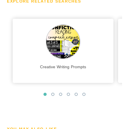
EXPLORE RELATED SEARCHES
Creative Writing Prompts