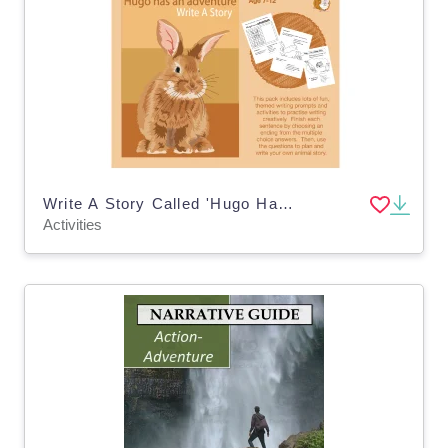
Write A Story Called 'Hugo Has An Adventure' (7-11 years)
Activities