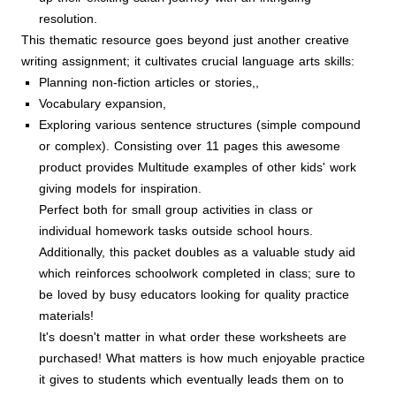
resolution.
This thematic resource goes beyond just another creative
writing assignment; it cultivates crucial language arts skills:
Planning non-fiction articles or stories,,
Vocabulary expansion,
Exploring various sentence structures (simple compound
or complex). Consisting over 11 pages this awesome
product provides Multitude examples of other kids' work
giving models for inspiration.
Perfect both for small group activities in class or
individual homework tasks outside school hours
.
Additionally, this packet doubles as a valuable study aid
which reinforces schoolwork completed in class; sure to
be loved by busy educators looking for quality practice
materials!
It's doesn't matter in what order these worksheets are
purchased! What matters is how much enjoyable practice
it gives to students which eventually leads them on to