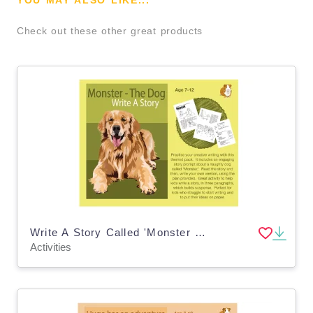
YOU MAY ALSO LIKE...
Check out these other great products
Write A Story Called 'Monster The Dog' (7-11 years)
Activities