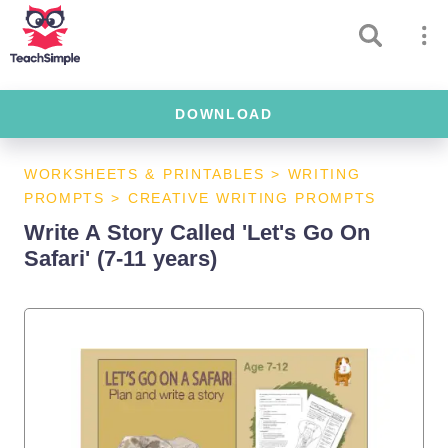
DOWNLOAD
WORKSHEETS & PRINTABLES
>
WRITING
PROMPTS
>
CREATIVE WRITING PROMPTS
Write A Story Called 'Let's Go On
Safari' (7-11 years)