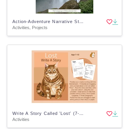
Action-Adventure Narrative Step-by-Step Writing Guide
Activities, Projects
Write A Story Called 'Lost' (7-11 years)
Activities