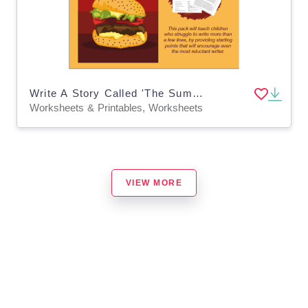
Write A Story Called 'The Summer Barbecue (7-11)
Worksheets & Printables, Worksheets
VIEW MORE