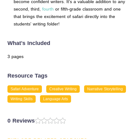
become confident writers. It's a valuable addition to any
second, third,
fourth
or fifth-grade classroom and one
that brings the excitement of safari directly into the
students' writing folder!
What's Included
3 pages
Resource Tags
Safari Adventure
Creative Writing
Narrative Storytelling
Writing Skills
Language Arts
0 Reviews