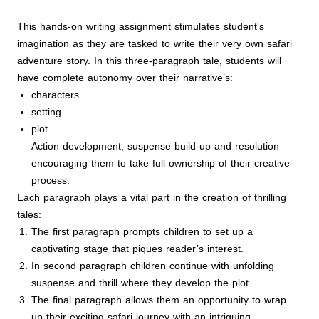
This hands-on writing assignment stimulates student's
imagination as they are tasked to write their very own safari
adventure story. In this three-paragraph tale, students will
have complete autonomy over their narrative’s:
characters
setting
plot
Action development, suspense build-up and resolution –
encouraging them to take full ownership of their creative
process.
Each paragraph plays a vital part in the creation of thrilling
tales:
The first paragraph prompts children to set up a
captivating stage that piques reader’s interest.
In second paragraph children continue with unfolding
suspense and thrill where they develop the plot.
The final paragraph allows them an opportunity to wrap
up their exciting safari journey with an intriguing