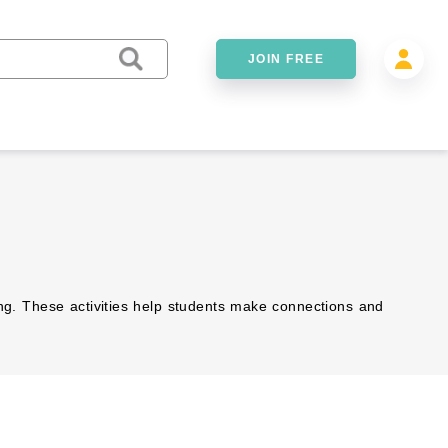
JOIN FREE
ing. These activities help students make connections and