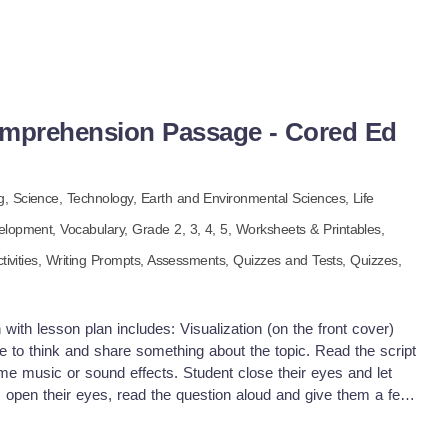
omprehension Passage - Cored Ed
g,
Science,
Technology,
Earth and Environmental Sciences,
Life
elopment,
Vocabulary
, Grade
2,
3,
4,
5
,
Worksheets & Printables,
tivities,
Writing Prompts,
Assessments,
Quizzes and Tests,
Quizzes,
with lesson plan includes: Visualization (on the front cover)
e to think and share something about the topic. Read the script
me music or sound effects. Student close their eyes and let
s open their eyes, read the question aloud and give them a few
dents to share or keep answers until the end to compare with
uick pause—thousands of Cored Education products are