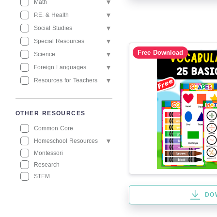
Math
P.E. & Health
Social Studies
Special Resources
Free Download
Science
Foreign Languages
Resources for Teachers
OTHER RESOURCES
Common Core
Homeschool Resources
Montessori
Research
STEM
DO