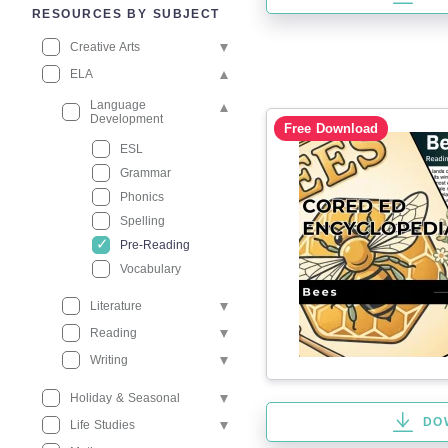
RESOURCES BY SUBJECT
Creative Arts
ELA
Language
Development
Free Download
ESL
Grammar
Phonics
Spelling
Pre-Reading
Vocabulary
Literature
Reading
Writing
Holiday & Seasonal
DO
Life Studies