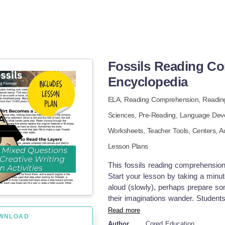
Fossils Reading C
Encyclopedia
ELA,
Reading Comprehension,
Readin
Sciences,
Pre-Reading,
Language Dev
Worksheets,
Teacher Tools,
Centers,
Ac
Lesson Plans
This fossils reading comprehension 
Start your lesson by taking a minut
aloud (slowly), perhaps prepare so
their imaginations wander. Student
minutes to complete. Ask a few stu
Read more
WNLOAD
what they learn in the passage. Q
Author
Cored Education