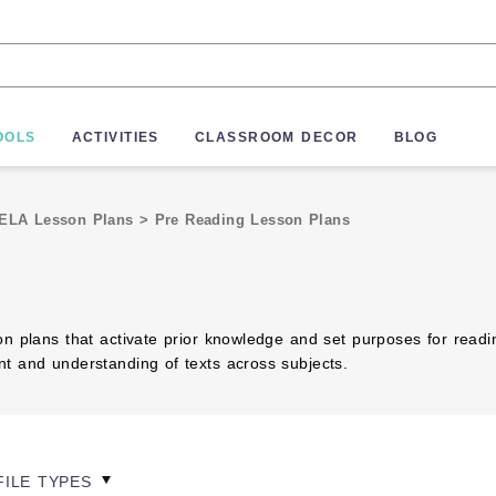
OOLS
ACTIVITIES
CLASSROOM DECOR
BLOG
ELA Lesson Plans
>
Pre Reading Lesson Plans
on plans that activate prior knowledge and set purposes for read
t and understanding of texts across subjects.
FILE TYPES