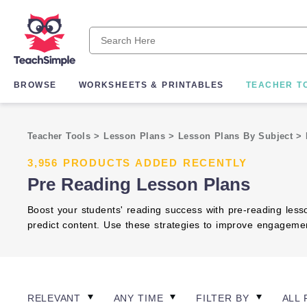
BROWSE
WORKSHEETS & PRINTABLES
TEACHER T
Teacher Tools
>
Lesson Plans
>
Lesson Plans By Subject
>
3,956 PRODUCTS ADDED RECENTLY
Pre Reading Lesson Plans
Boost your students' reading success with pre-reading less
predict content. Use these strategies to improve engagemen
RELEVANT
ANY TIME
FILTER BY
ALL 