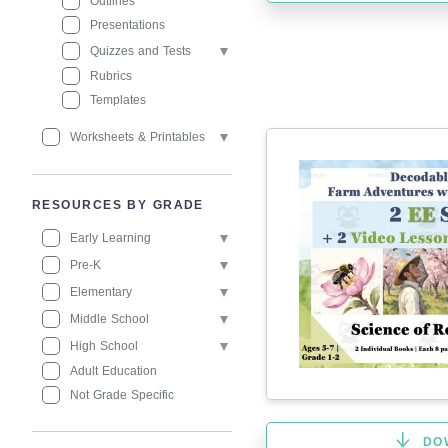
Outlines
Presentations
Quizzes and Tests
Rubrics
Templates
Worksheets & Printables
RESOURCES BY GRADE
Early Learning
Pre-K
Elementary
Middle School
High School
Adult Education
Not Grade Specific
DO