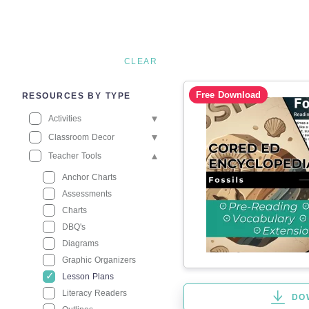
CLEAR
Free Download
RESOURCES BY TYPE
Activities
Classroom Decor
Teacher Tools
Anchor Charts
Assessments
Charts
DBQ's
Diagrams
Graphic Organizers
Lesson Plans
Literacy Readers
DO