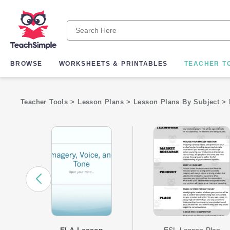
BROWSE
WORKSHEETS & PRINTABLES
TEACHER T
Teacher Tools
>
Lesson Plans
>
Lesson Plans By Subject
>