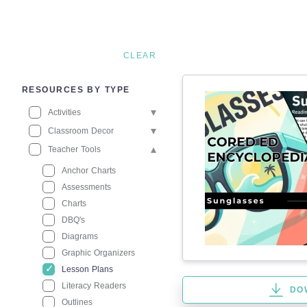
CLEAR
RESOURCES BY TYPE
Activities
Classroom Decor
Teacher Tools
Anchor Charts
Assessments
Charts
DBQ's
Diagrams
Graphic Organizers
Lesson Plans
Literacy Readers
DO
Outlines