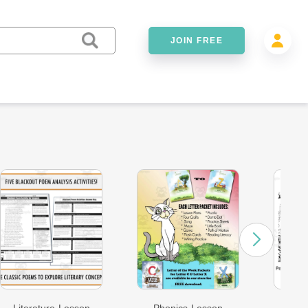
JOIN FREE