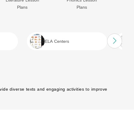
Literature Lesson
Phonics Lesson
Poe
Plans
Plans
ELA Centers
ovide diverse texts and engaging activities to improve