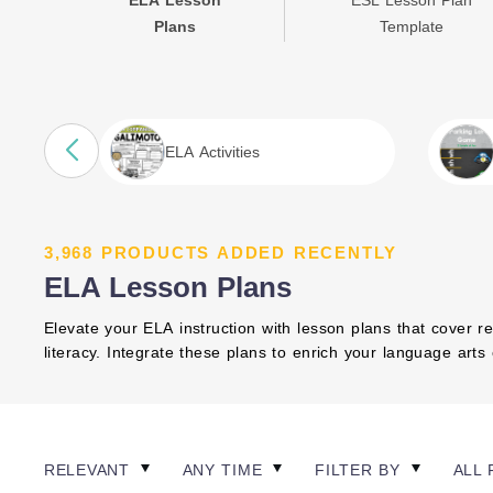
ELA Lesson
ESL Lesson Plan
Plans
Template
ELA Activities
3,968 PRODUCTS ADDED RECENTLY
ELA Lesson Plans
Elevate your ELA instruction with lesson plans that cover re
literacy. Integrate these plans to enrich your language art
RELEVANT
ANY TIME
FILTER BY
ALL 