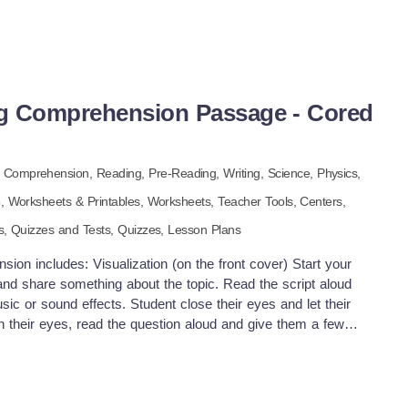
g Comprehension Passage - Cored
 Comprehension,
Reading,
Pre-Reading,
Writing,
Science,
Physics,
5
,
Worksheets & Printables,
Worksheets,
Teacher Tools,
Centers,
s,
Quizzes and Tests,
Quizzes,
Lesson Plans
on includes: Visualization (on the front cover) Start your
and share something about the topic. Read the script aloud
c or sound effects. Student close their eyes and let their
 their eyes, read the question aloud and give them a few
dents to share or keep answers until the end to compare with
uick pause—thousands of Cored Education products are
mbership. Download links and encyclopedia index available
will write down one thing they already know about the subject