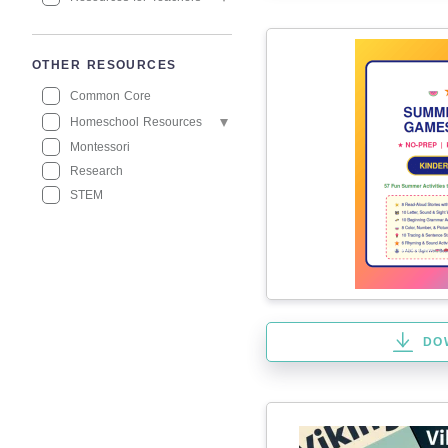
OTHER RESOURCES
Common Core
Homeschool Resources
Montessori
Research
STEM
DO