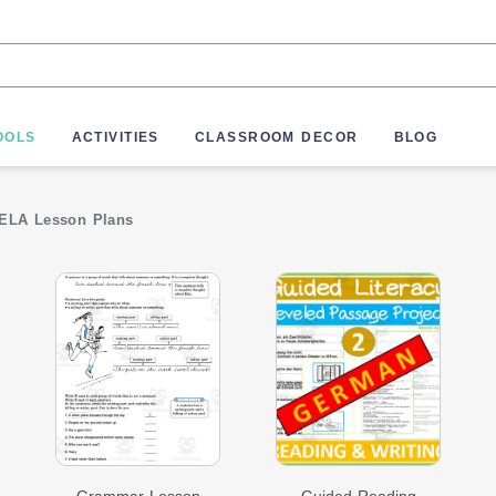
OOLS
ACTIVITIES
CLASSROOM DECOR
BLOG
ELA Lesson Plans