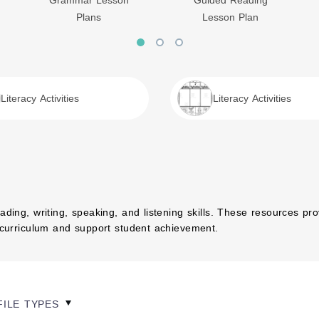
Grammar Lesson
Guided Reading
Plans
Lesson Plan
Literacy Activities
Literacy Activities
ading, writing, speaking, and listening skills. These resources pr
s curriculum and support student achievement.
FILE TYPES