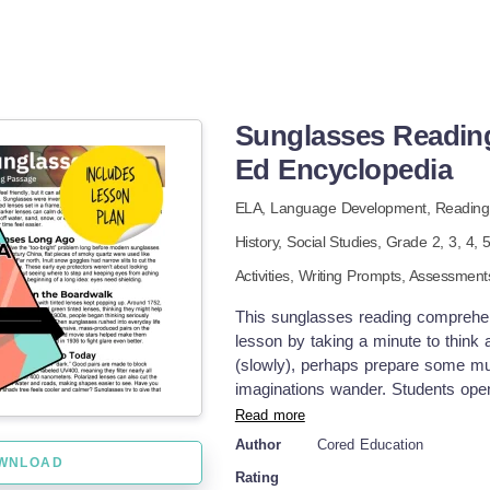
Sunglasses Readin
Ed Encyclopedia
ELA,
Language Development,
Reading
History,
Social Studies
, Grade
2,
3,
4,
Activities,
Writing Prompts,
Assessment
This sunglasses reading comprehensi
lesson by taking a minute to think 
(slowly), perhaps prepare some musi
imaginations wander. Students open
minutes to complete. Ask a few stu
Read more
what they learn in the passage. Q
Author
Cored Education
included with your TeachSimple me
WNLOAD
Rating
here. Pre-Reading Trivia Students 