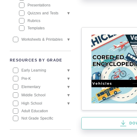
Presentations
Quizzes and Tests
Rubrics
Templates
Worksheets & Printables
RESOURCES BY GRADE
Early Learning
Pre-K
Elementary
Middle School
High School
Adult Education
Not Grade Specific
DO