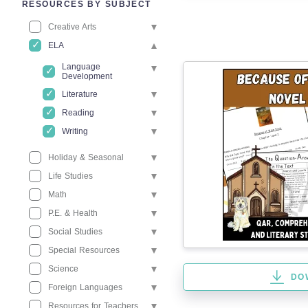
RESOURCES BY SUBJECT
Creative Arts
ELA
Language
Development
Literature
Reading
Writing
Holiday & Seasonal
Life Studies
Math
P.E. & Health
Social Studies
Special Resources
Science
DO
Foreign Languages
Resources for Teachers