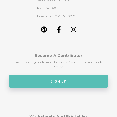
PMB 67040
Beaverton, OR, 97008-7105
Become A Contributor
Have inspiring material? Become a Contributor and make
money.
SIGN UP
Worksheets And Printables