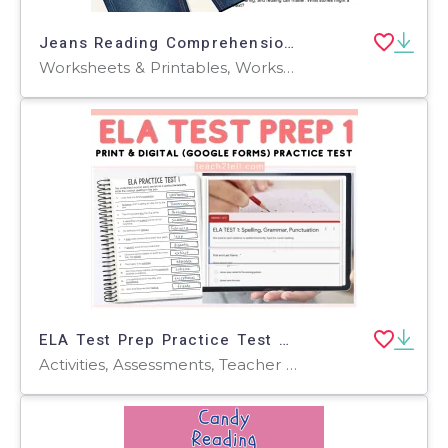
Jeans Reading Comprehension Passage - Cored Ed Encyclopedia
Worksheets & Printables, Worksheets, Teacher Tools, Centers, Activities, Writing Prompts, Assessments, Quizzes and Tests, Quizzes, Lesson Plans
ELA Test Prep Practice Test Worksheets Printable Digital 3rd-5th Grade
Activities, Assessments, Teacher Tools, Tests, Quizzes and Tests, Quizzes, Worksheets & Printables, Rubrics