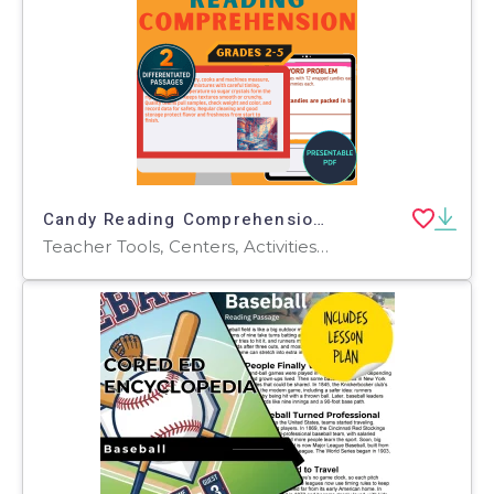
Candy Reading Comprehension Passages and Questions Presentable PDF
Teacher Tools, Centers, Activities, Assessments, Tests, Quizzes and Tests, Presentations, Quizzes