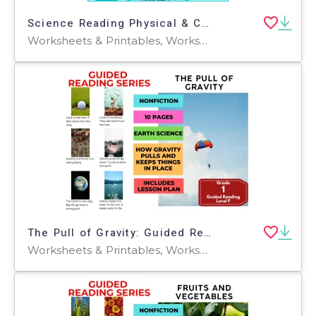
Science Reading Physical & Chemical Properties Presentable PDF
Worksheets & Printables, Worksheets, Centers, Activities, Tests, Quizzes and Tests, Teacher Tools, Quizzes, Assessments
The Pull of Gravity: Guided Reading Level F with Lesson Plan
Worksheets & Printables, Worksheets, Teacher Tools, Centers, Activities, Literacy Readers, Quizzes, Quizzes and Tests, Assessments, Lesson Plans