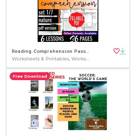
Reading Comprehension Passages Fiction Set 1 - Nature (Fillable PDF)
Worksheets & Printables, Worksheets, Writing Prompts, Assessments, Teacher Tools, Quizzes, Quizzes and Tests, Centers, Activities
Free Download