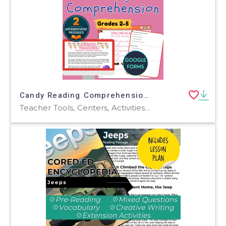
Candy Reading Comprehension Passages and Questions Google Forms
Teacher Tools, Centers, Activities, Assessments, Tests, Quizzes and Tests, Quizzes