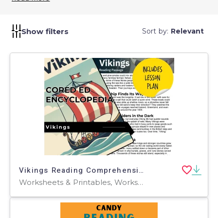
and effective communication techniques. By using
Writing Quizzes, you can identify areas where
students may struggle and tailor your instruction to
Show filters
Sort by:
Relevant
address those needs. They promote the
development of strong writing skills essential for
academic success.
Vikings Reading Comprehension Passage - Cored Ed Encyclopedia
Worksheets & Printables, Worksheets, Teacher Tools, Centers, Activities, Writing Prompts, Assessments, Quizzes and Tests, Quizzes, Lesson Plans