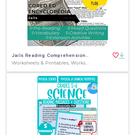
Jails Reading Comprehension Passage - Cored Ed Encyclopedia
Worksheets & Printables, Worksheets, Teacher Tools, Centers, Activities, Writing Prompts, Assessments, Quizzes and Tests, Quizzes, Lesson Plans