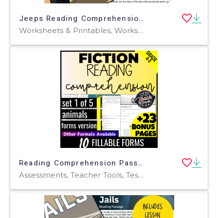
Jeeps Reading Comprehension Passage - Cored Ed Encyclopedia
Worksheets & Printables, Worksheets, Teacher Tools, Centers, Activities, Writing Prompts, Assessments, Quizzes and Tests, Quizzes, Lesson Plans
Reading Comprehension Passages Fiction Set 1 - Animals (Forms)
Assessments, Teacher Tools, Tests, Quizzes and Tests, Centers, Activities, Quizzes