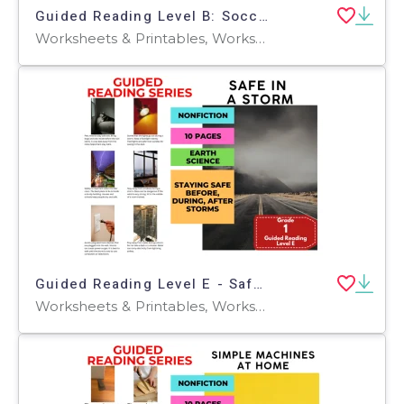
Guided Reading Level B: Soccer - The World's Game
Worksheets & Printables, Worksheets, Teacher Tools, Centers, Activities, Literacy Readers, Quizzes, Quizzes and Tests, Assessments
Guided Reading Level E - Safe in a Storm
Worksheets & Printables, Worksheets, Teacher Tools, Centers, Activities, Literacy Readers, Quizzes, Quizzes and Tests, Assessments