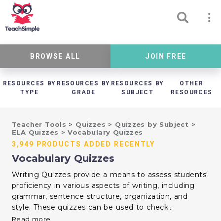
BROWSE ALL
JOIN FREE
RESOURCES BY
RESOURCES BY
RESOURCES BY
OTHER
TYPE
GRADE
SUBJECT
RESOURCES
Teacher Tools
>
Quizzes
>
Quizzes by Subject
>
ELA Quizzes
>
Vocabulary Quizzes
3,949 PRODUCTS ADDED RECENTLY
Vocabulary Quizzes
Writing Quizzes provide a means to assess students'
proficiency in various aspects of writing, including
grammar, sentence structure, organization, and
style. These quizzes can be used to check
understanding of writing conventions, essay formats,
Read more