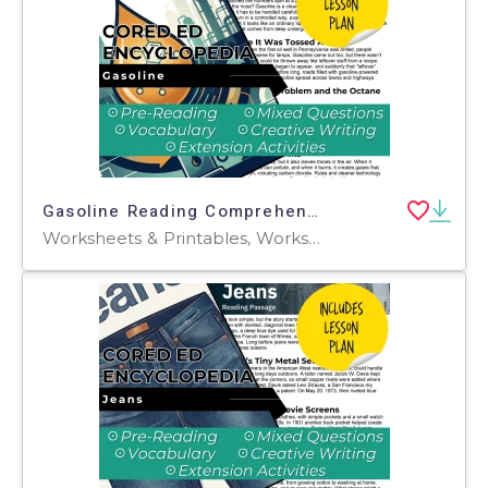
Gasoline Reading Comprehension Passage - Cored Ed Encyclopedia
Worksheets & Printables, Worksheets, Teacher Tools, Centers, Activities, Writing Prompts, Assessments, Quizzes and Tests, Quizzes, Lesson Plans