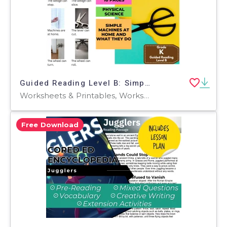
Guided Reading Level B: Simple Machines at Home
Worksheets & Printables, Worksheets, Teacher Tools, Centers, Activities, Literacy Readers, Quizzes, Quizzes and Tests, Assessments
Free Download