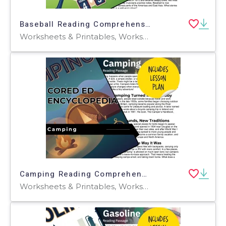
Baseball Reading Comprehension Passage - Cored Ed Encyclopedia
Worksheets & Printables, Worksheets, Teacher Tools, Centers, Activities, Writing Prompts, Assessments, Quizzes and Tests, Quizzes, Lesson Plans
Camping Reading Comprehension Passage - Cored Ed Encyclopedia
Worksheets & Printables, Worksheets, Teacher Tools, Centers, Activities, Writing Prompts, Assessments, Quizzes and Tests, Quizzes, Lesson Plans