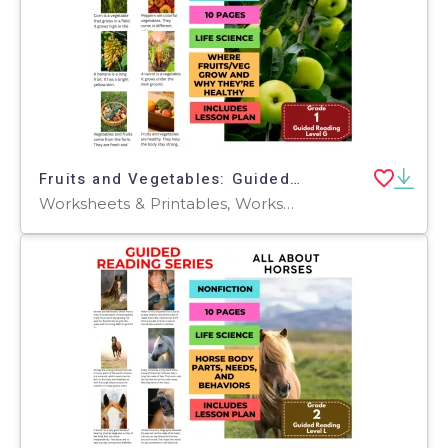
Fruits and Vegetables: Guided Reading Level G with Lesson Plan
Worksheets & Printables, Worksheets, Teacher Tools, Centers, Activities, Literacy Readers, Quizzes, Quizzes and Tests, Assessments, Lesson Plans