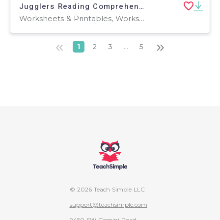
Jugglers Reading Comprehension Passage - Cored Ed Encyclopedia
Worksheets & Printables, Worksheets, Teacher Tools, Centers, Activities, Writing Prompts, Assessments, Quizzes and Tests, Quizzes, Lesson Plans
«
»
1
2
3
...
5
© 2026 Teach Simple LLC
support@teachsimple.com
9450 SW Gemini Road