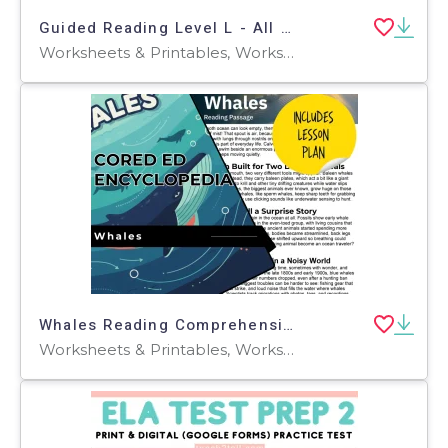
Guided Reading Level L - All About Horses (with Lesson Plan)
Worksheets & Printables, Worksheets, Teacher Tools, Centers, Activities, Literacy Readers, Quizzes, Quizzes and Tests, Assessments, Lesson Plans
Whales Reading Comprehension Passage - Cored Ed Encyclopedia
Worksheets & Printables, Worksheets, Teacher Tools, Centers, Activities, Writing Prompts, Assessments, Quizzes and Tests, Quizzes, Lesson Plans