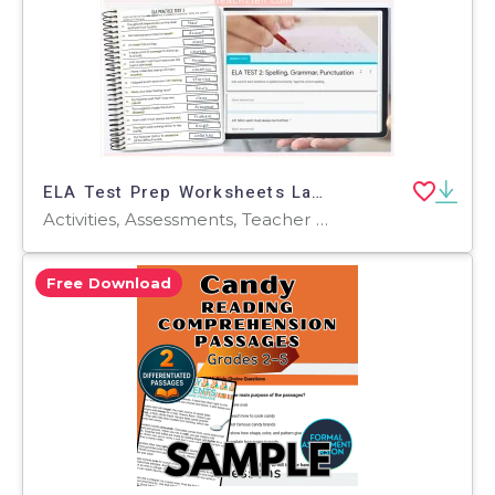
ELA Test Prep Worksheets Language Arts Review Print & Digital Activity
Activities, Assessments, Teacher Tools, Tests, Quizzes and Tests, Quizzes, Worksheets & Printables, Rubrics
Free Download