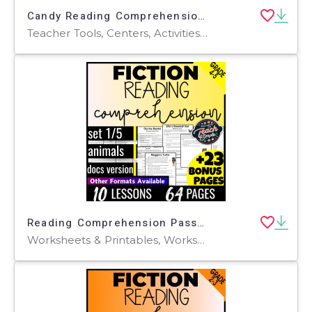
Candy Reading Comprehension 1 Lesson Sample Formal Assessments
Teacher Tools, Centers, Activities, Assessments, Tests, Quizzes and Tests, Quizzes, Word Problems, Worksheets & Printables, Writing Prompts
Reading Comprehension Passages Fiction Set 1 - Animals (Google Docs)
Worksheets & Printables, Worksheets, Writing Prompts, Assessments, Teacher Tools, Tests, Quizzes and Tests, Centers, Activities, Quizzes