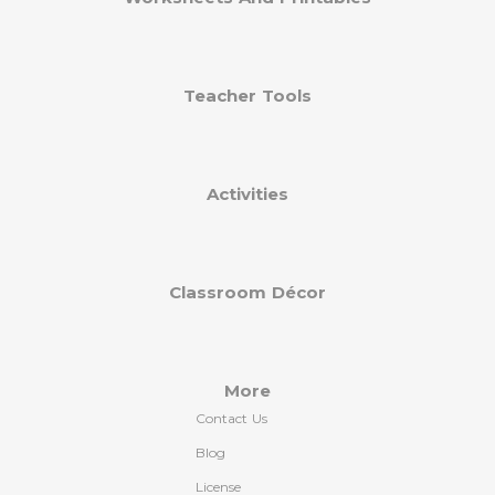
Teacher Tools
Activities
Classroom Décor
More
Contact Us
Blog
License