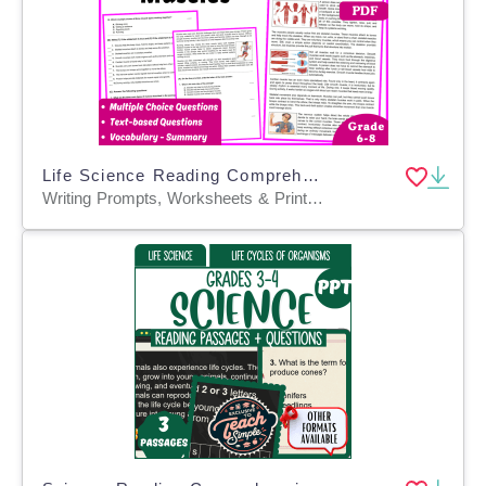
Life Science Reading Comprehension Passage: Muscular System (PDF)
Writing Prompts, Worksheets & Printables, Centers, Activities, Teacher Tools, Assessments, Quizzes and Tests, Quizzes, Tests