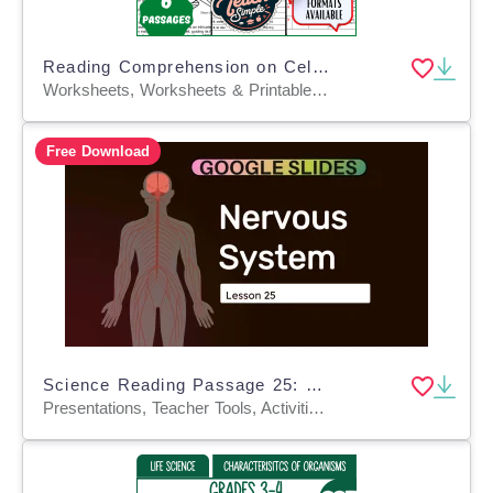
Reading Comprehension on Cells, Reproduction and Genetics (PDF)
Worksheets, Worksheets & Printables, Assessments, Teacher Tools, Tests, Quizzes and Tests, Diagrams, Centers, Activities
Free Download
Science Reading Passage 25: Nervous System (Google Slides)
Presentations, Teacher Tools, Activities, Tests, Quizzes and Tests, Assessments