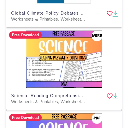
Global Climate Policy Debates & Solution Brainstorm Worksheets
Worksheets & Printables, Worksheets, Workbooks, Word Searches, Teacher Tools, Assessments, Lesson Plans, Quizzes and Tests, Quizzes, Tests
Free Download
Science Reading Comprehension Passage 21: DNA (Word)
Worksheets & Printables, Worksheets, Assessments, Teacher Tools, Tests, Quizzes and Tests
Free Download