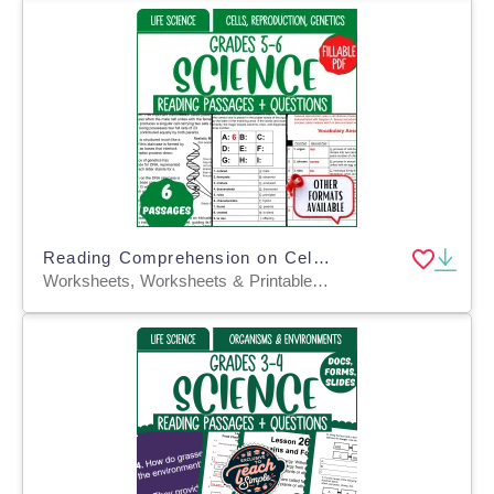
Reading Comprehension on Cells, Reproduction, Genetics (Fillable PDF)
Worksheets, Worksheets & Printables, Assessments, Teacher Tools, Tests, Quizzes and Tests, Diagrams, Centers, Activities