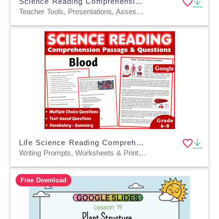
Science Reading Comprehension on Life Cycles of Organisms (PPT)
Teacher Tools, Presentations, Assessments, Tests, Quizzes and Tests
Life Science Reading Comprehension Passage: Blood (Docs)
Writing Prompts, Worksheets & Printables, Centers, Activities, Teacher Tools, Assessments, Quizzes and Tests, Quizzes, Tests
Free Download