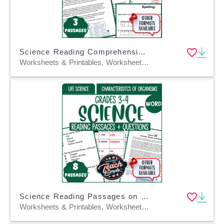
Science Reading Comprehension: Life Cycles of Organisms (Fillable PDF)
Worksheets & Printables, Worksheets, Assessments, Teacher Tools, Tests, Quizzes and Tests
Science Reading Passages on Characteristics of Organisms (Word)
Worksheets & Printables, Worksheets, Assessments, Teacher Tools, Tests, Quizzes and Tests