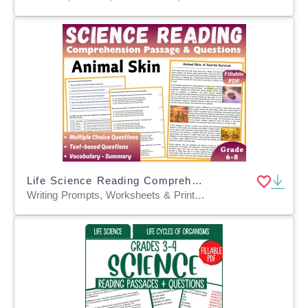
Life Science Reading Comprehension Passage: Animal Skin (Fillable PDF)
Writing Prompts, Worksheets & Printables, Centers, Activities, Teacher Tools, Assessments, Quizzes and Tests, Quizzes, Tests