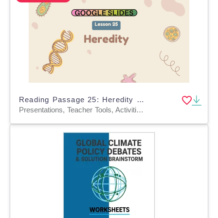
Reading Passage 25: Heredity (Google Slides)
Presentations, Teacher Tools, Activities, Tests, Quizzes and Tests, Assessments