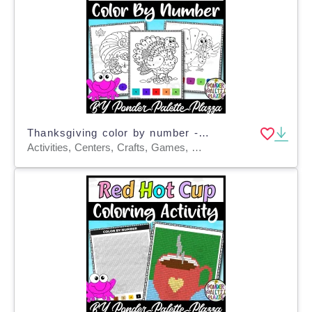
Thanksgiving color by number - Set 4 - Thanksgiving Activities
Activities, Centers, Crafts, Games, Worksheets & Printables, Worksheets, Coloring Pages