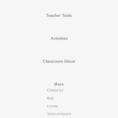
Teacher Tools
Activities
Classroom Décor
More
Contact Us
Blog
License
Terms of Service