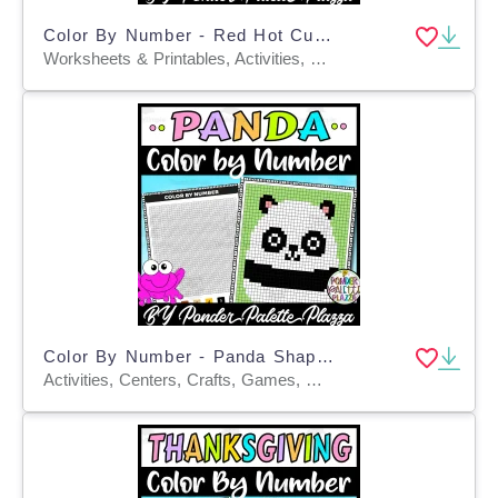
Color By Number - Red Hot Cup Shape - Coloring Activity
Worksheets & Printables, Activities, Centers, Crafts, Games, Worksheets, Coloring Pages
Color By Number - Panda Shape - Coloring Activity
Activities, Centers, Crafts, Games, Worksheets & Printables, Worksheets, Coloring Pages