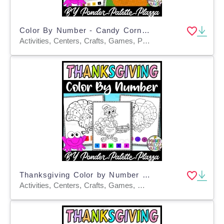
Color By Number - Candy Corn Shape - Coloring Activity
Activities, Centers, Crafts, Games, Projects, Worksheets, Worksheets & Printables, Coloring Pages
Thanksgiving Color by Number - Set 1 - Thanksgiving Activities
Activities, Centers, Crafts, Games, Worksheets & Printables, Worksheets, Coloring Pages