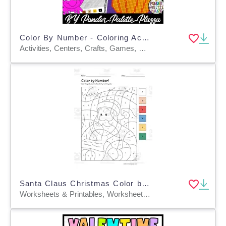
Color By Number - Coloring Activity - Pumpkin Shape
Activities, Centers, Crafts, Games, Worksheets, Worksheets & Printables, Coloring Pages
Santa Claus Christmas Color by Numbers Printable PDF
Worksheets & Printables, Worksheets, Coloring Pages