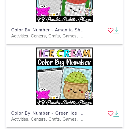
Color By Number - Amanita Shape - Coloring Activity
Activities, Centers, Crafts, Games, Worksheets & Printables, Worksheets, Coloring Pages
Color By Number - Green Ice Cream - Coloring Activity
Activities, Centers, Crafts, Games, Worksheets & Printables, Worksheets, Coloring Pages