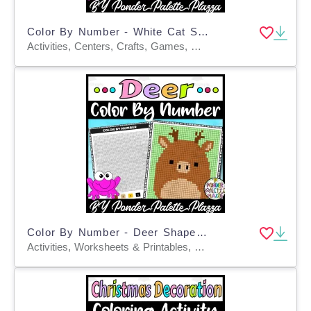
Color By Number - White Cat Shape - Coloring Activity
Activities, Centers, Crafts, Games, Worksheets, Worksheets & Printables, Coloring Pages
Color By Number - Deer Shape - Coloring Activity
Activities, Worksheets & Printables, Centers, Crafts, Games, Worksheets, Coloring Pages