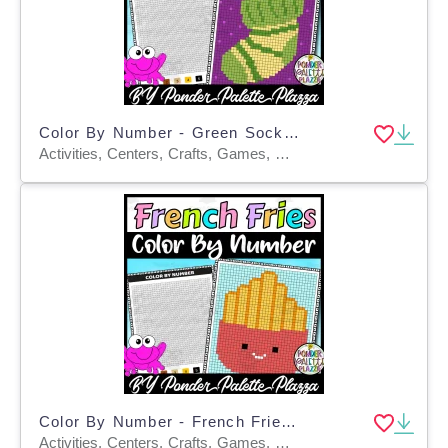
Color By Number - Green Sock Shape - Coloring Activity
Activities, Centers, Crafts, Games, Worksheets & Printables, Worksheets, Coloring Pages
Color By Number - French Fries Shape - Coloring Activity
Activities, Centers, Crafts, Games, Worksheets, Worksheets & Printables, Coloring Pages