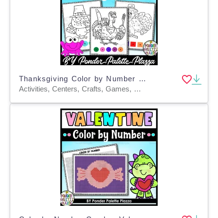
Thanksgiving Color by Number - Set 2 - Thanksgiving Activities
Activities, Centers, Crafts, Games, Worksheets & Printables, Worksheets, Coloring Pages