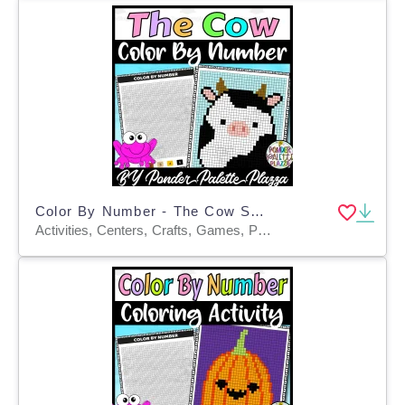
Color By Number - The Cow Shape - Coloring Activity
Activities, Centers, Crafts, Games, Projects, Worksheets & Printables, Worksheets, Coloring Pages