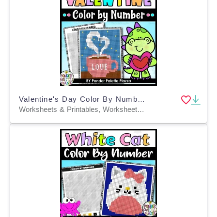
Valentine's Day Color By Number - A Cup of Love
Worksheets & Printables, Worksheets, Coloring Pages, Crafts, Activities, Centers