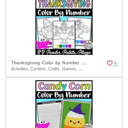
Thanksgiving Color by Number - Set 3 - Thanksgiving Activities
Activities, Centers, Crafts, Games, Worksheets & Printables, Worksheets, Coloring Pages