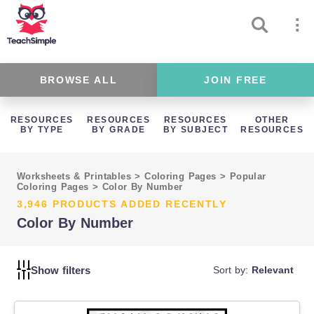
BROWSE ALL
JOIN FREE
RESOURCES
RESOURCES
RESOURCES
OTHER
BY TYPE
BY GRADE
BY SUBJECT
RESOURCES
Worksheets & Printables
>
Coloring Pages
>
Popular
Coloring Pages
>
Color By Number
3,946 PRODUCTS ADDED RECENTLY
Color By Number
Show filters
Sort by:
Relevant