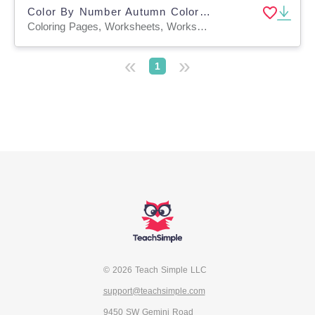
Color By Number Autumn Coloring Activities
Coloring Pages, Worksheets, Worksheets & Printables
«
»
1
© 2026 Teach Simple LLC
support@teachsimple.com
9450 SW Gemini Road