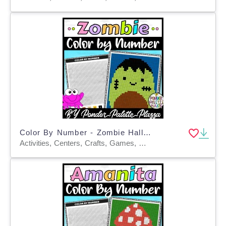
Color By Number - Zombie Halloween - Coloring Activity
Activities, Centers, Crafts, Games, Worksheets & Printables, Worksheets, Coloring Pages