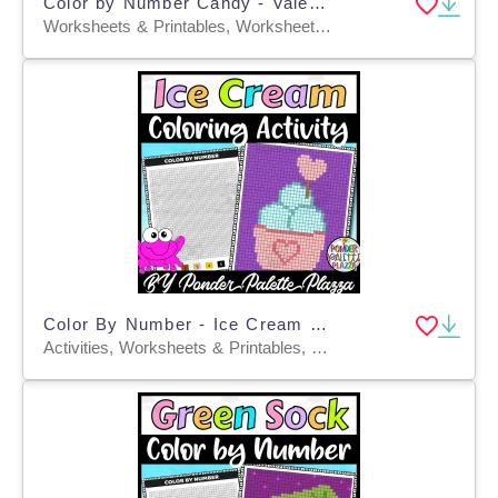
Color by Number Candy - Valentine's Day
Worksheets & Printables, Worksheets, Coloring Pages, Centers, Activities, Crafts
Color By Number - Ice Cream Shape - Coloring Activity
Activities, Worksheets & Printables, Centers, Crafts, Games, Worksheets, Coloring Pages