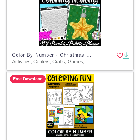
Color By Number - Christmas Decoration - Coloring Activity
Activities, Centers, Crafts, Games, Classroom Decor, Worksheets, Worksheets & Printables, Coloring Pages
Free Download