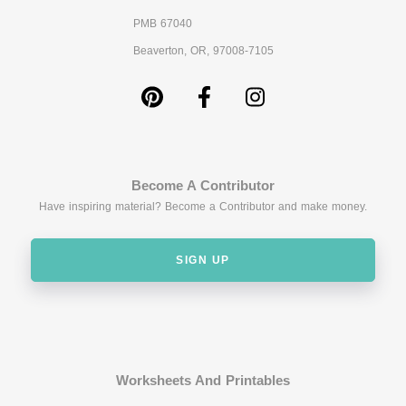
PMB 67040
Beaverton, OR, 97008-7105
Become A Contributor
Have inspiring material? Become a Contributor and make money.
SIGN UP
Worksheets And Printables