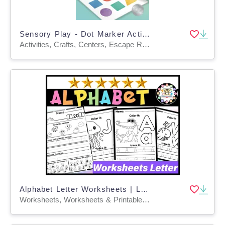
Sensory Play - Dot Marker Activity Books for Fine Motor Development
Activities, Crafts, Centers, Escape Room, Games, Projects, Lesson Plans, Teacher Tools, Quizzes and Tests, Quizzes
Alphabet Letter Worksheets | Letter Recognition, Sounds & Tracing
Worksheets, Worksheets & Printables, Centers, Activities