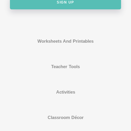
SIGN UP
Worksheets And Printables
Teacher Tools
Activities
Classroom Décor