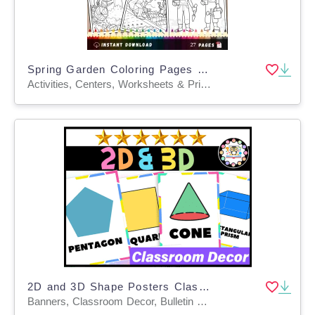
Spring Garden Coloring Pages | Nature & Plant Life Cycle Activity
Activities, Centers, Worksheets & Printables, Worksheets, Coloring Pages
2D and 3D Shape Posters Classroom Decor |2D and 3D Shape
Banners, Classroom Decor, Bulletin Boards, Door Decor, Posters, Word Walls, Flashcards, Worksheets & Printables, Activities, Centers