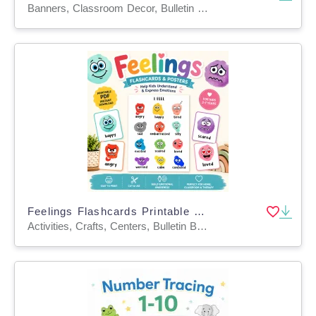
Banners, Classroom Decor, Bulletin Boards, Door Decor, Posters, Word Walls, Teacher Tools, Activities, Worksheets & Printables, Flashcards
Feelings Flashcards Printable Kids Emotion Cards SEL Activity PDF
Activities, Crafts, Centers, Bulletin Boards, Classroom Decor, Worksheets & Printables