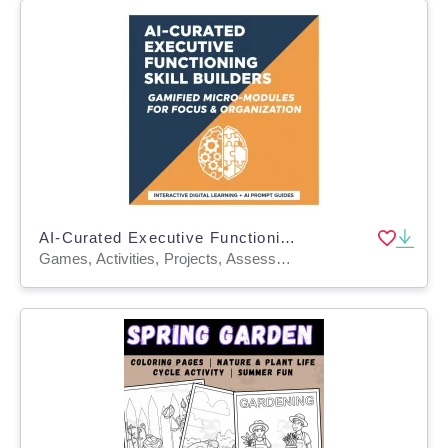
AI-Curated Executive Functioning Skill Builders Gamified Micro-Modules
Games, Activities, Projects, Assessments, Teacher Tools, Lesson Plans, Literacy Readers, Presentations, Workbooks, Worksheets & Printables