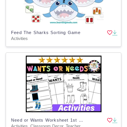
Feed The Sharks Sorting Game
Activities
Need or Wants Worksheet 1st 2nd Grade Social Studies Activities
Activities, Classroom Decor, Teacher Tools, Worksheets & Printables