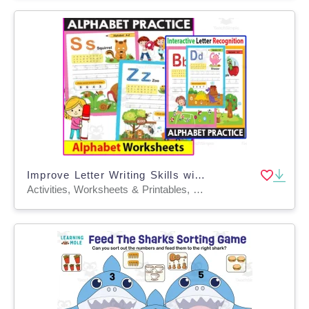
Improve Letter Writing Skills with ABC Worksheets Interactive Letter
Activities, Worksheets & Printables, Drawing Templates & Outlines, Workbooks, Worksheets, Writing Prompts