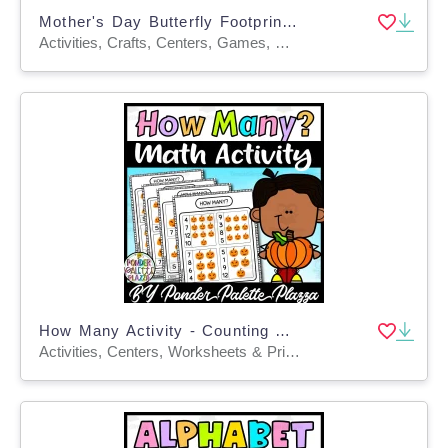
Mother's Day Butterfly Footprint Craft – Keepsake
Activities, Crafts, Centers, Games, Worksheets, Worksheets & Printables
How Many Activity - Counting Activity - Pumpkins
Activities, Centers, Worksheets & Printables, Task Cards, Worksheets