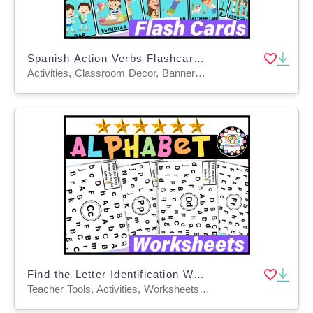
Spanish Action Verbs Flashcards | de verbos en Español
Activities, Classroom Decor, Banners, Bulletin Boards, Door Decor, Posters, Word Walls, Flashcards, Worksheets & Printables, Teacher Tools
Find the Letter Identification Worksheets Alphabet Recognition Practic
Teacher Tools, Activities, Worksheets & Printables, Centers, Workbooks, Worksheets, Word Problems