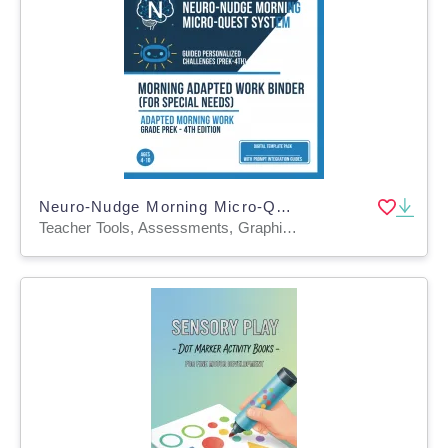
Neuro-Nudge Morning Micro-Quest System: Guided Personalized Challenges
Teacher Tools, Assessments, Graphic Organizers, Diagrams, Lesson Plans, Outlines, Presentations, Quizzes and Tests, Quizzes, Tests