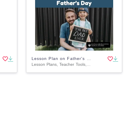
Lesson Plan on Father's Day
Lesson Plans, Teacher Tools, Worksheets & Printables, Activities