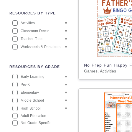
RESOURCES BY TYPE
Activities
Classroom Decor
Teacher Tools
Worksheets & Printables
RESOURCES BY GRADE
Games, Activities
Early Learning
Pre-K
Elementary
Middle School
High School
Adult Education
Not Grade Specific