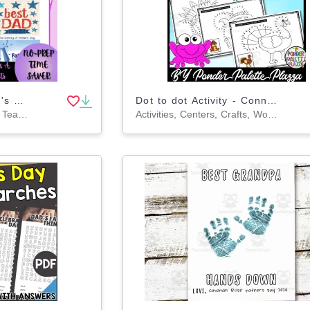
The History of Mother's Day and Father's Day Reading Passage Bundle
Dot to dot Activity - Connect the dots - Thanksgiving Activity - Set 3
Worksheets & Printables, Teacher Tools, Quizzes and Tests, Assessments, Lesson Plans, Writing Prompts
Activities, Centers, Crafts, Worksheets & Printables, Worksheets, Coloring Pages, Dot To Dots