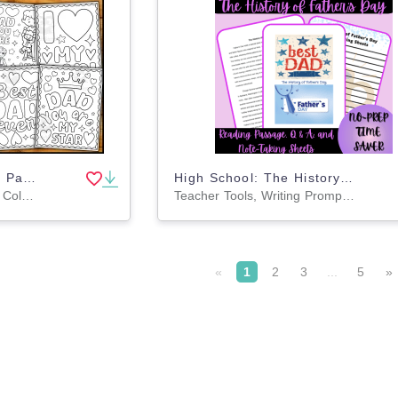
Father's Day Coloring Pages for Kids | Quotes Coloring Pages
High School: The History of Father's Day Reading Passage Bundle
Worksheets & Printables, Coloring Pages, Worksheets
Teacher Tools, Writing Prompts, Worksheets & Printables, Assessments, Lesson Plans, Quizzes and Tests, Templates
«
1
2
3
...
5
»