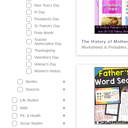
New Year's Day
Pi Day
President's Day
St. Patrick's Day
Pride Month
Teacher
Appreciation Day
Thanksgiving
Valentine's Day
Veteran's Day
Women's History
Months
Seasons
Life Studies
Math
P.E. & Health
Social Studies