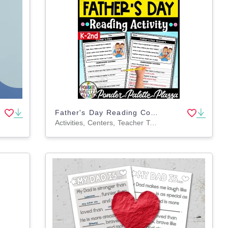
Father's Day Reading Comprehension Activity
Activities, Centers, Teacher Tools, Assessments, Lesson Plans