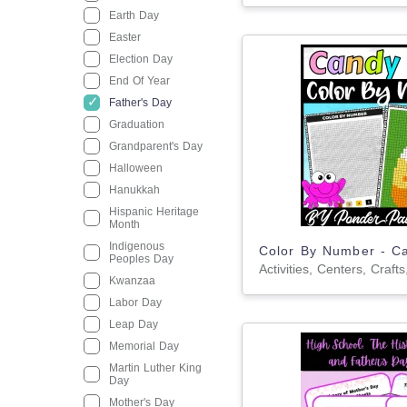
Earth Day
Easter
Election Day
End Of Year
Father's Day
Graduation
Grandparent's Day
Halloween
Hanukkah
Hispanic Heritage
Month
Indigenous
Peoples Day
Kwanzaa
Labor Day
Leap Day
Memorial Day
Martin Luther King
Day
Mother's Day