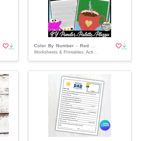
Color By Number - Red Hot Cup Shape - Coloring Activity
Worksheets & Printables, Activities, Centers, Crafts, Games, Worksheets, Coloring Pages