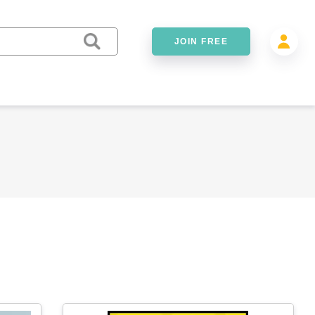
JOIN FREE