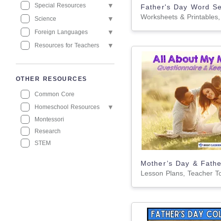
Special Resources
Science
Foreign Languages
Resources for Teachers
OTHER RESOURCES
Common Core
Homeschool Resources
Montessori
Research
STEM