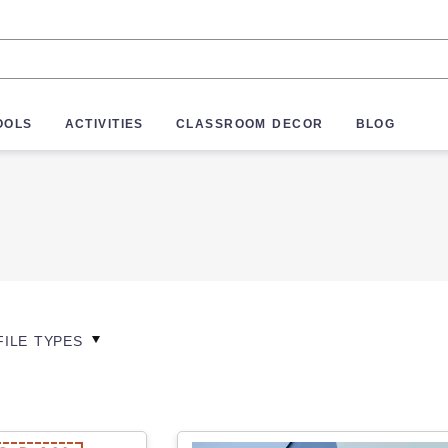
OOLS
ACTIVITIES
CLASSROOM DECOR
BLOG
FILE TYPES