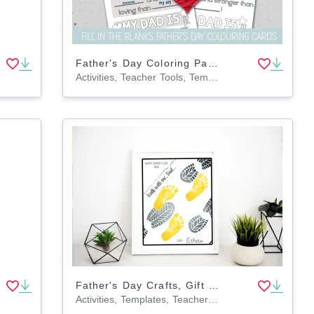
Father's Day Coloring Pages, Writing Prompts, DIY Card for Dad
Activities, Teacher Tools, Templates, Writing Prompts, Worksheets & Printables, Coloring Pages, Worksheets
Father's Day Crafts, Gift for Dad, DIY Footprint Art
Activities, Templates, Teacher Tools, Drawing Templates & Outlines, Worksheets & Printables, Crafts