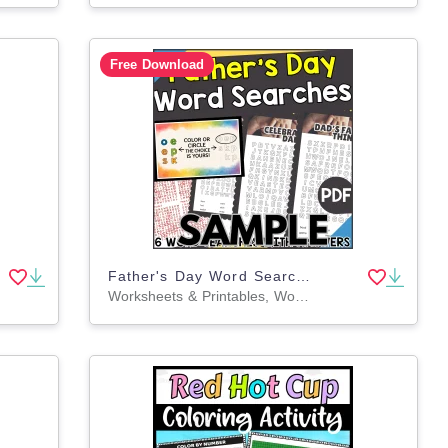
Free Download
Father's Day Word Search: 1 Page Sample (PDF)
Worksheets & Printables, Worksheets, Teacher Tools, Centers, Activities, Word Searches