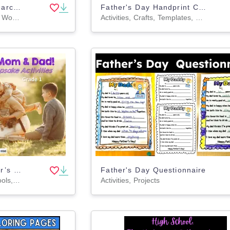
Father's Day Word Searches (PDF)
Father's Day Handprint Crafts, DIY Gift for Grandpa
Worksheets & Printables, Worksheets, Teacher Tools, Centers, Activities, Word Searches
Activities, Crafts, Templates, Teacher Tools, Worksheets & Printables, Coloring Pages, Worksheets
Mother’s Day & Father’s Day Writing | All About My Mom & Dad Book | G1
Father's Day Questionnaire
Lesson Plans, Teacher Tools, Worksheets & Printables
Activities, Projects