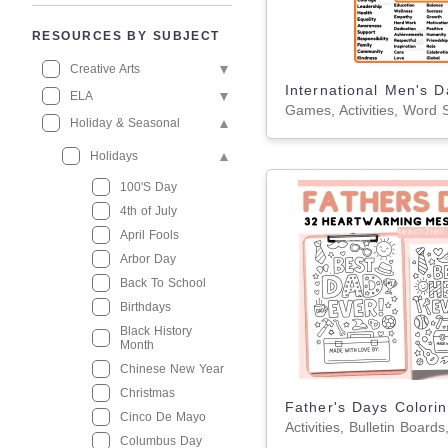
RESOURCES BY SUBJECT
Creative Arts
ELA
Holiday & Seasonal
Holidays
100'S Day
4th of July
April Fools
Arbor Day
Back To School
Birthdays
Black History
Month
Chinese New Year
Christmas
Cinco De Mayo
Columbus Day