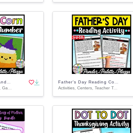
Color By Number - Candy Corn Shape - Coloring Activity
Father's Day Reading Comprehension + Answers
Activities, Centers, Crafts, Games, Projects, Worksheets, Worksheets & Printables, Coloring Pages
Activities, Centers, Teacher Tools, Assessments, Lesson Plans