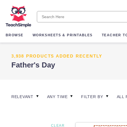
BROWSE
WORKSHEETS & PRINTABLES
TEACHER T
3,938 PRODUCTS ADDED RECENTLY
Father's Day
RELEVANT
ANY TIME
FILTER BY
ALL 
CLEAR