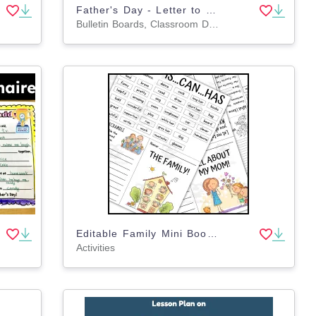
Father's Day - Letter to Dad - Father's Day Questionnaire
Bulletin Boards, Classroom Decor, Writing Prompts, Worksheets & Printables
Editable Family Mini Books: My Unique Family
Activities