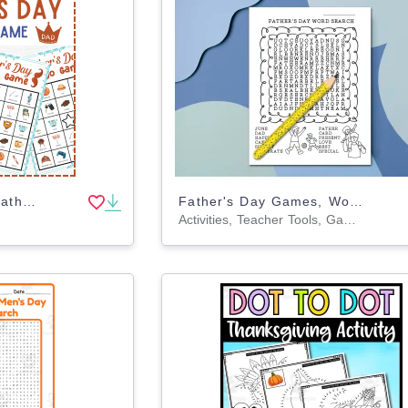
No Prep Fun Happy Father's Day Bingo Game, fathers day activities kids
Father's Day Games, Word Search Coloring Page Activity
Activities, Teacher Tools, Games, Worksheets, Worksheets & Printables, Coloring Pages, Word Searches