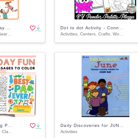
International Men's Day Word Search 2rd 3th 4th 5th Grade worksheet
Dot to dot Activity - Connect the dots - Thanksgiving Activity
Games, Activities, Word Searches, Worksheets, Worksheets & Printables
Activities, Centers, Crafts, Worksheets & Printables, Worksheets, Coloring Pages, Dot To Dots
Father's Days Coloring Pages Printable Gift Activities for Dad Grandpa
Daily Discoveries for JUNE: Thematic Learning Activities for EVERY DAY
Activities, Bulletin Boards, Classroom Decor, Posters, Coloring Pages, Worksheets, Worksheets & Printables
Activities