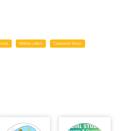
ounds
Writing Letters
Classroom Decor