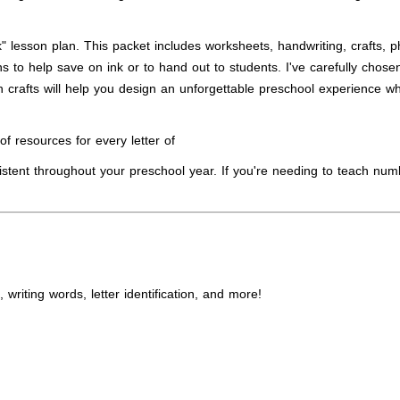
 lesson plan. This packet includes worksheets, handwriting, crafts, pho
s to help save on ink or to hand out to students. I've carefully chosen
 crafts will help you design an unforgettable preschool experience whe
f resources for every letter of
istent throughout your preschool year. If you're needing to teach num
writing words, letter identification, and more!