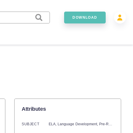
DOWNLOAD
Attributes
SUBJECT
ELA,
Language Development,
Pre-Reading