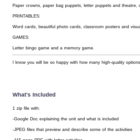
Paper crowns, paper bag puppets, letter puppets and theatre, c
PRINTABLES:
Word cards, beautiful photo cards, classroom posters and visua
GAMES:
Letter bingo game and a memory game.
I know you will be so happy with how many high-quality options 
What's Included
1 zip file with:
-Google Doc explaining the unit and what is included
-JPEG files that preview and describe some of the activities