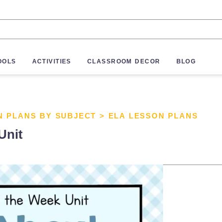
OOLS
ACTIVITIES
CLASSROOM DECOR
BLOG
N PLANS BY SUBJECT
>
ELA LESSON PLANS
Unit