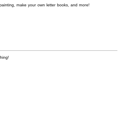
 painting, make your own letter books, and more!
hing!