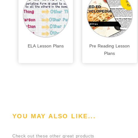
ELA Lesson Plans
Pre Reading Lesson
Plans
YOU MAY ALSO LIKE...
Check out these other great products