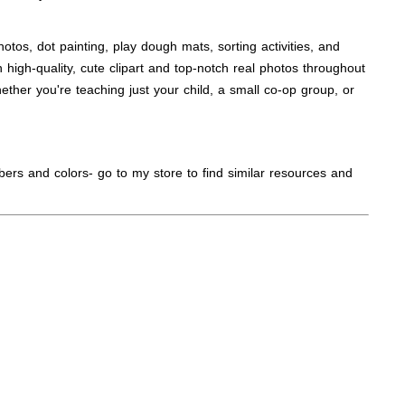
tos, dot painting, play dough mats, sorting activities, and
 high-quality, cute clipart and top-notch real photos throughout
ther you're teaching just your child, a small co-op group, or
bers and colors- go to my store to find similar resources and