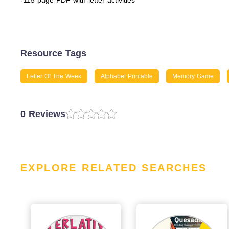
-115 page PDF with letter activities
Resource Tags
Letter Of The Week
Alphabet Printable
Memory Game
0 Reviews
EXPLORE RELATED SEARCHES