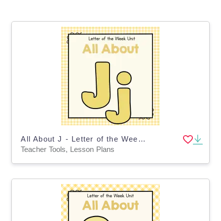
All About J - Letter of the Week Unit
Teacher Tools, Lesson Plans