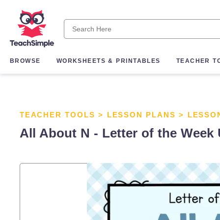
BROWSE
WORKSHEETS & PRINTABLES
TEACHER T
TEACHER TOOLS
>
LESSON PLANS
>
LESSO
All About N - Letter of the Week 