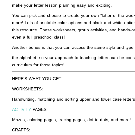
make your letter lesson planning easy and exciting.
You can pick and choose to create your own "letter of the week"
more! Lots of printable color options and black and white option
this resource. These worksheets, group activities, and hands-on
even a full preschool class!
Another bonus is that you can access the same style and type o
the alphabet- so your approach to teaching letters can be cons
curriculum for those topics!
HERE'S WHAT YOU GET:
WORKSHEETS:
Handwriting, matching and sorting upper and lower case letters, 
ACTIVITY
PAGES:
Mazes, coloring pages, tracing pages, dot-to-dots, and more!
CRAFTS: