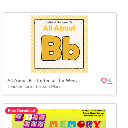
All About B - Letter of the Week Unit
Teacher Tools, Lesson Plans
Free Download