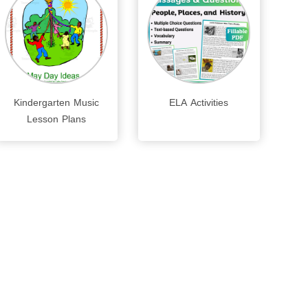
Kindergarten Music
ELA Activities
Lesson Plans