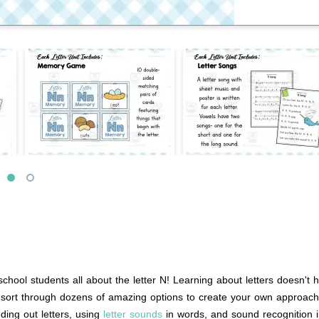
school students all about the letter N! Learning about letters doesn't
to sort through dozens of amazing options to create your own approach
nding out letters, using
letter sounds
in words, and sound recognition i