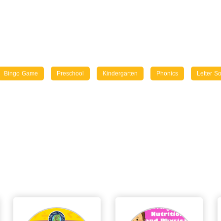
Bingo Game
Preschool
Kindergarten
Phonics
Letter S