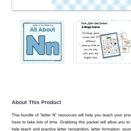
About This Product
This bundle of "letter N" resources will help you teach your pre
have to take lots of time. Grabbing this packet will allow you 
help teach and practice letter recognition, letter formation, sou