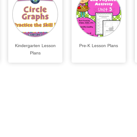
Kindergarten Lesson
Pre-K Lesson Plans
Plans