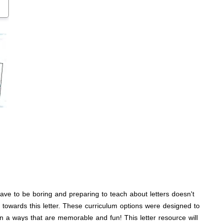
 have to be boring and preparing to teach about letters doesn't
 towards this letter. These curriculum options were designed to
n a ways that are memorable and fun! This letter resource will