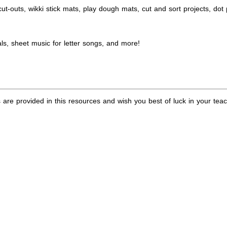
ut-outs, wikki stick mats, play dough mats, cut and sort projects, dot
ls, sheet music for letter songs, and more!
are provided in this resources and wish you best of luck in your teac