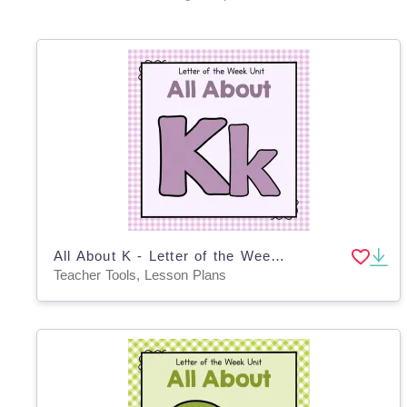
All About K - Letter of the Week Unit
Teacher Tools, Lesson Plans