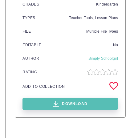
GRADES
Kindergarten
TYPES
Teacher Tools,
Lesson Plans
FILE
Multiple File Types
EDITABLE
No
AUTHOR
Simply Schoolgirl
RATING
ADD TO COLLECTION
DOWNLOAD