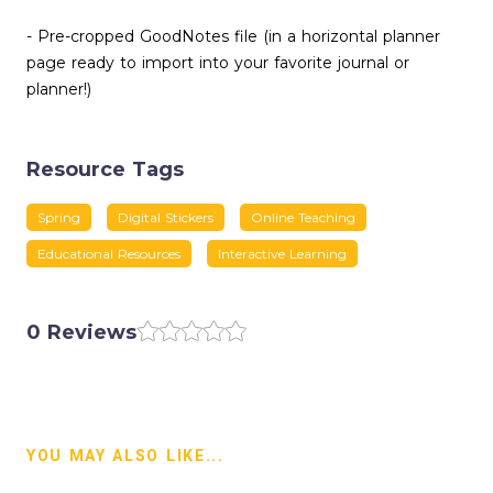
- Pre-cropped GoodNotes file (in a horizontal planner
page ready to import into your favorite journal or
planner!)
Resource Tags
Spring
Digital Stickers
Online Teaching
Educational Resources
Interactive Learning
0 Reviews
YOU MAY ALSO LIKE...