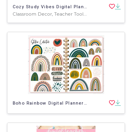
Cozy Study Vibes Digital Planner Stickers
Classroom Decor, Teacher Tools, Graphic Organizers
Boho Rainbow Digital Planner Stickers