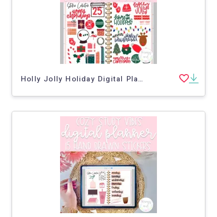
Holly Jolly Holiday Digital Planner Stickers