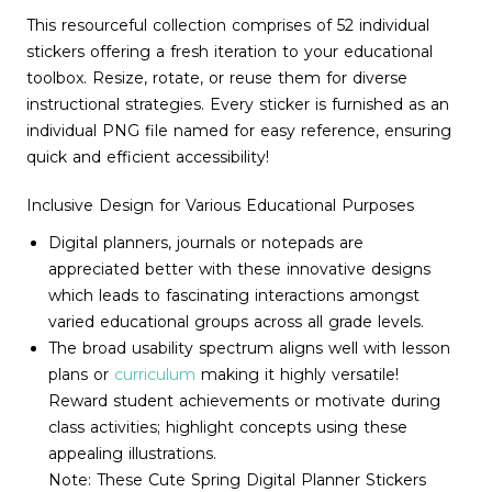
This resourceful collection comprises of 52 individual
stickers offering a fresh iteration to your educational
toolbox. Resize, rotate, or reuse them for diverse
instructional strategies. Every sticker is furnished as an
individual PNG file named for easy reference, ensuring
quick and efficient accessibility!
Inclusive Design for Various Educational Purposes
Digital planners, journals or notepads are
appreciated better with these innovative designs
which leads to fascinating interactions amongst
varied educational groups across all grade levels.
The broad usability spectrum aligns well with lesson
plans or
curriculum
making it highly versatile!
Reward student achievements or motivate during
class activities; highlight concepts using these
appealing illustrations.
Note: These Cute Spring Digital Planner Stickers