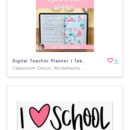
Digital Teacher Planner | Tablet + iPad Planner Bundle
Classroom Decor, Worksheets & Printables, Worksheets