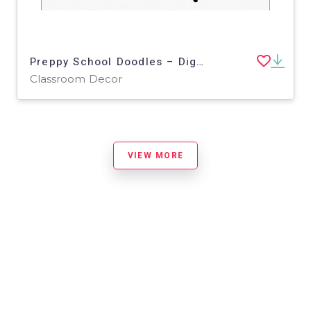
Preppy School Doodles – Digital Planner Sticker Pack
Classroom Decor
VIEW MORE