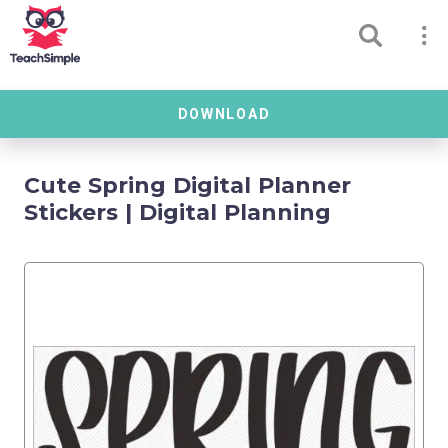
DOWNLOAD
Cute Spring Digital Planner
Stickers | Digital Planning