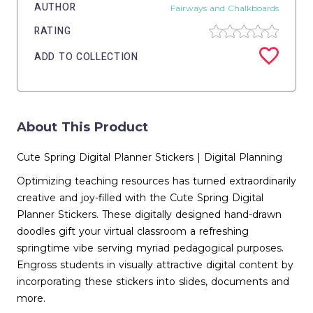
AUTHOR
Fairways and Chalkboards
RATING
ADD TO COLLECTION
About This Product
Cute Spring Digital Planner Stickers | Digital Planning
Optimizing teaching resources has turned extraordinarily
creative and joy-filled with the Cute Spring Digital
Planner Stickers. These digitally designed hand-drawn
doodles gift your virtual classroom a refreshing
springtime vibe serving myriad pedagogical purposes.
Engross students in visually attractive digital content by
incorporating these stickers into slides, documents and
more.