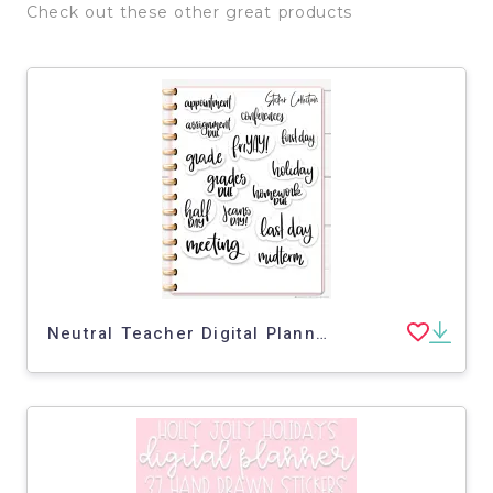
Check out these other great products
Neutral Teacher Digital Planner Stickers