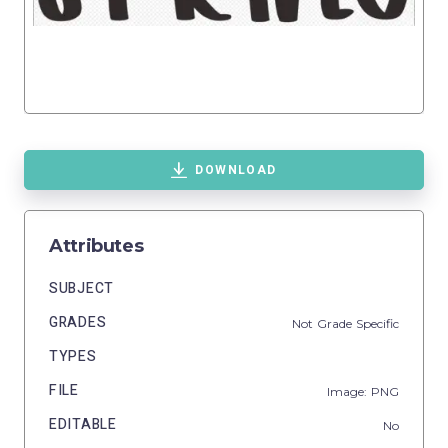
DOWNLOAD
Attributes
SUBJECT
GRADES
Not Grade Specific
TYPES
FILE
Image: PNG
EDITABLE
No