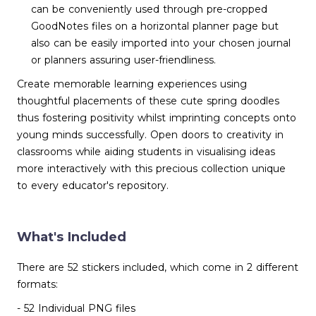
can be conveniently used through pre-cropped
GoodNotes files on a horizontal planner page but
also can be easily imported into your chosen journal
or planners assuring user-friendliness.
Create memorable learning experiences using
thoughtful placements of these cute spring doodles
thus fostering positivity whilst imprinting concepts onto
young minds successfully. Open doors to creativity in
classrooms while aiding students in visualising ideas
more interactively with this precious collection unique
to every educator's repository.
What's Included
There are 52 stickers included, which come in 2 different
formats:
- 52 Individual PNG files