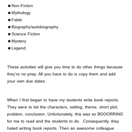
☻Non-Fiction
☻Mythology
☻Fable
☻Biography/autobiography
☻Science Fiction
☻Mystery
☻Legend
These activities will give you time to do other things because
they’re no prep. All you have to do is copy them and add
your own due dates.
When I first began to have my students write book reports,
They were to list the characters, setting, theme, short plot,
problem, conclusion. Unfortunately, this was so BOOORRING
for me to read and the students to do. Consequently, they
hated writing book reports. Then an awesome colleague