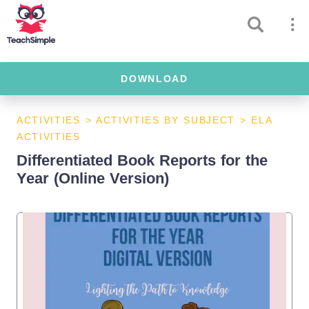
DOWNLOAD
ACTIVITIES
>
ACTIVITIES BY SUBJECT
>
ELA
ACTIVITIES
Differentiated Book Reports for the
Year (Online Version)