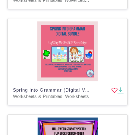
Worksheets & Printables, Novel Studies
Spring into Grammar (Digital Version)
Worksheets & Printables, Worksheets