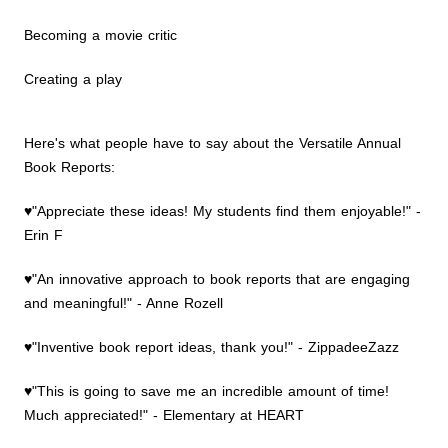
Becoming a movie critic
Creating a play
Here's what people have to say about the Versatile Annual
Book Reports:
♥"Appreciate these ideas! My students find them enjoyable!" -
Erin F
♥"An innovative approach to book reports that are engaging
and meaningful!" - Anne Rozell
♥"Inventive book report ideas, thank you!" - ZippadeeZazz
♥"This is going to save me an incredible amount of time!
Much appreciated!" - Elementary at HEART