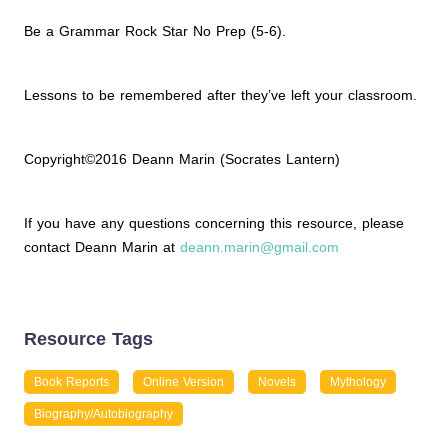
Be a Grammar Rock Star No Prep (5-6).
Lessons to be remembered after they’ve left your classroom.
Copyright©2016 Deann Marin (Socrates Lantern)
If you have any questions concerning this resource, please
contact Deann Marin at
deann.marin@gmail.com
Resource Tags
Book Reports
Online Version
Novels
Mythology
Biography/Autobiography