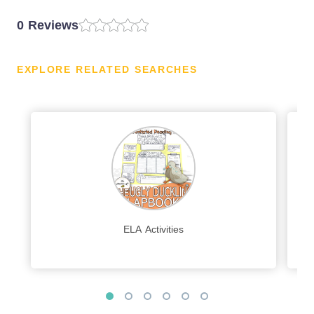
0 Reviews
EXPLORE RELATED SEARCHES
ELA Activities