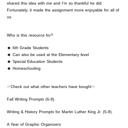
shared this idea with me and I’m so thankful he did.
Fortunately, it made the assignment more enjoyable for all of
us.
Who is this resource for?
☻ 6th Grade Students
☻ Can also be used at the Elementary level
☻ Special Education Students
☻ Homeschooling
☞Check out what other teachers have bought☜
Fall Writing Prompts (6-8).
Writing & History Prompts for Martin Luther King Jr. (5-8).
A Year of Graphic Organizers