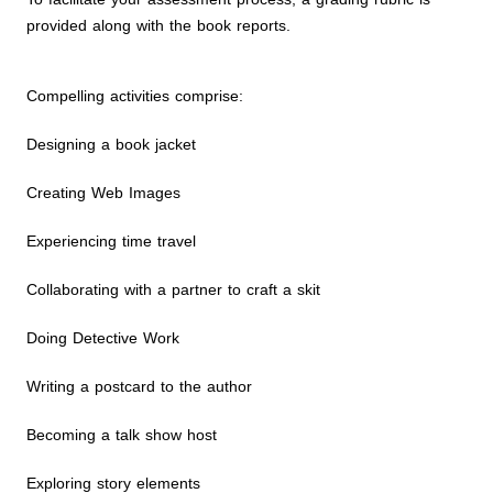
provided along with the book reports.
Compelling activities comprise:
Designing a book jacket
Creating Web Images
Experiencing time travel
Collaborating with a partner to craft a skit
Doing Detective Work
Writing a postcard to the author
Becoming a talk show host
Exploring story elements