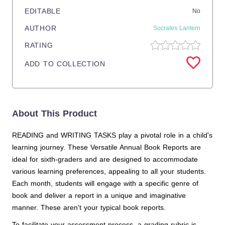
EDITABLE
No
AUTHOR
Socrates Lantern
RATING
ADD TO COLLECTION
About This Product
READING and WRITING TASKS play a pivotal role in a child's
learning journey. These Versatile Annual Book Reports are
ideal for sixth-graders and are designed to accommodate
various learning preferences, appealing to all your students.
Each month, students will engage with a specific genre of
book and deliver a report in a unique and imaginative
manner. These aren't your typical book reports.
To facilitate your assessment process, a grading rubric is