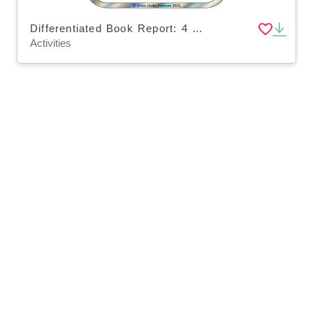
Differentiated Book Report: 4 Different Levels for All of your Learners in Grades 1-5
Activities