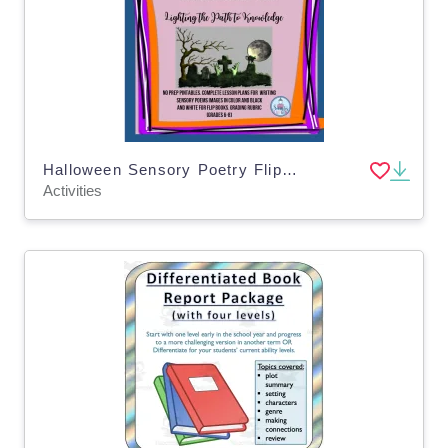
Halloween Sensory Poetry Flip-Book for BOO-Tober
Activities