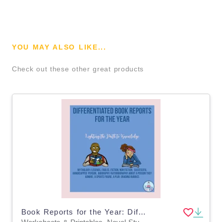
YOU MAY ALSO LIKE...
Check out these other great products
Book Reports for the Year: Differentiated