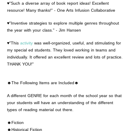
♥"Such a diverse array of book report ideas! Excellent
resource! Many thanks!" - One Arts Infusion Collaborative
♥"Inventive strategies to explore multiple genres throughout
the year with your class." - Jim Hansen
♥"This
activity
was well-organized, useful, and stimulating for
my special ed students. They loved working in teams and
individually. It offered an excellent review and lots of practice.
THANK YOU!"
☻The Following Items are Included☻
A different GENRE for each month of the school year so that
your students will have an understanding of the different
types of reading material out there.
☻Fiction
☻Historical Fiction