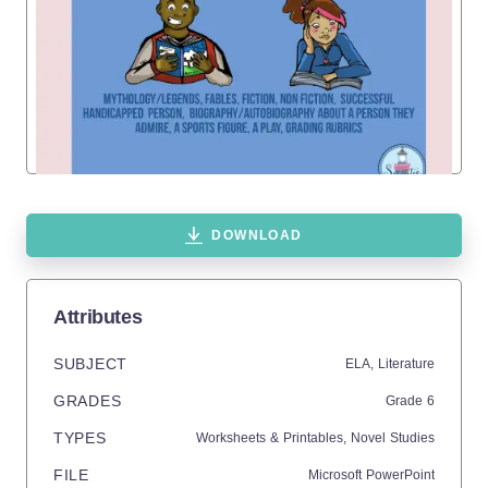
DOWNLOAD
Attributes
SUBJECT
ELA,
Literature
GRADES
Grade
6
TYPES
Worksheets & Printables,
Novel Studies
FILE
Microsoft PowerPoint