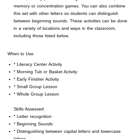
memory or concentration games. You can also combine
this set with other letters so students can distinguish
between beginning sounds. These activities can be done
in a variety of locations and ways in the classroom,
including those listed below.
When to Use
* Literacy Center Activity
* Morning Tub or Basket Activity
* Early Finisher Activity
* Small Group Lesson
* Whole Group Lesson
Skills Assessed
* Letter recognition
* Beginning Sounds
* Distinguishing between capital letters and lowercase
letters