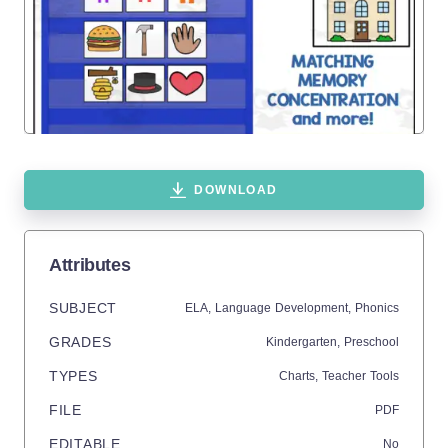
DOWNLOAD
Attributes
SUBJECT
ELA,
Language Development,
Phonics
GRADES
Kindergarten,
Preschool
TYPES
Charts,
Teacher Tools
FILE
PDF
EDITABLE
No