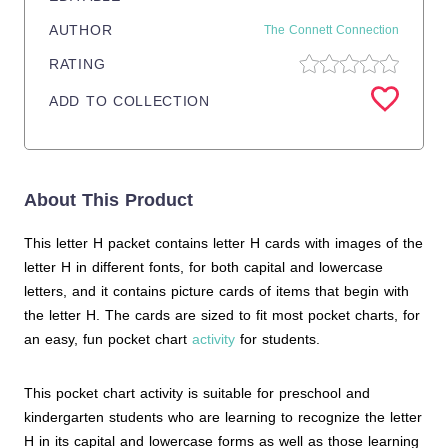
AUTHOR
The Connett Connection
RATING
ADD TO COLLECTION
About This Product
This letter H packet contains letter H cards with images of the
letter H in different fonts, for both capital and lowercase
letters, and it contains picture cards of items that begin with
the letter H. The cards are sized to fit most pocket charts, for
an easy, fun pocket chart
activity
for students.
This pocket chart activity is suitable for preschool and
kindergarten students who are learning to recognize the letter
H in its capital and lowercase forms as well as those learning