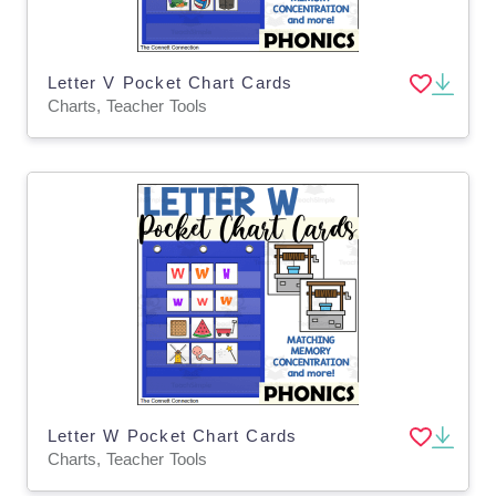
Letter V Pocket Chart Cards
Charts, Teacher Tools
Letter W Pocket Chart Cards
Charts, Teacher Tools