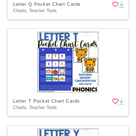
Letter Q Pocket Chart Cards
Charts, Teacher Tools
Letter T Pocket Chart Cards
Charts, Teacher Tools