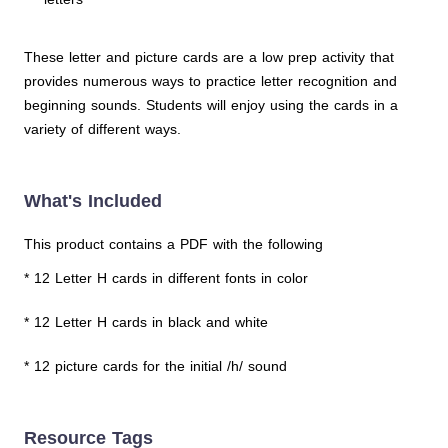
These letter and picture cards are a low prep activity that
provides numerous ways to practice letter recognition and
beginning sounds. Students will enjoy using the cards in a
variety of different ways.
What's Included
This product contains a PDF with the following
* 12 Letter H cards in different fonts in color
* 12 Letter H cards in black and white
* 12 picture cards for the initial /h/ sound
Resource Tags