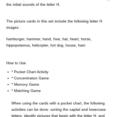
the initial sounds of the letter H.
The picture cards in this set include the following letter H
images:
hamburger, hammer, hand, hive, hat, heart, horse,
hippopotamus, helicopter, hot dog, house, ham
How to Use
* Pocket Chart Activity
* Concentration Game
* Memory Game
* Matching Game
When using the cards with a pocket chart, the following
activities can be done: sorting the capital and lowercase
letters, identify pictures that begin with the letter H, and