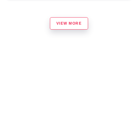
VIEW MORE