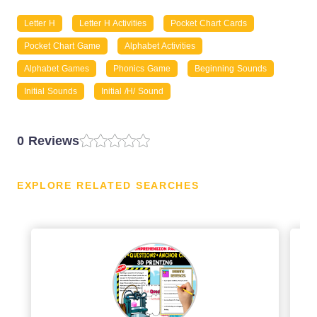
Letter H
Letter H Activities
Pocket Chart Cards
Pocket Chart Game
Alphabet Activities
Alphabet Games
Phonics Game
Beginning Sounds
Initial Sounds
Initial /h/ Sound
0 Reviews
EXPLORE RELATED SEARCHES