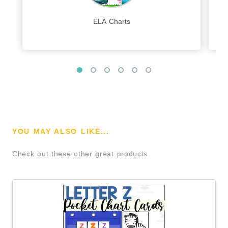
ELA Charts
YOU MAY ALSO LIKE...
Check out these other great products