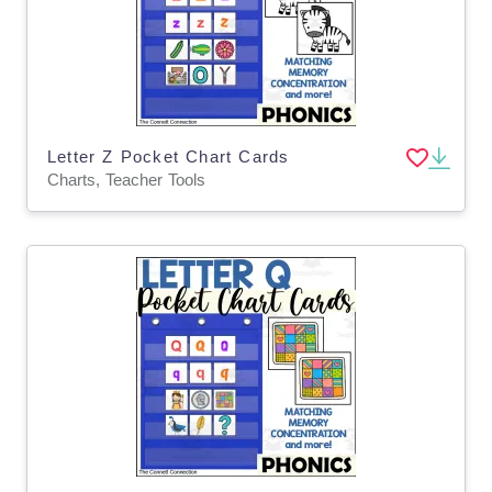
Letter Z Pocket Chart Cards
Charts, Teacher Tools