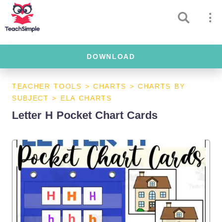
DOWNLOAD
TEACHER TOOLS
>
CHARTS
>
CHARTS BY
SUBJECT
>
ELA CHARTS
Letter H Pocket Chart Cards