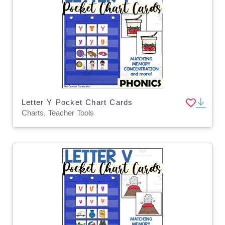
Letter Y Pocket Chart Cards
Charts, Teacher Tools