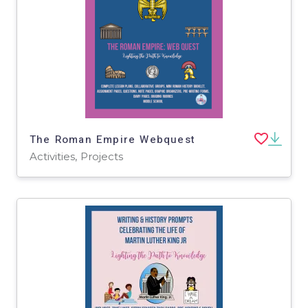
The Roman Empire Webquest
Activities, Projects