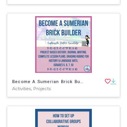
Become A Sumerian Brick Builder
Activities, Projects