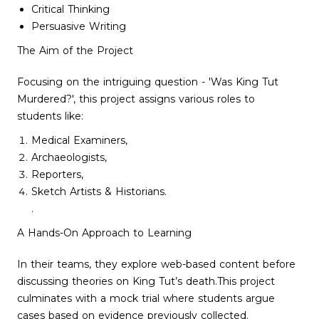
Critical Thinking
Persuasive Writing
The Aim of the Project
Focusing on the intriguing question - 'Was King Tut
Murdered?', this project assigns various roles to
students like:
Medical Examiners,
Archaeologists,
Reporters,
Sketch Artists & Historians.
.
A Hands-On Approach to Learning
In their teams, they explore web-based content before
discussing theories on King Tut’s death.This project
culminates with a mock trial where students argue
cases based on evidence previously collected.