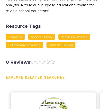
analysis. A truly dual-purpose educational toolkit for
middle school educators!
Resource Tags
Engaging
Ancient History
Persuasive Writing
Collaborative Learning
Problem-Solving
0 Reviews
EXPLORE RELATED SEARCHES