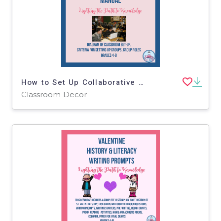
How to Set Up Collaborative Groups Manual
Classroom Decor