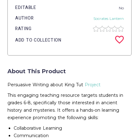
EDITABLE
No
AUTHOR
Socrates Lantern
RATING
ADD TO COLLECTION
About This Product
Persuasive Writing about King Tut
Project
This engaging teaching resource targets students in
grades 6-8, specifically those interested in ancient
history and mysteries. It offers a hands-on learning
experience promoting the following skills:
Collaborative Learning
Communication