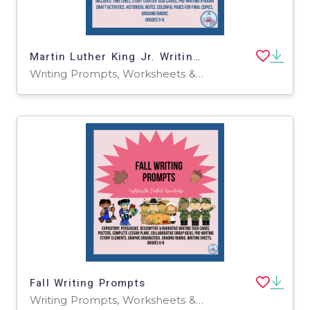
Martin Luther King Jr. Writing & History Prompts
Writing Prompts, Worksheets & Printables
Fall Writing Prompts
Writing Prompts, Worksheets & Printables