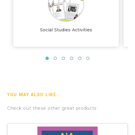
Social Studies Activities
YOU MAY ALSO LIKE...
Check out these other great products