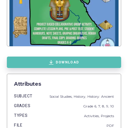
DOWNLOAD
Attributes
SUBJECT
Social Studies,
History,
History: Ancient
GRADES
Grade
6,
7,
8,
9,
10
TYPES
Activities,
Projects
FILE
PDF