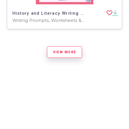
History and Literacy Writing Prompts: Valentine
Writing Prompts, Worksheets & Printables
VIEW MORE