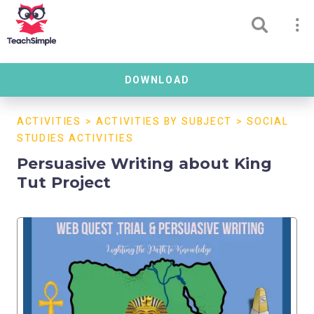
DOWNLOAD
ACTIVITIES
>
ACTIVITIES BY SUBJECT
>
SOCIAL
STUDIES ACTIVITIES
Persuasive Writing about King
Tut Project