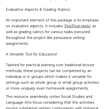
Evaluative Aspects & Grading Rubrics
An important element of this package is its emphasis
on evaluative aspects. It includes
'Pre/Post-tests'
, as
well as grading rubrics for various tasks executed
throughout the project like persuasive writing
assignments.
A Versatile Tool for Educators!
Tailored for practical learning over traditional lecture
methods, these projects can be completed by an
individual or in groups which makes it versatile for
settings such as whole group or small group activities
or more uniquely even homework assignments.
This resource seamlessly unites Social Studies and
Language Arts focus considering that the activities
involve substantial written components with historical