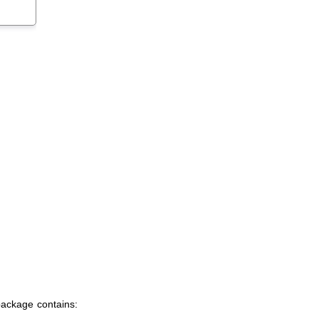
package contains: