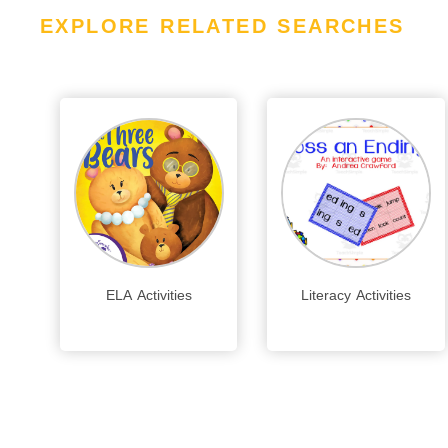
EXPLORE RELATED SEARCHES
ELA Activities
Literacy Activities