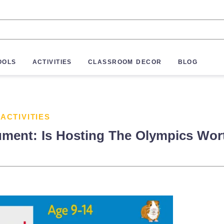
OOLS
ACTIVITIES
CLASSROOM DECOR
BLOG
 ACTIVITIES
ument: Is Hosting The Olympics Wort