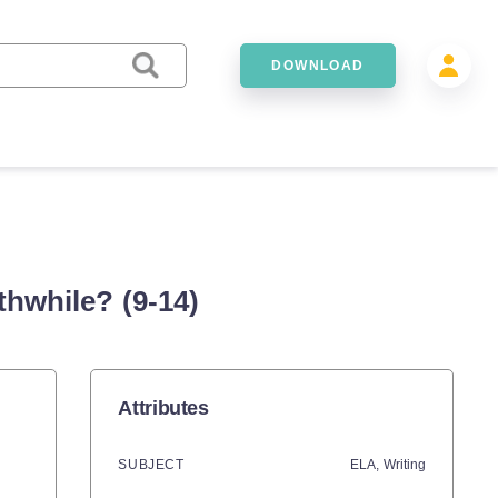
DOWNLOAD
hwhile? (9-14)
Attributes
SUBJECT
ELA,
Writing