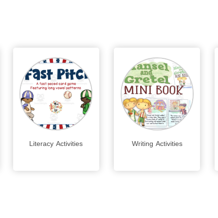
Literacy Activities
Writing Activities