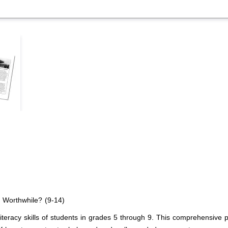
 Worthwhile? (9-14)
literacy skills of students in grades 5 through 9. This comprehensive 