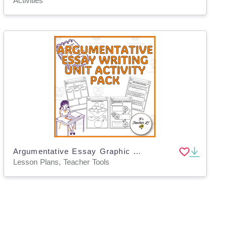
Activities
Argumentative Essay Graphic Organizers – Grades 5–8
Lesson Plans, Teacher Tools