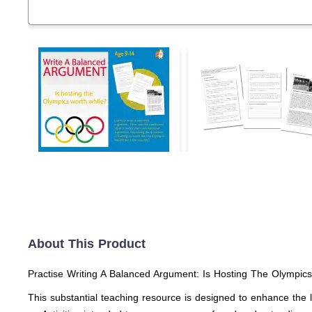
About This Product
Practise Writing A Balanced Argument: Is Hosting The Olympics
This substantial teaching resource is designed to enhance the 