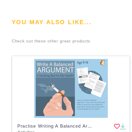
YOU MAY ALSO LIKE...
Check out these other great products
Practise Writing A Balanced Argument: Is Smoking Bad For My Health? (9-14 years)