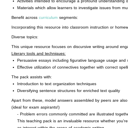
Activities intended to encourage a profound understanding 
Materials which allow learners to investigate issues from mul
Benefit across
curriculum
segments:
Incorporating this resource into classroom instruction or homew
Diverse topics:
This unique resource focuses on discursive writing around en
Literary tools and techniques:
Persuasive essays including figurative language usage and
Effective utilization of connectives together with correct s
The pack assists with:
Introduction to text organization techniques
Diversifying sentence structures for enriched text quality
Apart from these, model answers assembled by peers are also in
(ideal for exam aspirants!)
- Problem errors commonly committed are illustrated togethe
This teaching pack is an invaluable resource whether you're 
as interest within the arena of academic writing.