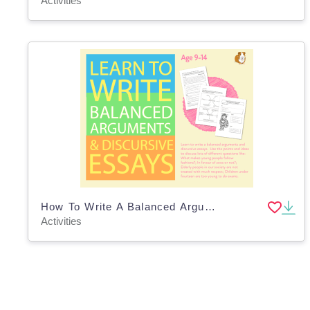
Activities
How To Write A Balanced Argument Or A Discursive Essay (9-14 years)
Activities