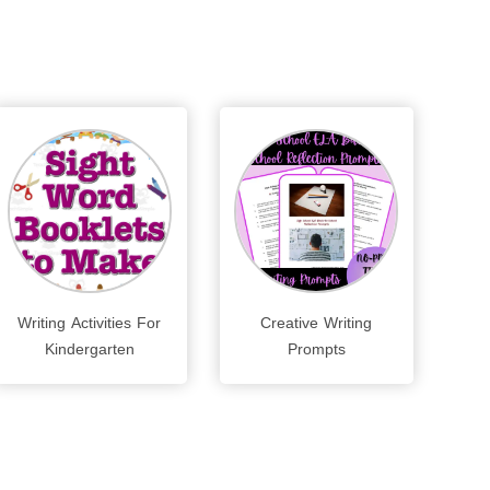
Writing Activities For
Creative Writing
Kindergarten
Prompts