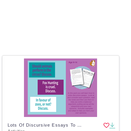
Lots Of Discursive Essays To Write: Pack 1 (9-14 years)