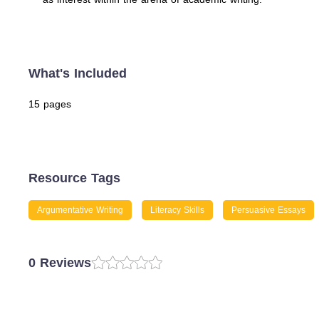
What's Included
15 pages
Resource Tags
Argumentative Writing
Literacy Skills
Persuasive Essays
0 Reviews