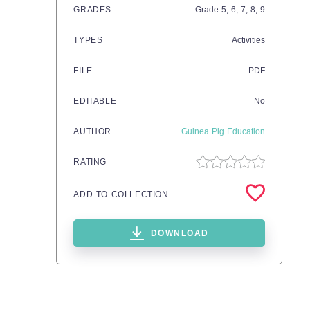
GRADES
Grade
5,
6,
7,
8,
9
TYPES
Activities
FILE
PDF
EDITABLE
No
AUTHOR
Guinea Pig Education
RATING
ADD TO COLLECTION
DOWNLOAD