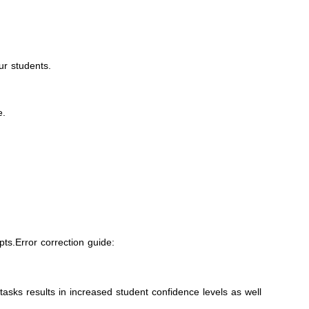
ur students.
e.
ts.Error correction guide:
asks results in increased student confidence levels as well