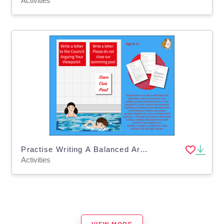
Activities
Practise Writing A Balanced Argument In A Letter (9-14 years)
Activities