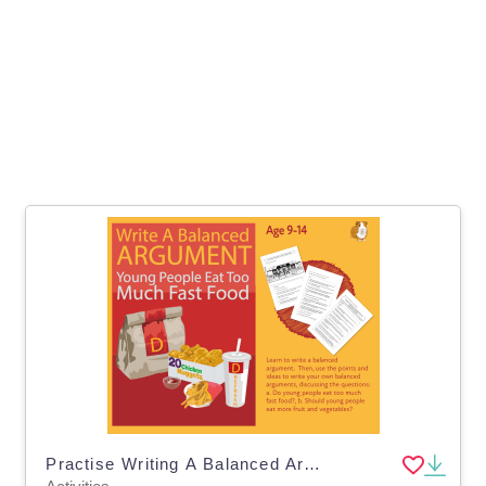
Practise Writing A Balanced Argument: Young People Eat Too Much Fast Food (9-14)