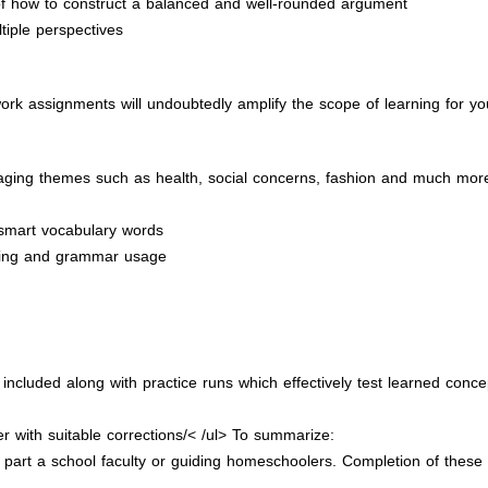
of how to construct a balanced and well-rounded argument
tiple perspectives
ork assignments will undoubtedly amplify the scope of learning for yo
gaging themes such as health, social concerns, fashion and much mor
 smart vocabulary words
pelling and grammar usage
cluded along with practice runs which effectively test learned concep
r with suitable corrections/< /ul> To summarize:
part a school faculty or guiding homeschoolers. Completion of these t