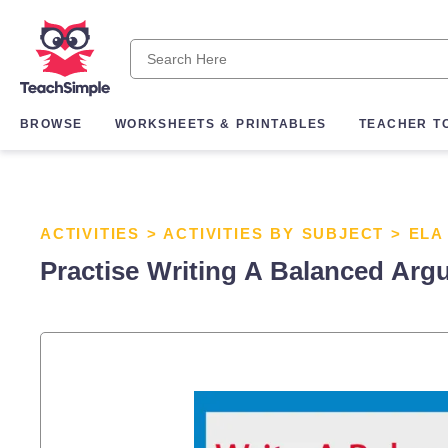
BROWSE
WORKSHEETS & PRINTABLES
TEACHER T
ACTIVITIES
>
ACTIVITIES BY SUBJECT
>
ELA
Practise Writing A Balanced Arg