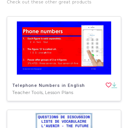
Check out these other great products
Telephone Numbers in English
Teacher Tools, Lesson Plans