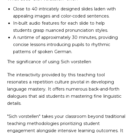
Close to 40 intricately designed slides laden with
appealing images and color-coded sentences.
In-built audio features for each slide to help
students grasp nuanced pronunciation styles.
A runtime of approximately 30 minutes, providing
concise lessons introducing pupils to rhythmic
patterns of spoken German.
The significance of using Sich vorstellen
The interactivity provided by this teaching tool
resonates a repetition culture pivotal in developing
language mastery. It offers numerous back-and-forth
dialogues that aid students in mastering fine linguistic
details.
"Sich vorstellen" takes your classroom beyond traditional
teaching methodologies prioritizing student
engagement alongside intensive learning outcomes. It