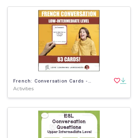
French: Conversation Cards - Intermediate Level
Activities