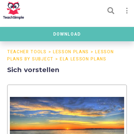
DOWNLOAD
TEACHER TOOLS
>
LESSON PLANS
>
LESSON
PLANS BY SUBJECT
>
ELA LESSON PLANS
Sich vorstellen