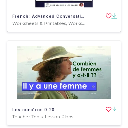
French: Advanced Conversation Questions - Subjunctive
Worksheets & Printables, Worksheets
Les numéros 0-20
Teacher Tools, Lesson Plans