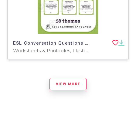
ESL Conversation Questions – Upper-Intermediate Set
Worksheets & Printables, Flashcards
VIEW MORE