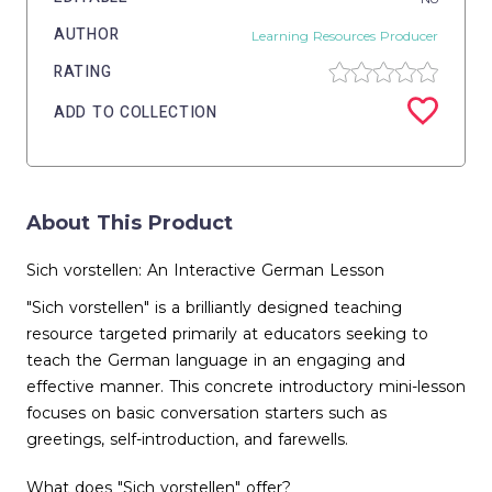
AUTHOR
Learning Resources Producer
RATING
ADD TO COLLECTION
About This Product
Sich vorstellen: An Interactive German Lesson
"Sich vorstellen" is a brilliantly designed teaching
resource targeted primarily at educators seeking to
teach the German language in an engaging and
effective manner. This concrete introductory mini-lesson
focuses on basic conversation starters such as
greetings, self-introduction, and farewells.
What does "Sich vorstellen" offer?