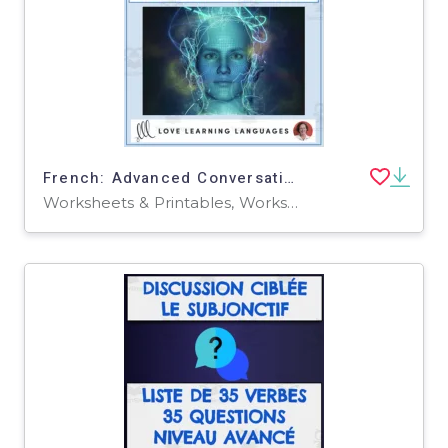
French: Advanced Conversation Questions - The Future
Worksheets & Printables, Worksheets