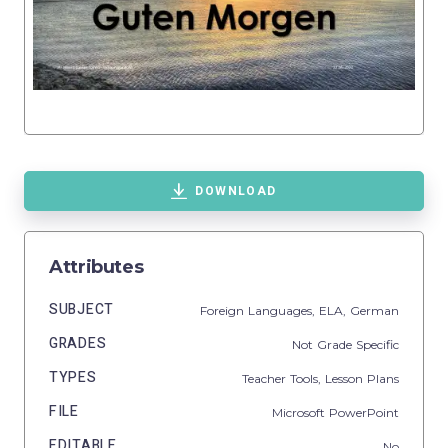
DOWNLOAD
Attributes
SUBJECT
Foreign Languages,
ELA,
German
GRADES
Not Grade Specific
TYPES
Teacher Tools,
Lesson Plans
FILE
Microsoft PowerPoint
EDITABLE
No