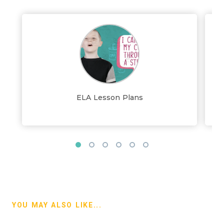
ELA Lesson Plans
YOU MAY ALSO LIKE...