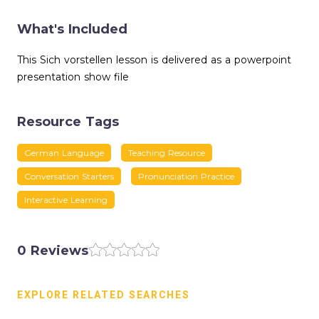
What's Included
This Sich vorstellen lesson is delivered as a powerpoint
presentation show file
Resource Tags
German Language
Teaching Resource
Conversation Starters
Pronunciation Practice
Interactive Learning
0 Reviews
EXPLORE RELATED SEARCHES