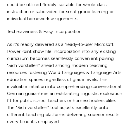
could be utilized flexibly; suitable for whole class
instruction or subdivided for small group learning or
individual homework assignments.
Tech-savviness & Easy Incorporation
As it’s readily delivered as a 'ready-to-use' Microsoft
PowerPoint show file, incorporation into any existing
curriculum becomes seamlessly convenient poising
"Sich vorstellen" ahead among modern teaching
resources fostering World Languages & Language Arts
education spaces regardless of grade levels. This
invaluable initiation into comprehending conversational
German guarantees an exhilarating linguistic exploration
fit for public school teachers or homeschoolers alike.
The "Sich vorstellen" tool adjusts excellently onto
different teaching platforms delivering superior results
every time it's employed.