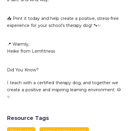
📥 Print it today and help create a positive, stress-free
experience for your school’s therapy dog! 🐾✨
📍 Warmly,
Heike from Lernfitness
Did You Know?
I teach with a certified therapy dog, and together we
create a positive and inspiring learning environment. 🐶
✨
Resource Tags
Therapy Dog
Animal-Assisted Learning