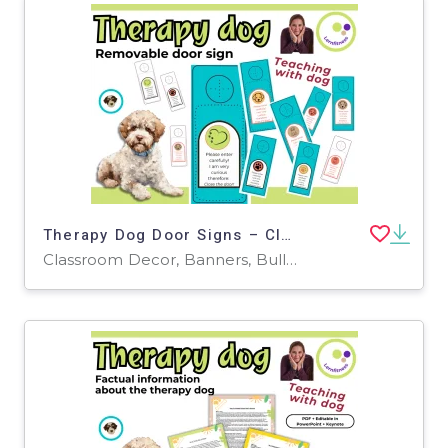
Therapy Dog Door Signs – Clear Communication
Classroom Decor, Banners, Bulletin Boards, Projects, Activities, Drawing Templates & Outlines, Worksheets & Printables, Coloring Pages, Worksheets