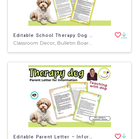
Editable School Therapy Dog Approval Materials
Classroom Decor, Bulletin Boards, Projects, Activities, Door Decor, Presentations, Teacher Tools, Templates, Worksheets, Worksheets & Printables
Editable Parent Letter – Inform Families About Your School Dog