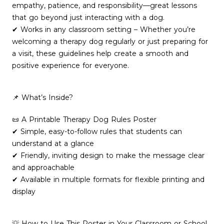
empathy, patience, and responsibility—great lessons
that go beyond just interacting with a dog.
✔ Works in any classroom setting – Whether you’re
welcoming a therapy dog regularly or just preparing for
a visit, these guidelines help create a smooth and
positive experience for everyone.
📌 What’s Inside?
📜 A Printable Therapy Dog Rules Poster
✔ Simple, easy-to-follow rules that students can
understand at a glance
✔ Friendly, inviting design to make the message clear
and approachable
✔ Available in multiple formats for flexible printing and
display
💡 How to Use This Poster in Your Classroom or School