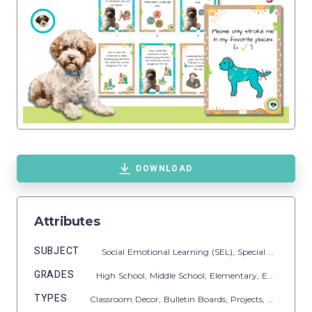
DOWNLOAD
Attributes
SUBJECT
Social Emotional Learning (SEL),
Special Resources,
GRADES
High School,
Middle School,
Elementary,
Early Learning,
TYPES
Classroom Decor,
Bulletin Boards,
Projects,
Activities,