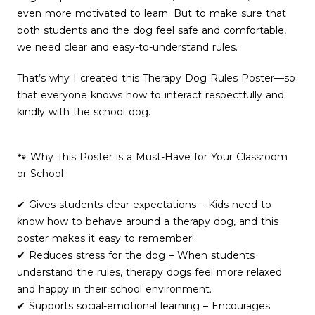
even more motivated to learn. But to make sure that
both students and the dog feel safe and comfortable,
we need clear and easy-to-understand rules.
That’s why I created this Therapy Dog Rules Poster—so
that everyone knows how to interact respectfully and
kindly with the school dog.
🐾 Why This Poster is a Must-Have for Your Classroom
or School
✔ Gives students clear expectations – Kids need to
know how to behave around a therapy dog, and this
poster makes it easy to remember!
✔ Reduces stress for the dog – When students
understand the rules, therapy dogs feel more relaxed
and happy in their school environment.
✔ Supports social-emotional learning – Encourages