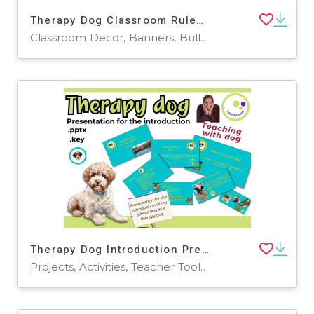
Therapy Dog Classroom Rules – Create, Discuss & Decorate! 🐶🏫 Banner
Classroom Decor, Banners, Bulletin Boards, Projects, Activities, Drawing Templates & Outlines, Worksheets & Printables, Coloring Pages, Worksheets
Therapy Dog Introduction Presentation – Editable PowerPoint & Keynote
Projects, Activities, Teacher Tools, Presentations, Graphic Organizers