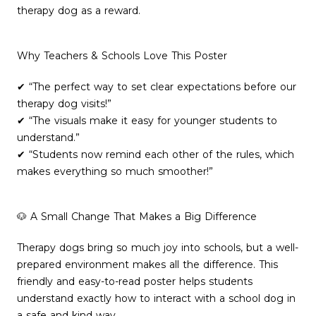
therapy dog as a reward.
Why Teachers & Schools Love This Poster
✔ “The perfect way to set clear expectations before our
therapy dog visits!”
✔ “The visuals make it easy for younger students to
understand.”
✔ “Students now remind each other of the rules, which
makes everything so much smoother!”
🐶 A Small Change That Makes a Big Difference
Therapy dogs bring so much joy into schools, but a well-
prepared environment makes all the difference. This
friendly and easy-to-read poster helps students
understand exactly how to interact with a school dog in
a safe and kind way.