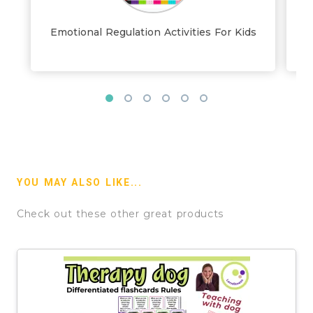
Emotional Regulation Activities For Kids
YOU MAY ALSO LIKE...
Check out these other great products