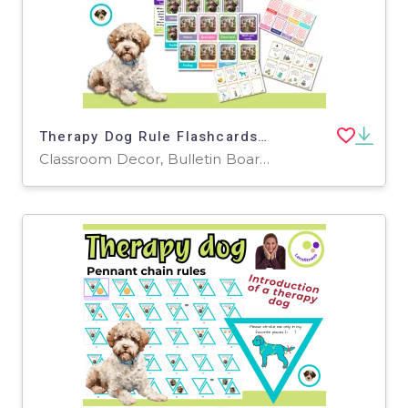
Therapy Dog Rule Flashcards – A Fun Way to Teach School Dog Rules
Classroom Decor, Bulletin Boards, Projects, Activities, Worksheets & Printables, Posters, Door Decor, Word Walls, Flashcards, Task Cards