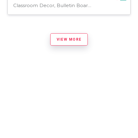
Classroom Decor, Bulletin Boards, Projects, Activities, Door Decor, Presentations, Teacher Tools, Templates, Worksheets, Worksheets & Printables
VIEW MORE