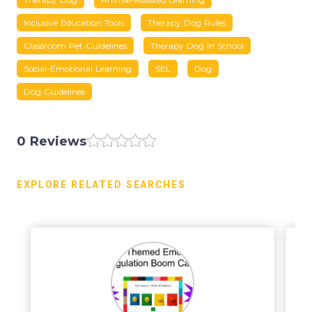
Inclusive Education Tools
Therapy Dog Rules
Classroom Pet Guidelines
Therapy Dog In School
Social-Emotional Learning
SEL
Dog
Dog Guidelines
0 Reviews
EXPLORE RELATED SEARCHES