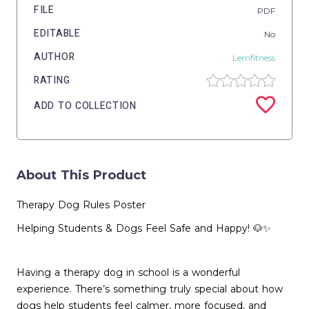
FILE
PDF
EDITABLE
No
AUTHOR
Lernfitness
RATING
ADD TO COLLECTION
About This Product
Therapy Dog Rules Poster
Helping Students & Dogs Feel Safe and Happy! 🐶✨
Having a therapy dog in school is a wonderful
experience. There’s something truly special about how
dogs help students feel calmer, more focused, and