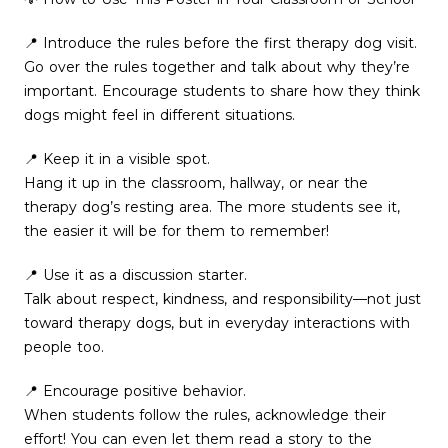
📍 Introduce the rules before the first therapy dog visit.
Go over the rules together and talk about why they’re
important. Encourage students to share how they think
dogs might feel in different situations.
📍 Keep it in a visible spot.
Hang it up in the classroom, hallway, or near the
therapy dog’s resting area. The more students see it,
the easier it will be for them to remember!
📍 Use it as a discussion starter.
Talk about respect, kindness, and responsibility—not just
toward therapy dogs, but in everyday interactions with
people too.
📍 Encourage positive behavior.
When students follow the rules, acknowledge their
effort! You can even let them read a story to the