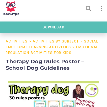
DOWNLOAD
ACTIVITIES
>
ACTIVITIES BY SUBJECT
>
SOCIAL
EMOTIONAL LEARNING ACTIVITIES
>
EMOTIONAL
REGULATION ACTIVITIES FOR KIDS
Therapy Dog Rules Poster –
School Dog Guidelines