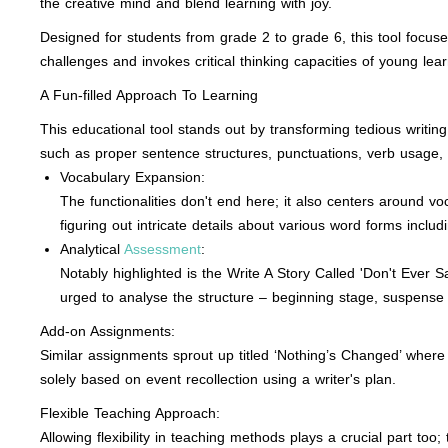
the creative mind and blend learning with joy.
Designed for students from grade 2 to grade 6, this tool focuses
challenges and invokes critical thinking capacities of young lear
A Fun-filled Approach To Learning
This educational tool stands out by transforming tedious writin
such as proper sentence structures, punctuations, verb usage,
Vocabulary Expansion:
The functionalities don't end here; it also centers around vo
figuring out intricate details about various word forms includ
Analytical
Assessment
:
Notably highlighted is the Write A Story Called 'Don't Ever 
urged to analyse the structure – beginning stage, suspense 
Add-on Assignments:
Similar assignments sprout up titled ‘Nothing’s Changed’ where 
solely based on event recollection using a writer's plan.
Flexible Teaching Approach:
Allowing flexibility in teaching methods plays a crucial part t