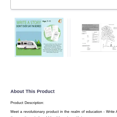
About This Product
Product Description:
Meet a revolutionary product in the realm of education - Write 