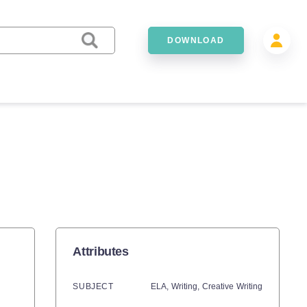
DOWNLOAD
Attributes
SUBJECT
ELA,
Writing,
Creative Writing