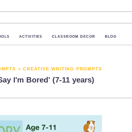
OOLS
ACTIVITIES
CLASSROOM DECOR
BLOG
OMPTS
>
CREATIVE WRITING PROMPTS
Say I'm Bored' (7-11 years)