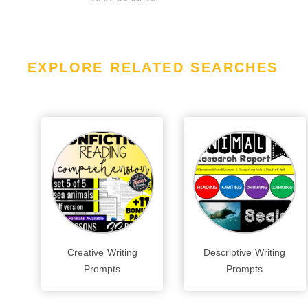
EXPLORE RELATED SEARCHES
Creative Writing
Descriptive Writing
Prompts
Prompts