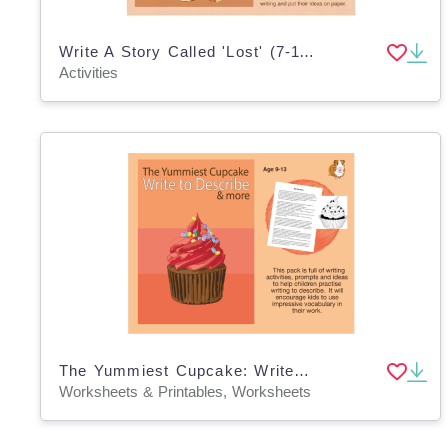
Write A Story Called 'Lost' (7-11 years)
Activities
The Yummiest Cupcake: Write To Describe (And More) (9-13 years)
Worksheets & Printables, Worksheets