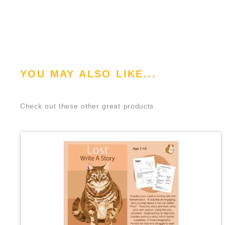
YOU MAY ALSO LIKE...
Check out these other great products