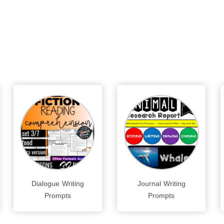
Dialogue Writing
Journal Writing
Prompts
Prompts