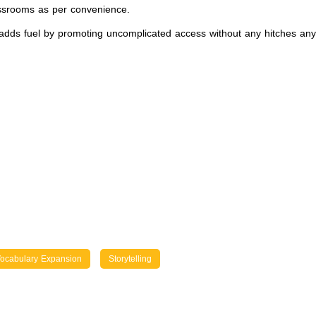
assrooms as per convenience.
dds fuel by promoting uncomplicated access without any hitches anywh
ocabulary Expansion
Storytelling