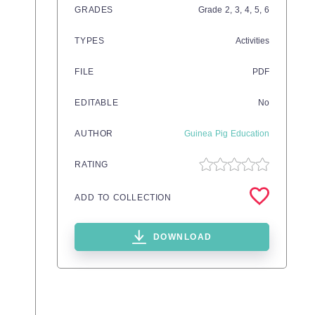
GRADES
Grade
2,
3,
4,
5,
6
TYPES
Activities
FILE
PDF
EDITABLE
No
AUTHOR
Guinea Pig Education
RATING
ADD TO COLLECTION
DOWNLOAD