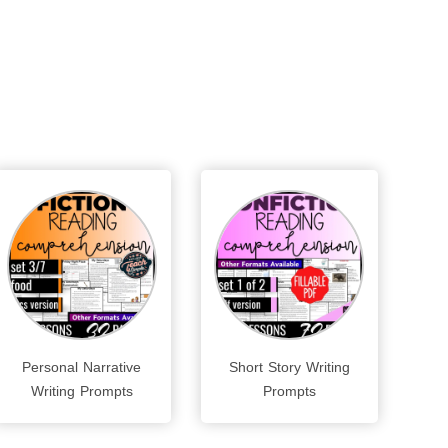
Personal Narrative
Short Story Writing
Writing Prompts
Prompts