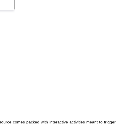
source comes packed with interactive activities meant to trigger