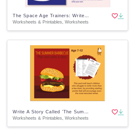
The Space Age Trainers: Write A Story (9-13 years)
Worksheets & Printables, Worksheets
Write A Story Called 'The Summer Barbecue (7-11)
Worksheets & Printables, Worksheets