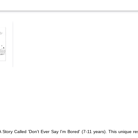
A Story Called 'Don't Ever Say I'm Bored' (7-11 years). This unique re