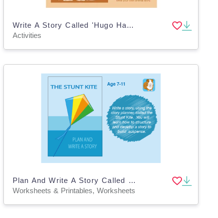
Write A Story Called 'Hugo Has An Adventure' (7-11 years)
Activities
Plan And Write A Story Called 'The Stunt Kite' (7-11 years)
Worksheets & Printables, Worksheets