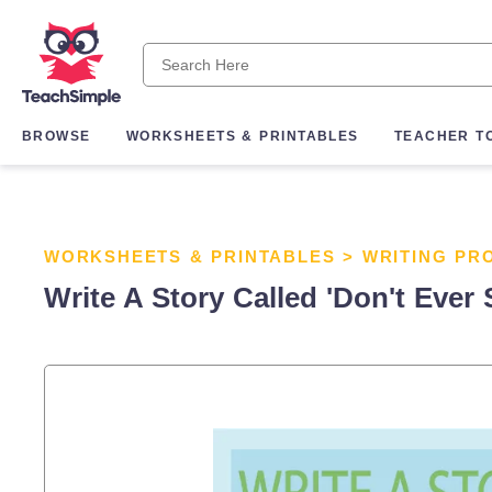
BROWSE
WORKSHEETS & PRINTABLES
TEACHER T
WORKSHEETS & PRINTABLES
>
WRITING PR
Write A Story Called 'Don't Ever 