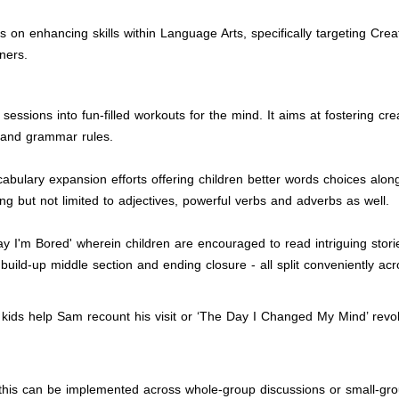
 on enhancing skills within Language Arts, specifically targeting Crea
ners.
g sessions into fun-filled workouts for the mind. It aims at fostering
 and grammar rules.
cabulary expansion efforts offering children better words choices alon
ing but not limited to adjectives, powerful verbs and adverbs as well.
Say I'm Bored' wherein children are encouraged to read intriguing sto
build-up middle section and ending closure - all split conveniently a
kids help Sam recount his visit or ‘The Day I Changed My Mind’ revolv
oo; this can be implemented across whole-group discussions or small-g