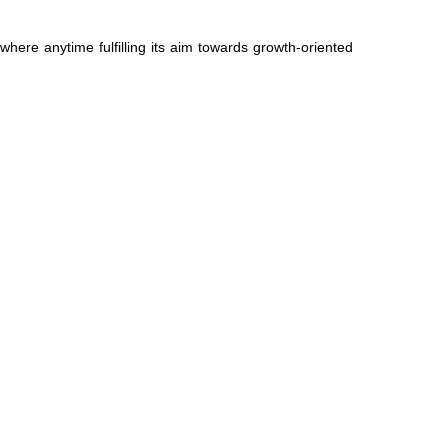
ere anytime fulfilling its aim towards growth-oriented