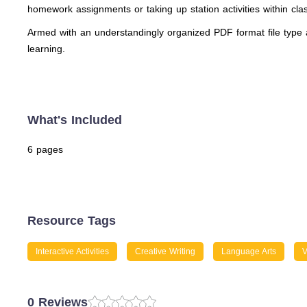
homework assignments or taking up station activities within cl
Armed with an understandingly organized PDF format file type a
learning.
What's Included
6 pages
Resource Tags
Interactive Activities
Creative Writing
Language Arts
V
0 Reviews