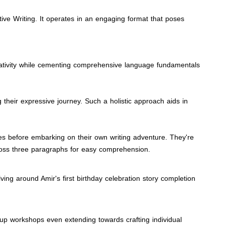
tive Writing. It operates in an engaging format that poses
 creativity while cementing comprehensive language fundamentals
g their expressive journey. Such a holistic approach aids in
ries before embarking on their own writing adventure. They're
cross three paragraphs for easy comprehension.
ing around Amir's first birthday celebration story completion
roup workshops even extending towards crafting individual