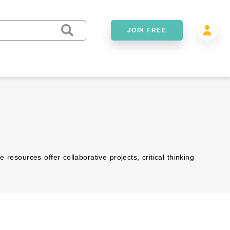
JOIN FREE
esources offer collaborative projects, critical thinking