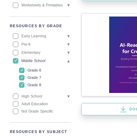
Worksheets & Printables
RESOURCES BY GRADE
Early Learning
Pre-K
Elementary
Middle School
Grade 6
Grade 7
Grade 8
High School
Adult Education
DO
Not Grade Specific
RESOURCES BY SUBJECT