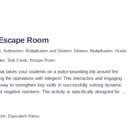
s Escape Room
n,
Subtraction,
Multiplication and Division,
Division,
Multiplication
, Grade
ties,
Task Cards,
Escape Room
at takes your students on a pulse-pounding trip around the
g the operations with integers! This interactive and engaging
 way to strengthen key skills in successfully solving dynamic
d negative numbers. The activity is specifically designed for a
novative way to seamlessly integrate challenging math practice
ensuring that your students stay motivated and highly engaged
is totally prep-free and ready to go! Just download and start
Art, Equivalent Ratios
ound the World In this interactive, virtual escape room
he chance to virtually "visit" and explore four iconic cities
ia St. Petersburg, Russia London, England San Francisco,