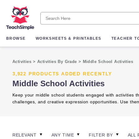
BROWSE
WORKSHEETS & PRINTABLES
TEACHER T
Activities
>
Activities By Grade
>
Middle School Activities
3,922 PRODUCTS ADDED RECENTLY
Middle School Activities
Keep your middle school students engaged with activities th
challenges, and creative expression opportunities. Use th
RELEVANT
ANY TIME
FILTER BY
ALL 