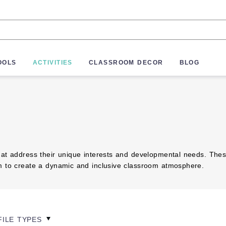
OOLS
ACTIVITIES
CLASSROOM DECOR
BLOG
at address their unique interests and developmental needs. These r
em to create a dynamic and inclusive classroom atmosphere.
FILE TYPES