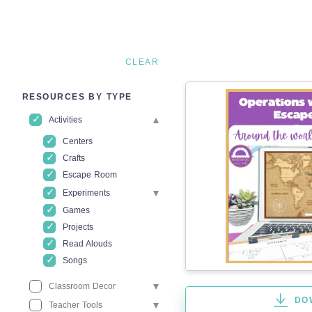
CLEAR
RESOURCES BY TYPE
Activities
Centers
Crafts
Escape Room
Experiments
Games
Projects
Read Alouds
Songs
Classroom Decor
DO
Teacher Tools