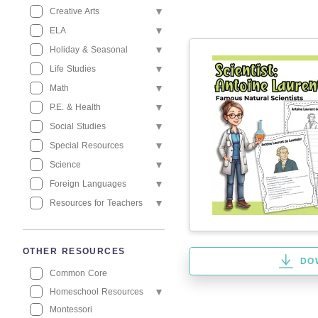
Creative Arts
ELA
Holiday & Seasonal
Life Studies
Math
P.E. & Health
Social Studies
Special Resources
Science
Foreign Languages
Resources for Teachers
OTHER RESOURCES
DO
Common Core
Homeschool Resources
Montessori