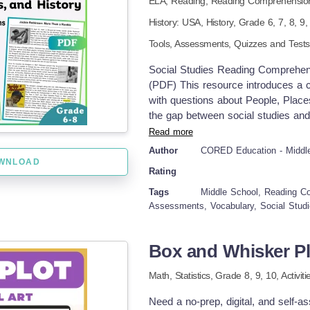
ELA,
Reading,
Reading Comprehensio
norm.” Pick one from the provided 
reading page &amp; worksheets. St
History: USA,
History
, Grade
6,
7,
8,
9
As they work, the selected half will
Tools,
Assessments,
Quizzes and Test
class. 5. Once the point has been m
about cultural norms and give studen
Social Studies Reading Comprehen
(PDF) This resource introduces a 
with questions about People, Place
the gap between social studies and
sparking knowledge curiosity in m
Read more
Arts skills with accurate social stud
Author
CORED Education - Middl
Social Studies. Suitable for Grade 
WNLOAD
Rating
three informational passages (with
Haewoojae: Korea’s Toilet Culture
Tags
Middle School, Reading C
Each Passage, students will have mu
Assessments, Vocabulary, Social Studi
questions targeting main idea, key 
vocabulary matching items with clear
Box and Whisker Plo
require citing specific lines or fa
ideas accurately Available Format
Math,
Statistics
, Grade
8,
9,
10
,
Activit
CATALOG OF DOWNLOADING LINKS
check the following Links: Ancien
Need a no-prep, digital, and self-as