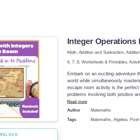
Integer Operation
Math,
Addition and Subtraction,
Additio
6,
7,
8
,
Worksheets & Printables,
Activi
Embark on an exciting adventure th
world while simultaneously masterin
escape room activity is the perfect
problems involving both positive an
middle school student and is an in
Read more
with the excitement of adventure, 
Author
Matemaths
from start to finish. This resource 
Tags
Matemaths, Algebra, Pixel 
using it in just 30 seconds. Trip Ar
experience, your students can have t
WNLOAD
famous worldwide. Sydney, Austral