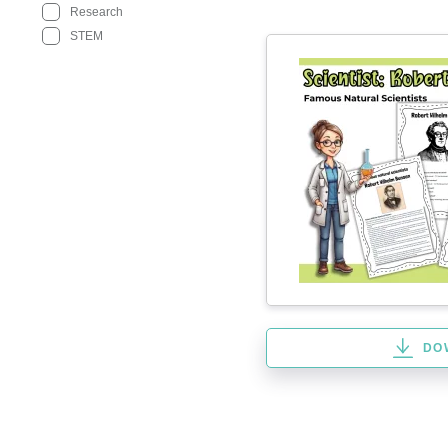
Research
STEM
DO