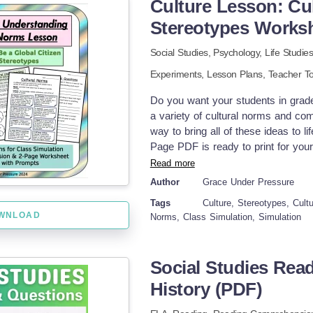
Culture Lesson: Cu
understanding (with solutions) Two 
write their own questions – Partne
Stereotypes Works
display) – Editable DOCX (text onl
Social Studies,
Psychology,
Life Studie
How it works in class: You can use
energy, temperature, or lab equipme
Experiments,
Lesson Plans,
Teacher To
activity that students could compl
want to build in peer exchange with
Do you want your students in grad
settings and supports self-paced lea
a variety of cultural norms and com
A simple and effective way to explo
way to bring all of these ideas to l
today. Have fun exploring the worl
Page PDF is ready to print for your
Know? I teach with a certified ther
for a fun class simulation where hal
Read more
inspiring learning environment.
are provided such as not raising yo
Author
Grace Under Pressure
won't be expecting. While the simu
Tags
Culture, Stereotypes, Cult
reading comprehension task. Studen
WNLOAD
Norms, Class Simulation, Simulation
(slurping noodles when eating in Ja
imagine how not knowing about the 
to accidental misunderstandings. St
Social Studies Rea
stereotypes, and they will think of h
page reflection with prompts- perfec
History (PDF)
your class in two and talk to only o