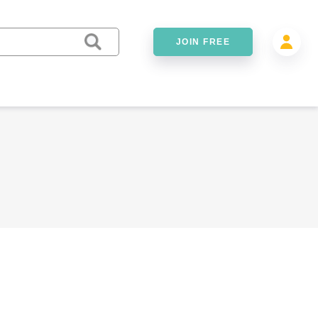
JOIN FREE