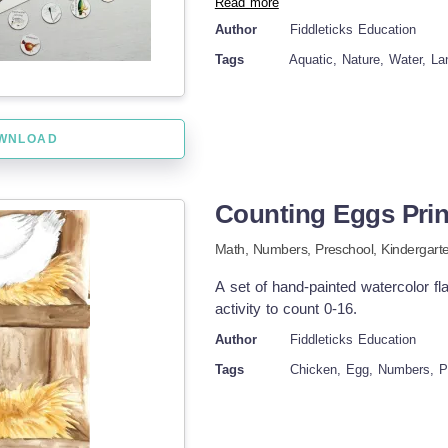
and the animal relationships in the
Read more
Author
Fiddleticks Education
Tags
Aquatic, Nature, Water, La
WNLOAD
Counting Eggs Prin
Math,
Numbers
,
Preschool,
Kindergart
A set of hand-painted watercolor 
activity to count 0-16.
Author
Fiddleticks Education
Tags
Chicken, Egg, Numbers, P