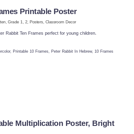
ames Printable Poster
ten
, Grade
1,
2
,
Posters,
Classroom Decor
eter Rabbit Ten Frames perfect for young children.
ercolor, Printable 10 Frames, Peter Rabbit In Hebrew, 10 Frames
le Multiplication Poster, Bright