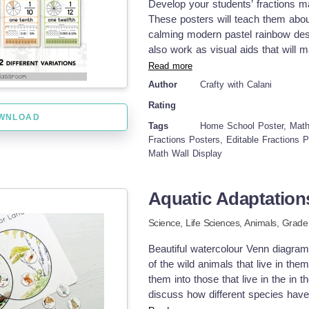
Develop your students’ fractions mat
These posters will teach them about
calming modern pastel rainbow desi
also work as visual aids that will 
styles included in this set, basic 
Read more
fractions. These 2 different styles
Author
Crafty with Calani
your students’ ability and needs. Di
Rating
range of grade levels. Ready to prin
WNLOAD
The Editable templates will allow yo
Tags
Home School Poster, Math 
bilingual classroom and ESL/ELL st
Fractions Posters, Editable Fractions 
Math Wall Display
Comprehensive Place Value Learning
decimal ♥ Eye-Catching Designs – 
concepts ♥ Versatile Use – Use it a
Aquatic Adaptation
or desk references. How to incorpo
these times table posters on math b
Science,
Life Sciences,
Animals
, Grad
them for group work to support coll
and use as flashcards or desk refe
Beautiful watercolour Venn diagram
fractions posters for 1/1 through 1
of the wild animals that live in th
paper standards, US ANSI &amp; Int
them into those that live in the in 
advance options ♥ Editable Microso
discuss how different species have
version. Print them on colored paper 