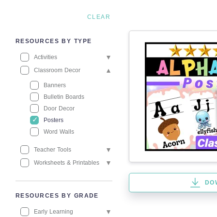
CLEAR
RESOURCES BY TYPE
Activities
Classroom Decor
Banners
Bulletin Boards
Door Decor
Posters
Word Walls
Teacher Tools
Worksheets & Printables
DO
RESOURCES BY GRADE
Early Learning