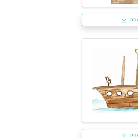
DO
DO