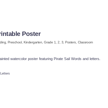
rintable Poster
ding
,
Preschool,
Kindergarten
, Grade
1,
2,
3
,
Posters,
Classroom
nted watercolor poster featuring Pirate Sail Words and letters.
 Letters