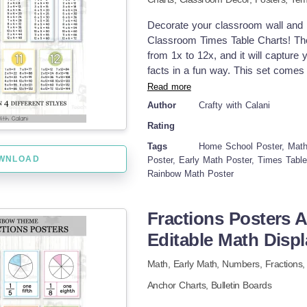
Decorate your classroom wall and m
Classroom Times Table Charts! Thes
from 1x to 12x, and it will capture 
facts in a fun way. This set comes i
have plenty of options to choose f
Read more
Comprehensive Multiplication Learn
Author
Crafty with Calani
Catching Designs – Calming and ea
Rating
Versatile Use – Use it as math anch
references. How to incorporate the
Tags
Home School Poster, Math 
WNLOAD
times table posters on math bulleti
Poster, Early Math Poster, Times Tabl
Rainbow Math Poster
group work to support collaborative
flashcards or desk references for i
pdf formats and come in 2 differen
Fractions Posters 
Table Posters in two styles, full p
Editable Math Displ
different sizes options, make it pos
white version. Print them on colored
Math,
Early Math,
Numbers,
Fractions
Anchor Charts,
Bulletin Boards