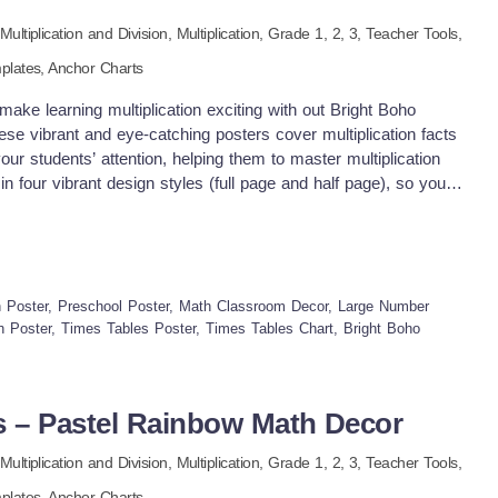
Multiplication and Division,
Multiplication
, Grade
1,
2,
3
,
Teacher Tools,
plates,
Anchor Charts
ake learning multiplication exciting with out Bright Boho
e vibrant and eye-catching posters cover multiplication facts
your students’ attention, helping them to master multiplication
n four vibrant design styles (full page and half page), so you'll
rom for your classroom Why you need this times tables start: ♥
ing – Covers multiplication facts for numbers 1–12. ♥ Eye-
-to-read visuals help students understand the concepts ♥
or charts, small group or individual learning aids, or desk
se posters into lessons ♥ Math Wall Displays – Use these
 Poster, Preschool Poster, Math Classroom Decor, Large Number
n boards for easy reference. ♥ Group Activities – Use them for
ath Poster, Times Tables Poster, Times Tables Chart, Bright Boho
 learning. ♥ Individual Practice – Print them smaller and use as
ndependent practice. What will you get ♥ All documents are in
t paper standards, US ANSI &amp; International paper. ♥ Times
s – Pastel Rainbow Math Decor
age and half page versions ♥ Half page version comes in 2
sible to print on bigger paper size ♥ an ink-friendly black &amp;
Multiplication and Division,
Multiplication
, Grade
1,
2,
3
,
Teacher Tools,
 paper for a vibrant look while keeping it ink friendly.
plates,
Anchor Charts