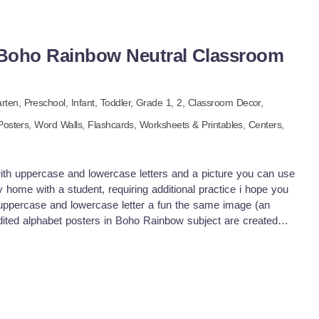
 Boho Rainbow Neutral Classroom
arten,
Preschool,
Infant,
Toddler
, Grade
1,
2
,
Classroom Decor,
Posters,
Word Walls,
Flashcards,
Worksheets & Printables,
Centers,
 with uppercase and lowercase letters and a picture you can use
home with a student, requiring additional practice i hope you
d uppercase and lowercase letter a fun the same image (an
edited alphabet posters in Boho Rainbow subject are created
 color palette that is bound to catch the eye! This pack
ed with different types of letters, including neutral boho rain
habet images for the lower primary the best alphabet poster
l year level these spotted Boho Rainbow themed alphabet
o Rainbowcolor palette. alphabet flash picture Boho Rainbow
indergarten