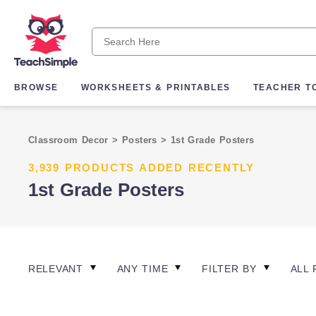
BROWSE
WORKSHEETS & PRINTABLES
TEACHER T
Classroom Decor
>
Posters
>
1st Grade Posters
3,939 PRODUCTS ADDED RECENTLY
1st Grade Posters
RELEVANT
ANY TIME
FILTER BY
ALL 