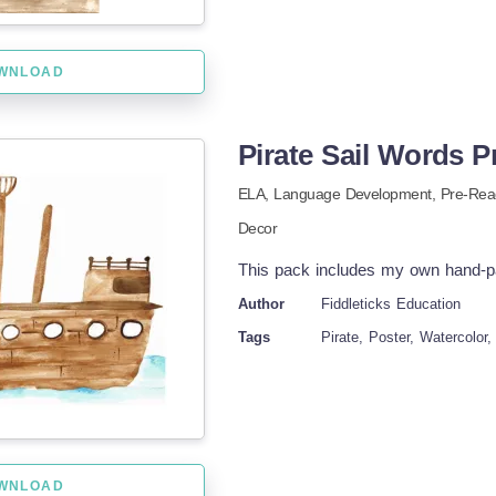
WNLOAD
Pirate Sail Words P
ELA,
Language Development,
Pre-Rea
Decor
This pack includes my own hand-pai
Author
Fiddleticks Education
Tags
Pirate, Poster, Watercolor,
WNLOAD