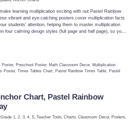
ake learning multiplication exciting with out Pastel Rainbow
e vibrant and eye-catching posters cover multiplication facts
your students’ attention, helping them to master multiplication
n four calming design styles (full page and half page), so you'll
rom for your classroom Why you need this times tables start: ♥
ing – Covers multiplication facts for numbers 1–12. ♥ Eye-
sy-to-read visuals help students understand the concepts ♥
or charts, small group or individual learning aids, or desk
se posters into lessons ♥ Math Wall Displays – Use these
Poster, Preschool Poster, Math Classroom Decor, Multiplication
n boards for easy reference. ♥ Group Activities – Use them for
es Poster, Times Tables Chart, Pastel Rainbow Times Table, Pastel
 learning. ♥ Individual Practice – Print them smaller and use as
ndependent practice. What will you get ♥ All documents are in
t paper standards, US ANSI &amp; International paper. ♥ Times
Anchor Chart, Pastel Rainbow
age and half page versions ♥ Half page version comes in 2
ay
sible to print on bigger paper size ♥ an ink-friendly black &amp;
 paper for a vibrant look while keeping it ink friendly.
, Grade
1,
2,
3,
4,
5
,
Teacher Tools,
Charts,
Classroom Decor,
Posters,