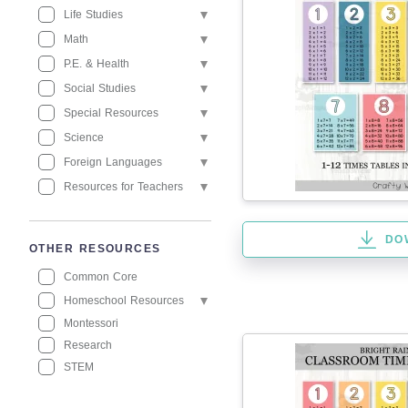
Life Studies
Math
P.E. & Health
Social Studies
Special Resources
Science
Foreign Languages
Resources for Teachers
DO
OTHER RESOURCES
Common Core
Homeschool Resources
Montessori
Research
STEM