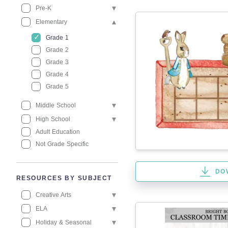
Pre-K
Elementary
Grade 1
Grade 2
Grade 3
Grade 4
Grade 5
Middle School
High School
Adult Education
Not Grade Specific
DO
RESOURCES BY SUBJECT
Creative Arts
ELA
Holiday & Seasonal