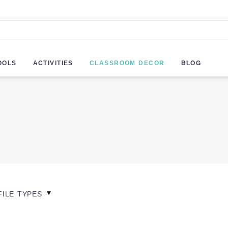
OOLS
ACTIVITIES
CLASSROOM DECOR
BLOG
FILE TYPES