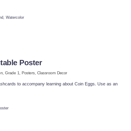
m.
nd, Watercolor
table Poster
en
, Grade
1
,
Posters,
Classroom Decor
flashcards to accompany learning about Coin Eggs. Use as an
oster