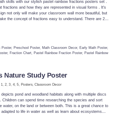
h skills with our stylish pastel rainbow fractions posters set .
 fractions and how they are represented in visual forms . It’s
gn not only will make your classroom wall more beautiful, but
make the concept of fractions easy to understand. There are 2
set and advance set which displays different ways to show
 will give you options to choose which one to display based on
fferent options also make our fraction poster suitable for a wide
t and editable sets are included in this fraction anchor charts.
u to translate into a different language which is essential for
Poster, Preschool Poster, Math Classroom Decor, Early Math Poster,
udents. Why you need this times tables start: ♥
Poster, Fraction Chart, Pastel Rainbow Fraction Poster, Pastel Rainbow
 – it displays the place value from hundred billions to
calming and easy-to-read visuals help students understand the
s math anchor charts, small group or individual learning aids,
s Nature Study Poster
rate these posters into lessons ♥ Math Wall Displays – Use
ulletin boards for easy reference. ♥ Group Activities – Use
e
1,
2,
3,
4,
5
,
Posters,
Classroom Decor
aborative learning. ♥ Individual Practice – Print them smaller
rences for independent practice. What will you get ♥ Full page
 depicts pond and woodland habitats along with multiple discs
/12 ♥ All documents are in pdf formats and come in 2 different
em. Children can spend time researching the species and sort
ernational paper. ♥ Posters in 2 different sets, basic and
the water, on the land or between both. This is a great chance to
ft PowerPoint template ♥ an ink-friendly black &amp; white
 adapted to life in water as well as learn about ecosystems
for a vibrant look while keeping it ink friendly.