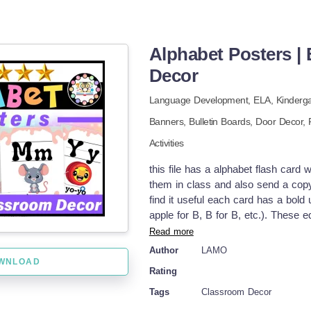
Alphabet Posters |
Decor
Language Development,
ELA
,
Kinderg
Banners,
Bulletin Boards,
Door Decor,
Activities
this file has a alphabet flash card
them in class and also send a copy 
find it useful each card has a bol
apple for B, B for B, etc.). These 
using a stylish and modern, neutral
Read more
includes images and designs associat
Author
LAMO
for the upper primary and cute alp
WNLOAD
Rating
pack of all primary teachers at al
posters are using my stunning Boh
Tags
Classroom Decor
alphabet posters for kindergarten k