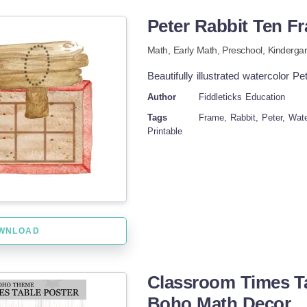
Peter Rabbit Ten Fr
Math,
Early Math
,
Preschool,
Kindergar
Beautifully illustrated watercolor P
Author
Fiddleticks Education
Tags
Frame, Rabbit, Peter, Wat
Printable
WNLOAD
Classroom Times Tab
Boho Math Decor