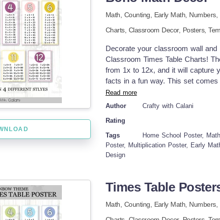
Math,
Counting,
Early Math,
Numbers,
Charts,
Classroom Decor,
Posters,
Tem
Decorate your classroom wall and m
Classroom Times Table Charts! Thes
from 1x to 12x, and it will capture 
facts in a fun way. This set comes i
have plenty of options to choose f
Read more
Comprehensive Multiplication Learn
Author
Crafty with Calani
Catching Designs – Bright and easy
Rating
Versatile Use – Use it as math anch
WNLOAD
references. How to incorporate the
Tags
Home School Poster, Math
times table posters on math bulleti
Poster, Multiplication Poster, Early M
Design
group work to support collaborative
flashcards or desk references for i
pdf formats and come in 2 differen
Times Table Poster
Table Posters in two styles, full p
different sizes options, make it pos
Math,
Counting,
Early Math,
Numbers,
white version. Print them on colored
Charts,
Classroom Decor,
Posters,
Tem