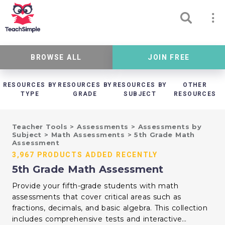
BROWSE ALL
JOIN FREE
RESOURCES BY
RESOURCES BY
RESOURCES BY
OTHER
TYPE
GRADE
SUBJECT
RESOURCES
Teacher Tools
>
Assessments
>
Assessments by
Subject
>
Math Assessments
>
5th Grade Math
Assessment
3,967 PRODUCTS ADDED RECENTLY
5th Grade Math Assessment
Provide your fifth-grade students with math
assessments that cover critical areas such as
fractions, decimals, and basic algebra. This collection
includes comprehensive tests and interactive