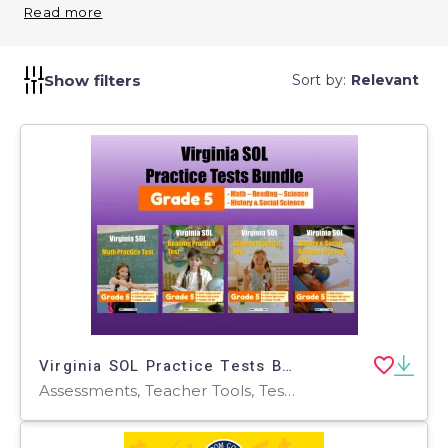
activities. Prepare students for middle school math
Read more
by ensuring a strong foundation.
Show filters
Sort by:
Relevant
Virginia SOL Practice Tests Bundle for Grade 5
Assessments, Teacher Tools, Tests, Quizzes and Tests, Worksheets & Printables