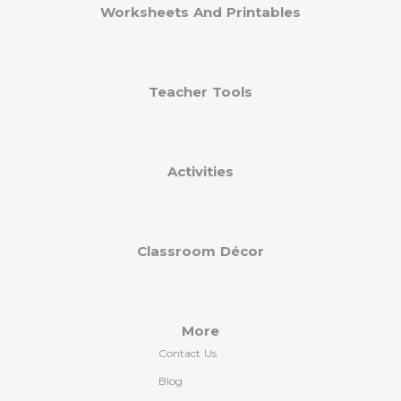
Worksheets And Printables
Teacher Tools
Activities
Classroom Décor
More
Contact Us
Blog