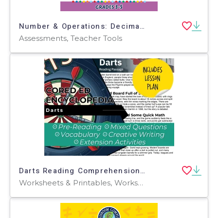
Number & Operations: Decimals - Addition & Subtraction - Pre-Assessment & Teach the Skill - MAC Software
Assessments, Teacher Tools
Darts Reading Comprehension Passage - Cored Ed Encyclopedia
Worksheets & Printables, Worksheets, Teacher Tools, Centers, Activities, Writing Prompts, Assessments, Quizzes and Tests, Quizzes, Lesson Plans