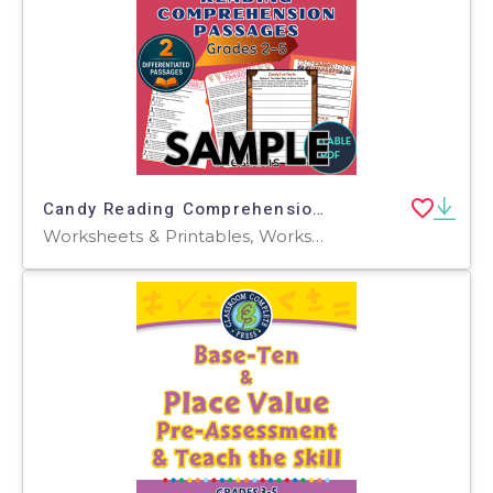
Candy Reading Comprehension 1 Lesson Sample Fillable PDF
Worksheets & Printables, Worksheets, Teacher Tools, Centers, Activities, Assessments, Tests, Quizzes and Tests, Word Problems, Writing Prompts