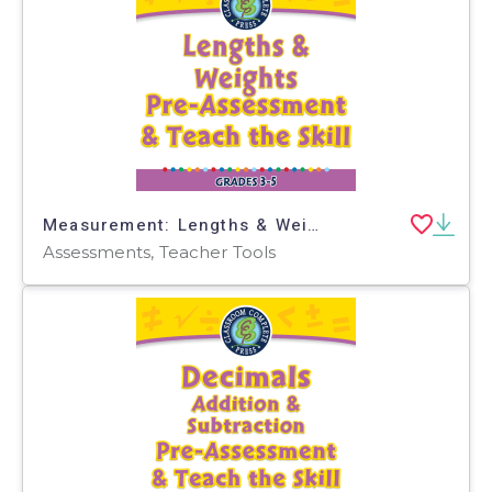
Measurement: Lengths & Weights - Pre-Assessment & Teach the Skill - FLASH-PC
Assessments, Teacher Tools