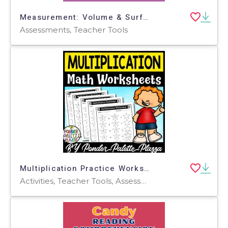
Measurement: Volume & Surface Area - Pre-Assessment & Teach the Skill - FLASH-MAC
Assessments, Teacher Tools
Multiplication Practice Worksheets
Activities, Teacher Tools, Assessments, Centers, Lesson Plans