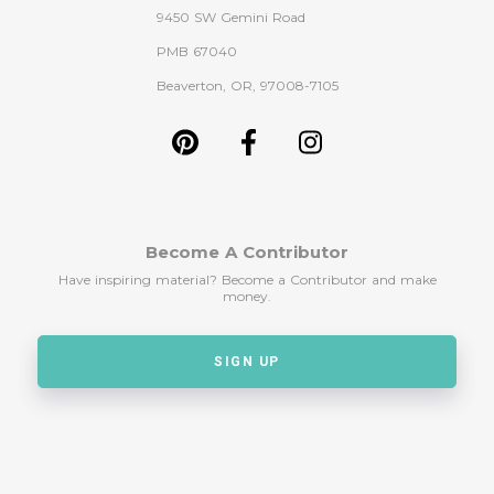
9450 SW Gemini Road
PMB 67040
Beaverton, OR, 97008-7105
Become A Contributor
Have inspiring material? Become a Contributor and make
money.
SIGN UP