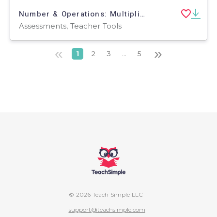
Number & Operations: Multiplication & Division - Pre-Assessment & Teach the Skill - PC Software
Assessments, Teacher Tools
«
»
1
2
3
...
5
© 2026 Teach Simple LLC
support@teachsimple.com