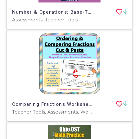
Number & Operations: Base-Ten & Place Value for 3rd-5th - Pre-Assessment & Teach the Skill - PC Software
Assessments, Teacher Tools
Comparing Fractions Worksheet: Number Line & Fraction Word Problems
Teacher Tools, Assessments, Worksheets & Printables, Worksheets, Word Problems