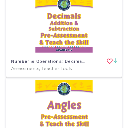
Number & Operations: Decimals - Addition & Subtraction - Pre-Assessment & Teach the Skill - PC Software
Assessments, Teacher Tools