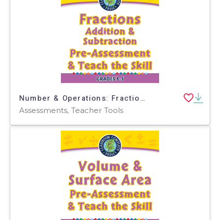
Number & Operations: Fractions - Addition & Subtraction - Pre-Assessment & Teach the Skill - MAC Software
Assessments, Teacher Tools