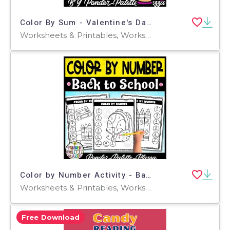
Color By Sum - Valentine's Day Activities
Worksheets & Printables, Worksheets, Coloring Pages, Teacher Tools, Assessments, Lesson Plans
Color by Number Activity - Back to School
Worksheets & Printables, Worksheets, Coloring Pages, Activities, Centers, Games, Teacher Tools, Assessments, Lesson Plans, Classroom Decor
Free Download