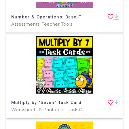
Number & Operations: Base-Ten & Place Value - Pre-Assessment & Teach the Skill - FLASH-MAC
Assessments, Teacher Tools
Multiply by "Seven" Task Cards - 60 Task Cards
Worksheets & Printables, Task Cards, Teacher Tools, Assessments, Lesson Plans, Quizzes and Tests, Activities, Centers