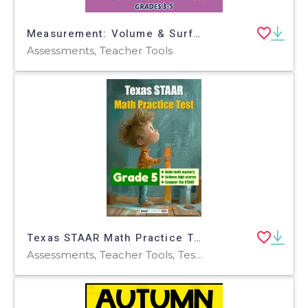
Measurement: Volume & Surface Area - Pre-Assessment & Teach the Skill - FLASH-PC
Assessments, Teacher Tools
Texas STAAR Math Practice Test for Grade 5
Assessments, Teacher Tools, Tests, Quizzes and Tests, Worksheets & Printables