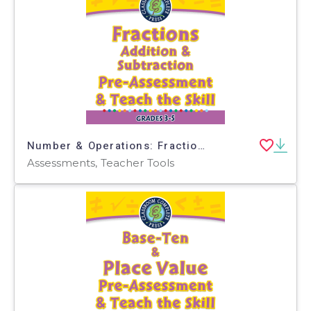
Number & Operations: Fractions - Addition & Subtraction - Pre-Assessment & Teach the Skill - PC Software
Assessments, Teacher Tools