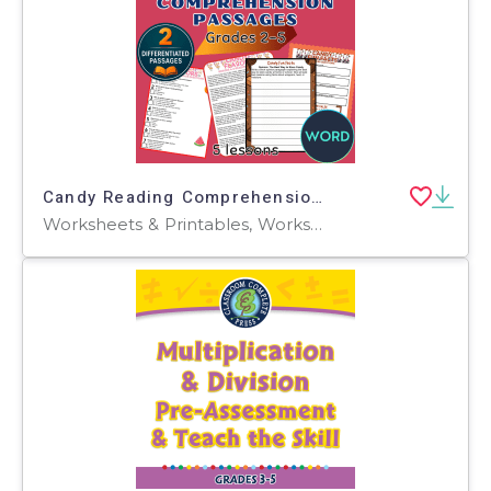
Candy Reading Comprehension Passages and Questions Word
Worksheets & Printables, Worksheets, Teacher Tools, Centers, Activities, Assessments, Tests, Quizzes and Tests, Word Problems, Writing Prompts