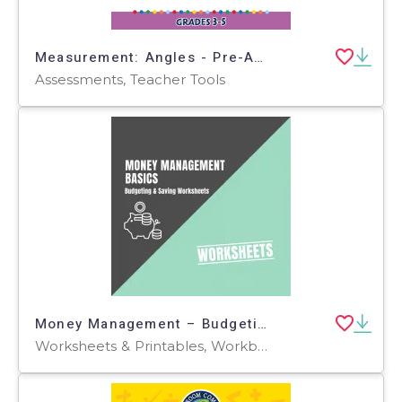
Measurement: Angles - Pre-Assessment & Teach the Skill - FLASH-MAC
Assessments, Teacher Tools
Money Management – Budgeting & Saving Worksheets
Worksheets & Printables, Workbooks, Worksheets, Word Searches, Teacher Tools, Assessments, Lesson Plans, Quizzes and Tests, Quizzes, Tests