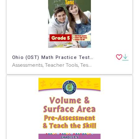
Ohio (OST) Math Practice Test for Grade 5
Assessments, Teacher Tools, Tests, Quizzes and Tests, Worksheets & Printables