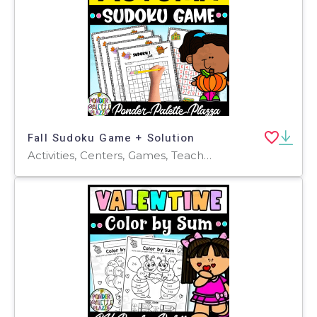
Fall Sudoku Game + Solution
Activities, Centers, Games, Teacher Tools, Assessments, Lesson Plans